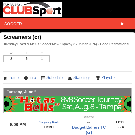
SOCCER
Screamers (cr)
Tuesday Coed & Men's Soccer 6v6 / Skyway (Summer 2026) - Coed Recreational
W
L
T
2
5
1
Home
Info
Schedule
Standings
Playoffs
Tuesday, June 9
Visitor
Loss
Skyway Park
vs
9:00 PM
Field 1
Budget Ballers FC
3 - 4
(cr)