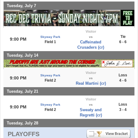
Tuesday, July 7
Visitor
Tie
Skyway Park
vs
9:00 PM
Field 1
Caffeinated
6 - 6
Crusaders (cr)
Tuesday, July 14
Visitor
Loss
Skyway Park
9:00 PM
vs
Field 2
4 - 6
Real Martini (cr)
Tuesday, July 21
Visitor
Loss
Skyway Park
vs
9:00 PM
Field 2
Sweaty and
3 - 4
Regretti (cr)
Tuesday, July 28
PLAYOFFS