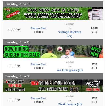
Tuesday, June 16
Visitor
Loss
Skyway Park
vs
8:00 PM
Field 1
Vintage Kickers
0 - 3
(cr)
Tuesday, June 23
Visitor
Win
Skyway Park
8:00 PM
vs
Field 1
3 - 1
we kick grass (cr)
Tuesday, June 30
Visitor
Win
Skyway Park
8:00 PM
vs
Field 2
8 - 7
Cleat Taurus (cr)