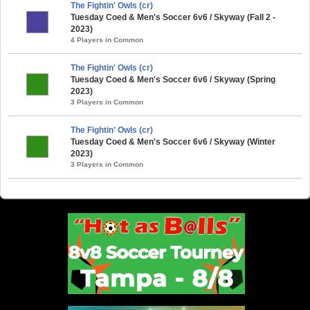
The Fightin' Owls (cr)
Tuesday Coed & Men's Soccer 6v6 / Skyway (Fall 2 -
2023)
4 Players in Common
The Fightin' Owls (cr)
Tuesday Coed & Men's Soccer 6v6 / Skyway (Spring
2023)
3 Players in Common
The Fightin' Owls (cr)
Tuesday Coed & Men's Soccer 6v6 / Skyway (Winter
2023)
3 Players in Common