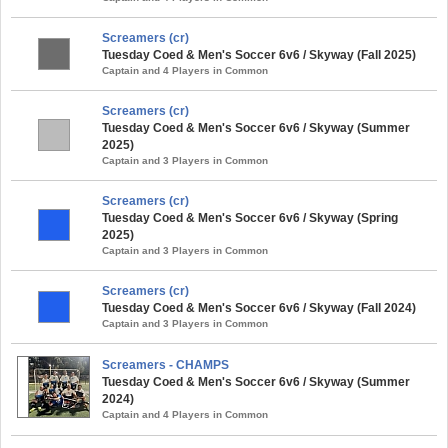
Screamers (cr)
Tuesday Coed & Men's Soccer 6v6 / Skyway (Fall 2025)
Captain and 4 Players in Common
Screamers (cr)
Tuesday Coed & Men's Soccer 6v6 / Skyway (Summer
2025)
Captain and 3 Players in Common
Screamers (cr)
Tuesday Coed & Men's Soccer 6v6 / Skyway (Spring
2025)
Captain and 3 Players in Common
Screamers (cr)
Tuesday Coed & Men's Soccer 6v6 / Skyway (Fall 2024)
Captain and 3 Players in Common
Screamers - CHAMPS
Tuesday Coed & Men's Soccer 6v6 / Skyway (Summer
2024)
Captain and 4 Players in Common