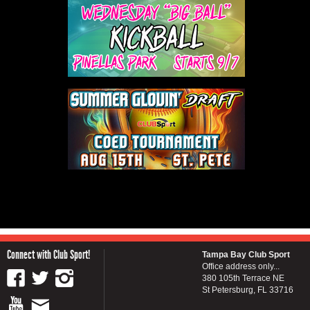
Connect with Club Sport!
Tampa Bay Club Sport
Office address only...
380 105th Terrace NE
St Petersburg, FL 33716