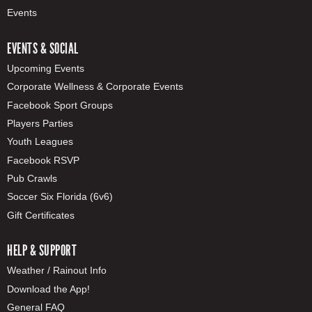
Events
EVENTS & SOCIAL
Upcoming Events
Corporate Wellness & Corporate Events
Facebook Sport Groups
Players Parties
Youth Leagues
Facebook RSVP
Pub Crawls
Soccer Six Florida (6v6)
Gift Certificates
HELP & SUPPORT
Weather / Rainout Info
Download the App!
General FAQ