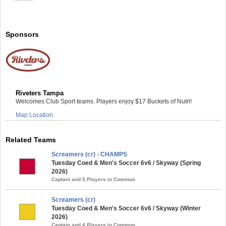
Sponsors
Riveters Tampa
Welcomes Club Sport teams. Players enjoy $17 Buckets of Nutrl!
Map Location
Related Teams
Screamers (cr) - CHAMPS
Tuesday Coed & Men's Soccer 6v6 / Skyway (Spring
2026)
Captain and 5 Players in Common
Screamers (cr)
Tuesday Coed & Men's Soccer 6v6 / Skyway (Winter
2026)
Captain and 4 Players in Common