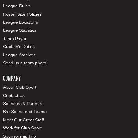
League Rules
Roster Size Policies
League Locations
League Statistics
Team Payer
Captain's Duties
League Archives
Send us a team photo!
COMPANY
About Club Sport
Contact Us
Sponsors & Partners
Bar Sponsored Teams
Meet Our Great Staff
Work for Club Sport
Sponsorship Info