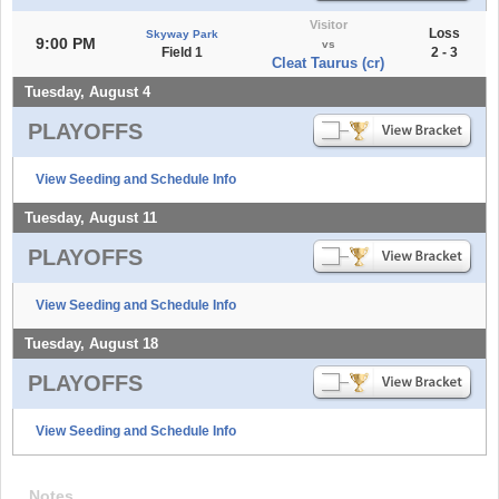
Visitor
Loss
Skyway Park
9:00 PM
vs
Field 1
2 - 3
Cleat Taurus (cr)
Tuesday, August 4
PLAYOFFS
View Seeding and Schedule Info
Tuesday, August 11
PLAYOFFS
View Seeding and Schedule Info
Tuesday, August 18
PLAYOFFS
View Seeding and Schedule Info
Notes