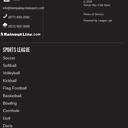
© 2026
Tampa Bay Club Sport
info@tampabayclubsport.com
Terms of Service
(877) 820-2582
Powered by League Lab
(813) 602-0066
SPORTS LEAGUE
Soccer
Softball
Volleyball
Kickball
Flag Football
Basketball
Bowling
Cornhole
Golf
Darts