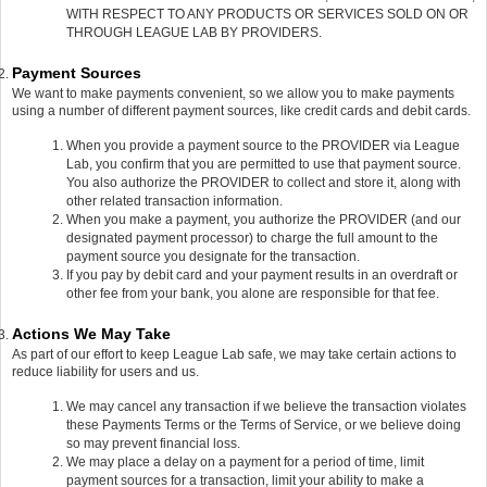
WITH RESPECT TO ANY PRODUCTS OR SERVICES SOLD ON OR
THROUGH LEAGUE LAB BY PROVIDERS.
Payment Sources
We want to make payments convenient, so we allow you to make payments
using a number of different payment sources, like credit cards and debit cards.
When you provide a payment source to the PROVIDER via League
Lab, you confirm that you are permitted to use that payment source.
You also authorize the PROVIDER to collect and store it, along with
other related transaction information.
When you make a payment, you authorize the PROVIDER (and our
designated payment processor) to charge the full amount to the
payment source you designate for the transaction.
If you pay by debit card and your payment results in an overdraft or
other fee from your bank, you alone are responsible for that fee.
Actions We May Take
As part of our effort to keep League Lab safe, we may take certain actions to
reduce liability for users and us.
We may cancel any transaction if we believe the transaction violates
these Payments Terms or the Terms of Service, or we believe doing
so may prevent financial loss.
We may place a delay on a payment for a period of time, limit
payment sources for a transaction, limit your ability to make a