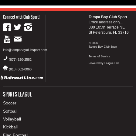
Connect with Club Sport!
Tampa Bay Club Sport
Office address only...
380 105th Terrace NE
St Petersburg, FL 33716
© 2026
Tampa Bay Club Sport
info@tampabayclubsport.com
Terms of Service
(877) 820-2582
Powered by League Lab
(813) 602-0066
SPORTS LEAGUE
Soccer
Softball
Volleyball
Kickball
Flag Football