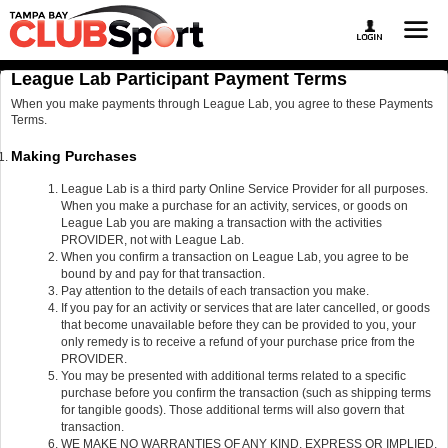
League Lab Participant Payment Terms
When you make payments through League Lab, you agree to these Payments
Terms.
Making Purchases
League Lab is a third party Online Service Provider for all purposes.
When you make a purchase for an activity, services, or goods on
League Lab you are making a transaction with the activities
PROVIDER, not with League Lab.
When you confirm a transaction on League Lab, you agree to be
bound by and pay for that transaction.
Pay attention to the details of each transaction you make.
If you pay for an activity or services that are later cancelled, or goods
that become unavailable before they can be provided to you, your
only remedy is to receive a refund of your purchase price from the
PROVIDER.
You may be presented with additional terms related to a specific
purchase before you confirm the transaction (such as shipping terms
for tangible goods). Those additional terms will also govern that
transaction.
WE MAKE NO WARRANTIES OF ANY KIND, EXPRESS OR IMPLIED,