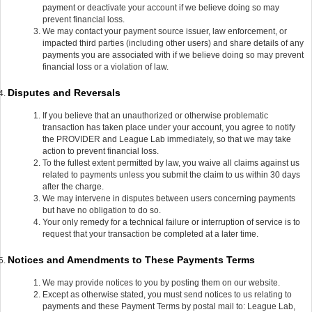
payment or deactivate your account if we believe doing so may
prevent financial loss.
We may contact your payment source issuer, law enforcement, or
impacted third parties (including other users) and share details of any
payments you are associated with if we believe doing so may prevent
financial loss or a violation of law.
Disputes and Reversals
If you believe that an unauthorized or otherwise problematic
transaction has taken place under your account, you agree to notify
the PROVIDER and League Lab immediately, so that we may take
action to prevent financial loss.
To the fullest extent permitted by law, you waive all claims against us
related to payments unless you submit the claim to us within 30 days
after the charge.
We may intervene in disputes between users concerning payments
but have no obligation to do so.
Your only remedy for a technical failure or interruption of service is to
request that your transaction be completed at a later time.
Notices and Amendments to These Payments Terms
We may provide notices to you by posting them on our website.
Except as otherwise stated, you must send notices to us relating to
payments and these Payment Terms by postal mail to: League Lab,