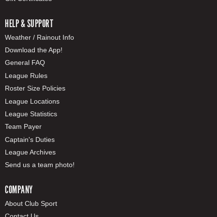
HELP & SUPPORT
Weather / Rainout Info
Download the App!
General FAQ
League Rules
Roster Size Policies
League Locations
League Statistics
Team Payer
Captain's Duties
League Archives
Send us a team photo!
COMPANY
About Club Sport
Contact Us