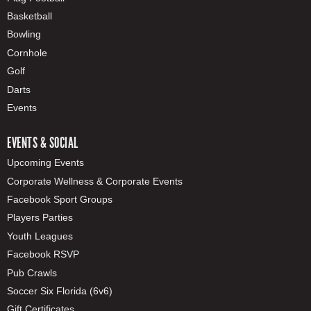
Basketball
Bowling
Cornhole
Golf
Darts
Events
EVENTS & SOCIAL
Upcoming Events
Corporate Wellness & Corporate Events
Facebook Sport Groups
Players Parties
Youth Leagues
Facebook RSVP
Pub Crawls
Soccer Six Florida (6v6)
Gift Certificates