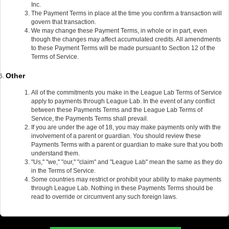
Inc.
The Payment Terms in place at the time you confirm a transaction will
govern that transaction.
We may change these Payment Terms, in whole or in part, even
though the changes may affect accumulated credits. All amendments
to these Payment Terms will be made pursuant to Section 12 of the
Terms of Service.
Other
All of the commitments you make in the League Lab Terms of Service
apply to payments through League Lab. In the event of any conflict
between these Payments Terms and the League Lab Terms of
Service, the Payments Terms shall prevail.
If you are under the age of 18, you may make payments only with the
involvement of a parent or guardian. You should review these
Payments Terms with a parent or guardian to make sure that you both
understand them.
"Us," "we," "our," "claim" and "League Lab" mean the same as they do
in the Terms of Service.
Some countries may restrict or prohibit your ability to make payments
through League Lab. Nothing in these Payments Terms should be
read to override or circumvent any such foreign laws.