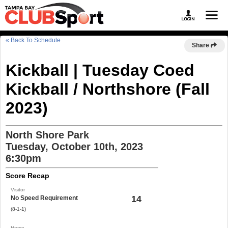
« Back To Schedule
Share
Kickball | Tuesday Coed
Kickball / Northshore (Fall
2023)
North Shore Park
Tuesday, October 10th, 2023
6:30pm
Score Recap
Visitor
14
No Speed Requirement
(8-1-1)
Home