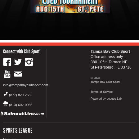
Connect with Club Sport!
Tampa Bay Club Sport
Office address only...
380 105th Terrace NE
St Petersburg, FL 33716
© 2026
Tampa Bay Club Sport
info@tampabayclubsport.com
Terms of Service
(877) 820-2582
Powered by League Lab
(813) 602-0066
SPORTS LEAGUE