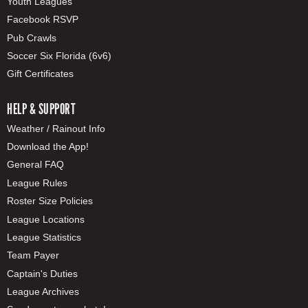
Youth Leagues
Facebook RSVP
Pub Crawls
Soccer Six Florida (6v6)
Gift Certificates
HELP & SUPPORT
Weather / Rainout Info
Download the App!
General FAQ
League Rules
Roster Size Policies
League Locations
League Statistics
Team Payer
Captain's Duties
League Archives