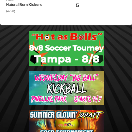
5
Natural Born Kickers
(4-5-0)