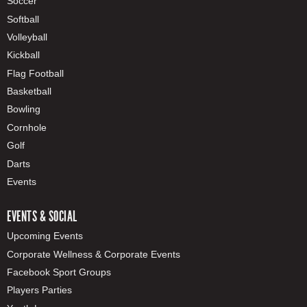
Soccer
Softball
Volleyball
Kickball
Flag Football
Basketball
Bowling
Cornhole
Golf
Darts
Events
EVENTS & SOCIAL
Upcoming Events
Corporate Wellness & Corporate Events
Facebook Sport Groups
Players Parties