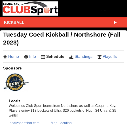
KICKBALL
Tuesday Coed Kickball / Northshore (Fall
2023)
Home
Info
Schedule
Standings
Playoffs
Sponsors
Localz
Welcomes Club Sport teams from Northshore as well as Coquina Key.
Players enjoy $18 buckets of Ultra, $20 buckets of Nutrl, $4 Ultra, & $5
wells!
localzsportsbar.com
Map Location