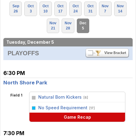
Sep
Oct
Oct
Oct
Oct
Oct
Nov
Nov
26
3
10
17
24
31
7
14
Nov
Nov
Dec
21
28
5
Tuesday, December 5
PLAYOFFS
6:30 PM
North Shore Park
Field 1
Natural Born Kickers
[6]
vs
No Speed Requirement
[17]
Game Recap
7:30 PM