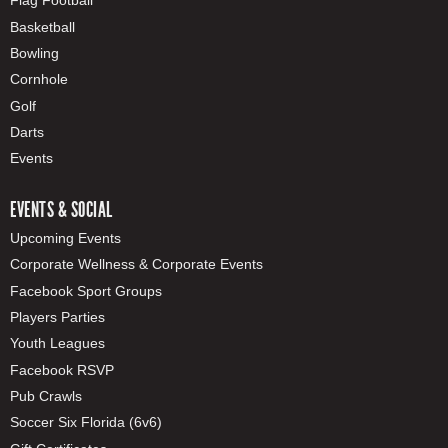
Flag Football
Basketball
Bowling
Cornhole
Golf
Darts
Events
EVENTS & SOCIAL
Upcoming Events
Corporate Wellness & Corporate Events
Facebook Sport Groups
Players Parties
Youth Leagues
Facebook RSVP
Pub Crawls
Soccer Six Florida (6v6)