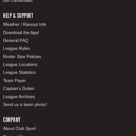
Gift Certificates
HELP & SUPPORT
Weather / Rainout Info
Download the App!
General FAQ
League Rules
Roster Size Policies
League Locations
League Statistics
Team Payer
Captain's Duties
League Archives
Send us a team photo!
COMPANY
About Club Sport