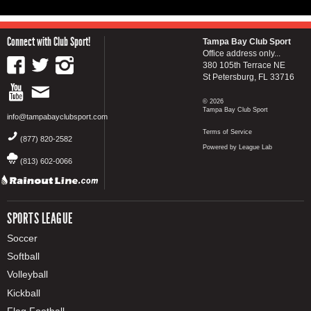
Connect with Club Sport!
Tampa Bay Club Sport
Office address only...
380 105th Terrace NE
St Petersburg, FL 33716
© 2026
Tampa Bay Club Sport
info@tampabayclubsport.com
Terms of Service
(877) 820-2582
Powered by League Lab
(813) 602-0066
SPORTS LEAGUE
Soccer
Softball
Volleyball
Kickball