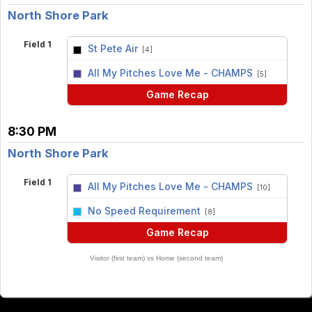
North Shore Park
Field 1
St Pete Air
[4]
vs
All My Pitches Love Me - CHAMPS
[5]
Game Recap
8:30 PM
North Shore Park
Field 1
All My Pitches Love Me - CHAMPS
[10]
vs
No Speed Requirement
[8]
Game Recap
Visitor (first team) vs Home (second team)