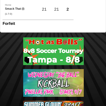
Home
21
21
2
Smack That (l)
(1-7-0)
Forfeit