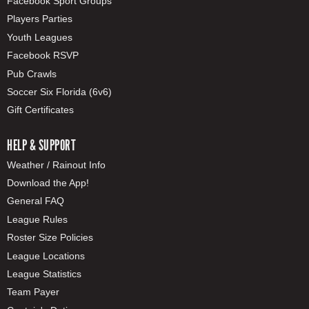
Facebook Sport Groups
Players Parties
Youth Leagues
Facebook RSVP
Pub Crawls
Soccer Six Florida (6v6)
Gift Certificates
HELP & SUPPORT
Weather / Rainout Info
Download the App!
General FAQ
League Rules
Roster Size Policies
League Locations
League Statistics
Team Payer