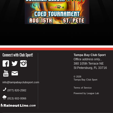
Connect with Club Sport!
Tampa Bay Club Sport
Office address only...
380 105th Terrace NE
St Petersburg, FL 33716
© 2026
Tampa Bay Club Sport
info@tampabayclubsport.com
Terms of Service
(877) 820-2582
Powered by League Lab
(813) 602-0066