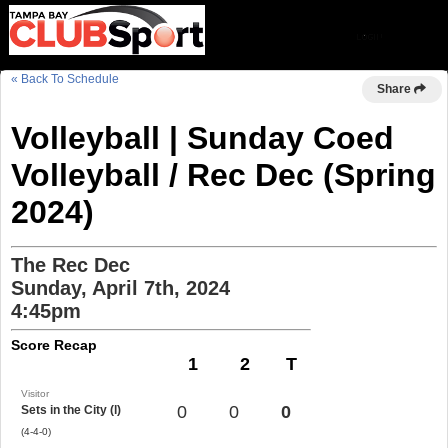
« Back To Schedule
Share
Volleyball | Sunday Coed
Volleyball / Rec Dec (Spring
2024)
The Rec Dec
Sunday, April 7th, 2024
4:45pm
Score Recap
1
2
T
Visitor
0
0
0
Sets in the City (l)
(4-4-0)