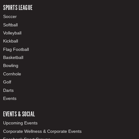
SPORTS LEAGUE
Soccer
Softball
Volleyball
Kickball
Flag Football
Basketball
Bowling
Cornhole
Golf
Darts
Events
EVENTS & SOCIAL
Upcoming Events
Corporate Wellness & Corporate Events