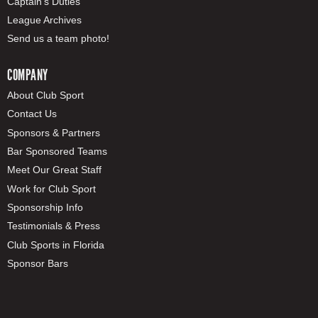
Captain's Duties
League Archives
Send us a team photo!
COMPANY
About Club Sport
Contact Us
Sponsors & Partners
Bar Sponsored Teams
Meet Our Great Staff
Work for Club Sport
Sponsorship Info
Testimonials & Press
Club Sports in Florida
Sponsor Bars