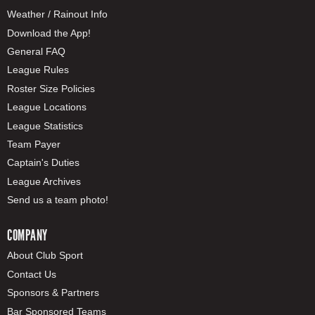
Weather / Rainout Info
Download the App!
General FAQ
League Rules
Roster Size Policies
League Locations
League Statistics
Team Payer
Captain's Duties
League Archives
Send us a team photo!
COMPANY
About Club Sport
Contact Us
Sponsors & Partners
Bar Sponsored Teams