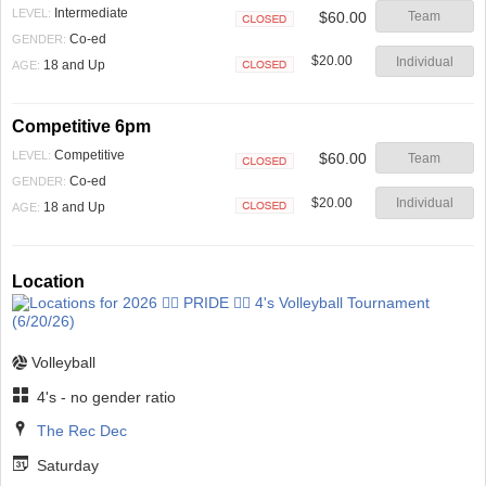
Intermediate
LEVEL:
$60.00
Team
Closed
Co-ed
GENDER:
$20.00
Individual
18 and Up
AGE:
Closed
Competitive 6pm
Competitive
LEVEL:
$60.00
Team
Closed
Co-ed
GENDER:
$20.00
Individual
18 and Up
AGE:
Closed
Location
Volleyball
4's - no gender ratio
The Rec Dec
Saturday