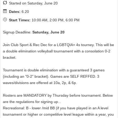
Started on Saturday, June 20
Dates:
6.20
Start Times:
10:00 AM, 2:00 PM, 6:00 PM
Signup Deadline:
Saturday, June 20
Join Club Sport & Rec Dec for a LGBTQIA+ 4s tourney. This will be
a double elimination volleyball tournament with a consolation 0-2
bracket.
Tournament is double elimination with a guaranteed 3 games
(including an "0-2" bracket). Games are SELF REFFED. 3
waves/divisions are offered at 10a, 2p, & 6p.
Rosters are MANDATORY by Thursday before tournament. Below
are the regulations for signing up...
Recreational: B - lower /mid BB (if you have played in an A level
tournament or higher or competitive level league within a year, you