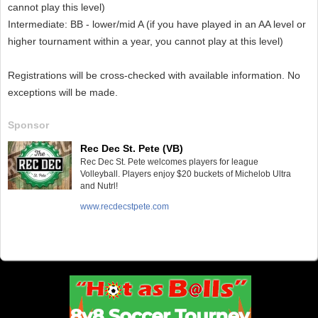
cannot play this level)
Intermediate: BB - lower/mid A (if you have played in an AA level or
higher tournament within a year, you cannot play at this level)
Registrations will be cross-checked with available information. No
exceptions will be made.
Sponsor
Rec Dec St. Pete (VB)
Rec Dec St. Pete welcomes players for league
Volleyball. Players enjoy $20 buckets of Michelob Ultra
and Nutrl!
www.recdecstpete.com