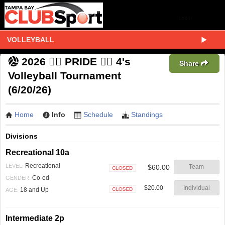
VOLLEYBALL
2026 🏳️‍🌈 PRIDE 🏳️‍🌈 4's
Share
Volleyball Tournament
(6/20/26)
Home
Info
Schedule
Standings
Divisions
Recreational 10a
Recreational
LEVEL:
$60.00
Team
Closed
Co-ed
GENDER:
$20.00
Individual
18 and Up
AGE:
Closed
Intermediate 2p