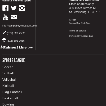
Office address only...
380 105th Terrace NE
St Petersburg, FL 33716
© 2026
Tampa Bay Club Sport
info@tampabayclubsport.com
Terms of Service
(877) 820-2582
Powered by League Lab
(813) 602-0066
SPORTS LEAGUE
Soccer
Softball
Volleyball
Kickball
Flag Football
Basketball
Bowling