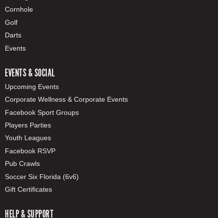
Cornhole
Golf
Darts
Events
EVENTS & SOCIAL
Upcoming Events
Corporate Wellness & Corporate Events
Facebook Sport Groups
Players Parties
Youth Leagues
Facebook RSVP
Pub Crawls
Soccer Six Florida (6v6)
Gift Certificates
HELP & SUPPORT