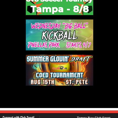
Connect with Club Sport!
Tampa Bay Club Sport