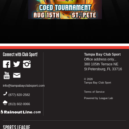
Connect with Club Sport!
Tampa Bay Club Sport
Office address only...
380 105th Terrace NE
St Petersburg, FL 33716
© 2026
Tampa Bay Club Sport
info@tampabayclubsport.com
Terms of Service
(877) 820-2582
Powered by League Lab
(813) 602-0066
SPORTS LEAGUE