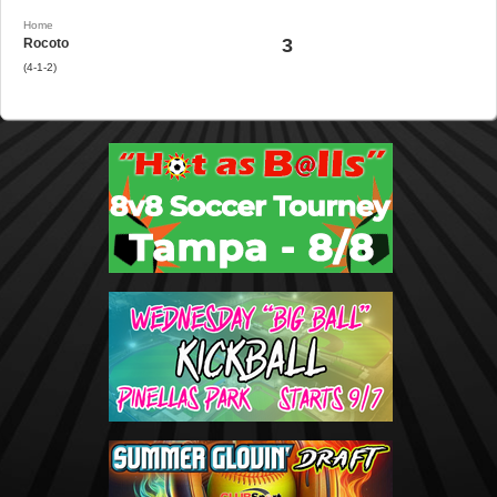
Home
3
Rocoto
(4-1-2)