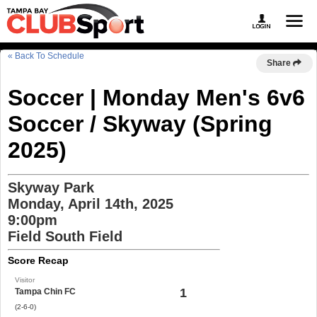
« Back To Schedule
Share
Soccer | Monday Men's 6v6
Soccer / Skyway (Spring
2025)
Skyway Park
Monday, April 14th, 2025
9:00pm
Field South Field
Score Recap
Visitor
1
Tampa Chin FC
(2-6-0)