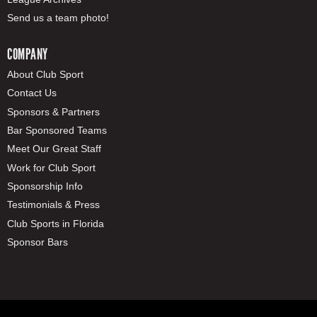
Send us a team photo!
COMPANY
About Club Sport
Contact Us
Sponsors & Partners
Bar Sponsored Teams
Meet Our Great Staff
Work for Club Sport
Sponsorship Info
Testimonials & Press
Club Sports in Florida
Sponsor Bars