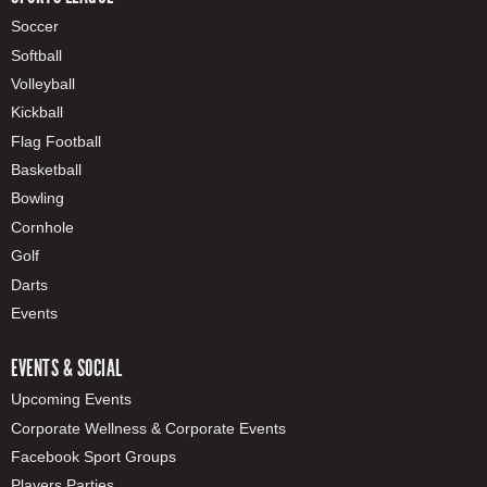
Soccer
Softball
Volleyball
Kickball
Flag Football
Basketball
Bowling
Cornhole
Golf
Darts
Events
EVENTS & SOCIAL
Upcoming Events
Corporate Wellness & Corporate Events
Facebook Sport Groups
Players Parties