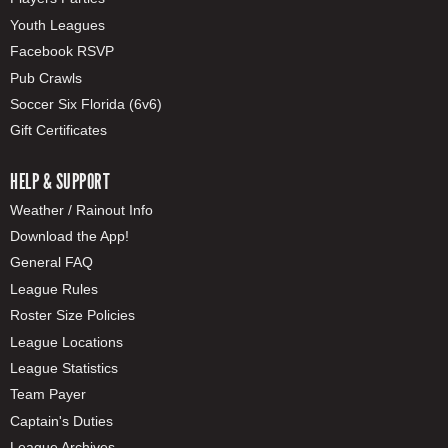
Youth Leagues
Facebook RSVP
Pub Crawls
Soccer Six Florida (6v6)
Gift Certificates
HELP & SUPPORT
Weather / Rainout Info
Download the App!
General FAQ
League Rules
Roster Size Policies
League Locations
League Statistics
Team Payer
Captain's Duties
League Archives