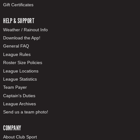
Gift Certificates
HELP & SUPPORT
Weather / Rainout Info
Download the App!
General FAQ
League Rules
Roster Size Policies
League Locations
League Statistics
Team Payer
Captain's Duties
League Archives
Send us a team photo!
COMPANY
About Club Sport