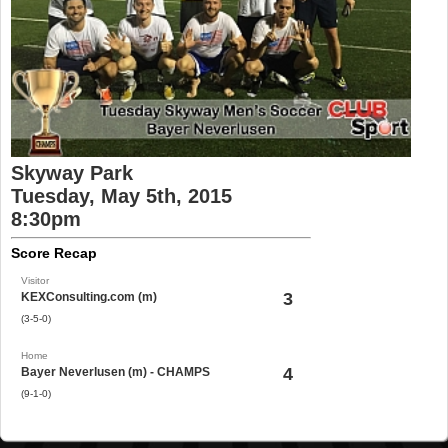
Skyway Park
Tuesday, May 5th, 2015
8:30pm
Score Recap
Visitor
3
KEXConsulting.com (m)
(3-5-0)
Home
4
Bayer Neverlusen (m) - CHAMPS
(9-1-0)