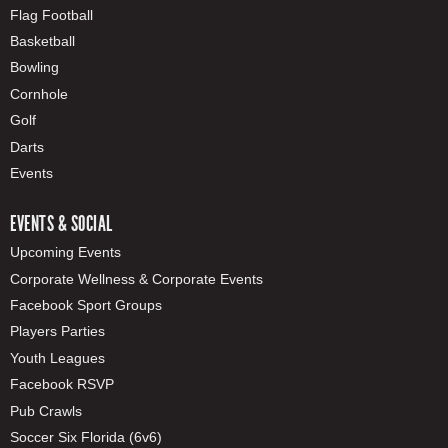
Flag Football
Basketball
Bowling
Cornhole
Golf
Darts
Events
EVENTS & SOCIAL
Upcoming Events
Corporate Wellness & Corporate Events
Facebook Sport Groups
Players Parties
Youth Leagues
Facebook RSVP
Pub Crawls
Soccer Six Florida (6v6)