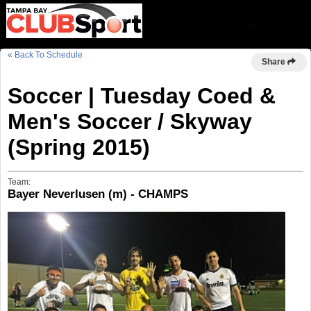
« Back To Schedule
Share
Soccer | Tuesday Coed &
Men's Soccer / Skyway
(Spring 2015)
Team:
Bayer Neverlusen (m) - CHAMPS