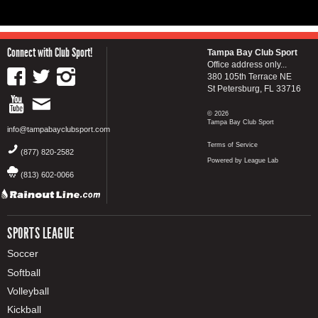
Connect with Club Sport!
Tampa Bay Club Sport
Office address only...
380 105th Terrace NE
St Petersburg, FL 33716
© 2026
Tampa Bay Club Sport
info@tampabayclubsport.com
Terms of Service
(877) 820-2582
Powered by League Lab
(813) 602-0066
SPORTS LEAGUE
Soccer
Softball
Volleyball
Kickball