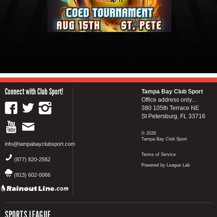
Connect with Club Sport!
Tampa Bay Club Sport
Office address only...
380 105th Terrace NE
St Petersburg, FL 33716
© 2026
Tampa Bay Club Sport
info@tampabayclubsport.com
Terms of Service
(877) 820-2582
Powered by League Lab
(813) 602-0066
SPORTS LEAGUE