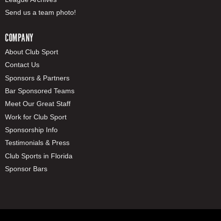
Send us a team photo!
COMPANY
About Club Sport
Contact Us
Sponsors & Partners
Bar Sponsored Teams
Meet Our Great Staff
Work for Club Sport
Sponsorship Info
Testimonials & Press
Club Sports in Florida
Sponsor Bars