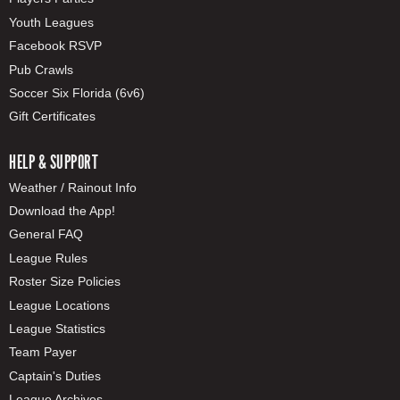
Youth Leagues
Facebook RSVP
Pub Crawls
Soccer Six Florida (6v6)
Gift Certificates
HELP & SUPPORT
Weather / Rainout Info
Download the App!
General FAQ
League Rules
Roster Size Policies
League Locations
League Statistics
Team Payer
Captain's Duties
League Archives