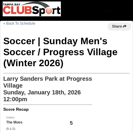
« Back To Schedule
Share
Soccer | Sunday Men's
Soccer / Progress Village
(Winter 2026)
Larry Sanders Park at Progress
Village
Sunday, January 18th, 2026
12:00pm
Score Recap
Visitor
5
The Moes
(5-1-2)