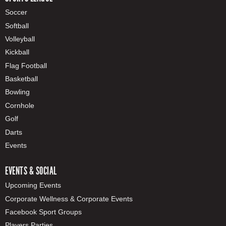
Soccer
Softball
Volleyball
Kickball
Flag Football
Basketball
Bowling
Cornhole
Golf
Darts
Events
EVENTS & SOCIAL
Upcoming Events
Corporate Wellness & Corporate Events
Facebook Sport Groups
Players Parties