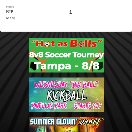
Home
1
RTP
(2-6-0)