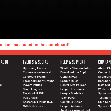
un isn't measured on the scoreboard!
EAGUE
EVENTS & SOCIAL
HELP & SUPPORT
COMPAN
Upcoming Events
Weather / Rainout Info
About Cl
Corporate Wellness &
Download the App!
Contact 
Corporate Events
General FAQ
Sponsors 
Facebook Sport Groups
League Rules
Bar Spon
ll
Players Parties
Roster Size Policies
Meet Our 
Youth Leagues
League Locations
Work for 
Facebook RSVP
League Statistics
Sponsorsh
Pub Crawls
Team Payer
Testimoni
Soccer Six Florida (6v6)
Captain's Duties
Club Spor
Gift Certificates
League Archives
Sponsor 
Send us a team photo!