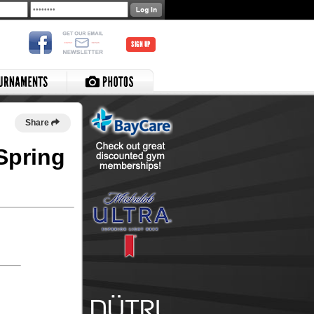
SIGN UP
Share
Spring