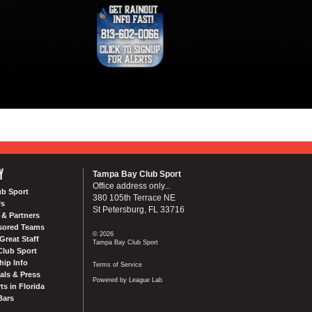
Y
Tampa Bay Club Sport
Office address only...
ub Sport
380 105th Terrace NE
Us
St Petersburg, FL 33716
& Partners
sored Teams
© 2026
Great Staff
Tampa Bay Club Sport
Club Sport
ip Info
Terms of Service
als & Press
Powered by League Lab
ts in Florida
Bars