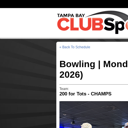
« Back To Schedule
Bowling | Mond
2026)
Team:
200 for Tots - CHAMPS