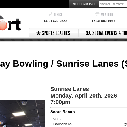
Your Player Page
OFFICE
WEATHER
(877) 820-2582
(813) 602-0066
ay Bowling / Sunrise Lanes (
Sunrise Lanes
Monday, April 20th, 2026
7:00pm
Score Recap
Visitor
2
Ballbarians