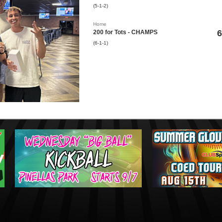
(5-1-2)
Home
6
200 for Tots - CHAMPS
(6-1-1)