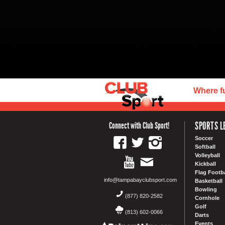
Where f
SPORTS L
Connect with Club Sport!
Soccer
Softball
Volleyball
Kickball
Flag Footba
info@tampabayclubsport.com
Basketball
Bowling
(877) 820-2582
Cornhole
Golf
(813) 602-0066
Darts
Events