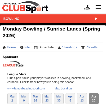
BOWLING
Monday Bowling / Sunrise Lanes (Spring
2026)
Home
Info
Schedule
Standings
Playoffs
Sponsors
League Stats
Club Sport tracks your player statistics in bowling, basketball, and
cornhole. Click to track how you're doing this season!
www.tampabayclubsport.com
Map Location
Mar
Mar
Mar
Mar
Mar
Apr
Apr
Apr
2
9
16
23
30
6
13
20