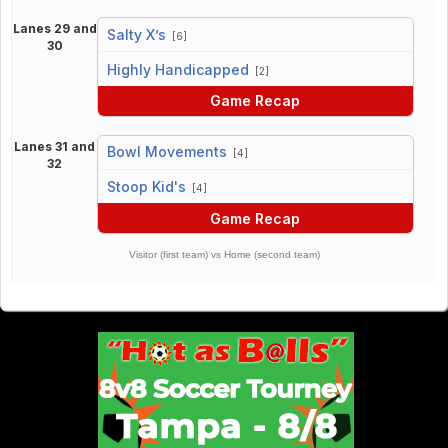
Lanes 29 and
Salty X’s
[6]
30
vs
Highly Handicapped
[2]
Game Recap
Lanes 31 and
Bowl Movements
[4]
32
vs
Stoop Kid's
[4]
Game Recap
Visitor (first team) vs Home (second team)