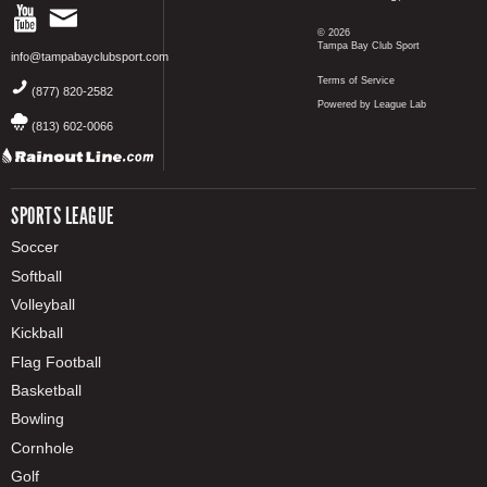
© 2026
Tampa Bay Club Sport
info@tampabayclubsport.com
Terms of Service
(877) 820-2582
Powered by League Lab
(813) 602-0066
SPORTS LEAGUE
Soccer
Softball
Volleyball
Kickball
Flag Football
Basketball
Bowling
Cornhole
Golf