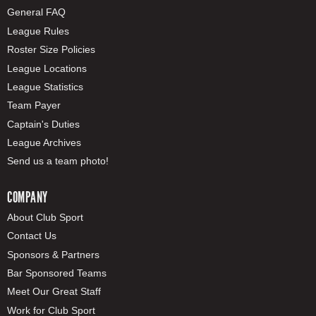
General FAQ
League Rules
Roster Size Policies
League Locations
League Statistics
Team Payer
Captain's Duties
League Archives
Send us a team photo!
COMPANY
About Club Sport
Contact Us
Sponsors & Partners
Bar Sponsored Teams
Meet Our Great Staff
Work for Club Sport