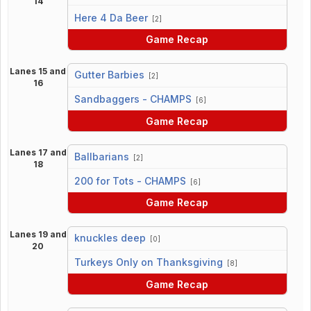
14
vs
Here 4 Da Beer
[2]
Game Recap
Lanes 15 and
Gutter Barbies
[2]
16
vs
Sandbaggers - CHAMPS
[6]
Game Recap
Lanes 17 and
Ballbarians
[2]
18
vs
200 for Tots - CHAMPS
[6]
Game Recap
Lanes 19 and
knuckles deep
[0]
20
vs
Turkeys Only on Thanksgiving
[8]
Game Recap