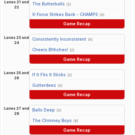
Lanes 21 and
The Butterballs
[2]
22
vs
X-Force Strikes Back - CHAMPS
[6]
Game Recap
Lanes 23 and
Consistently Inconsistent
[6]
24
vs
Cheers B!thches!
[2]
Game Recap
Lanes 25 and
If It Fits It Sticks
[2]
26
vs
Gutterdeez
[6]
Game Recap
Lanes 27 and
Balls Deep
[0]
28
vs
The Chimney Boys
[8]
Game Recap