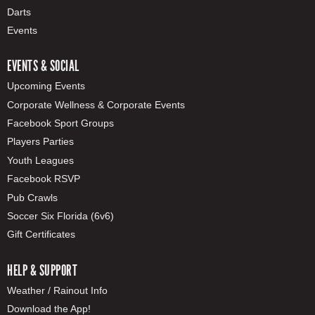
Darts
Events
EVENTS & SOCIAL
Upcoming Events
Corporate Wellness & Corporate Events
Facebook Sport Groups
Players Parties
Youth Leagues
Facebook RSVP
Pub Crawls
Soccer Six Florida (6v6)
Gift Certificates
HELP & SUPPORT
Weather / Rainout Info
Download the App!