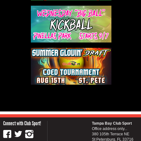
Connect with Club Sport!
Tampa Bay Club Sport
Office address only...
380 105th Terrace NE
St Petersburg, FL 33716