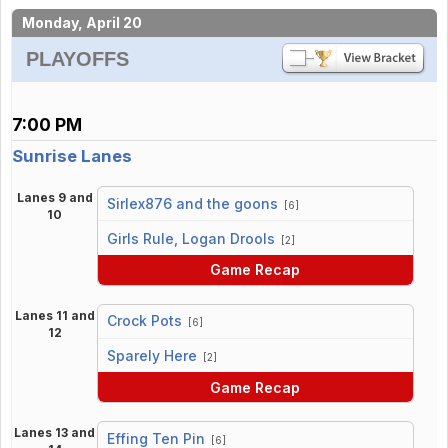
Monday, April 20
PLAYOFFS
7:00 PM
Sunrise Lanes
Lanes 9 and
Sirlex876 and the goons
[6]
10
vs
Girls Rule, Logan Drools
[2]
Game Recap
Lanes 11 and
Crock Pots
[6]
12
vs
Sparely Here
[2]
Game Recap
Lanes 13 and
Effing Ten Pin
[6]