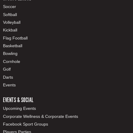
Soccer
Softball
Volleyball
Kickball
Flag Football
Basketball
Bowling
Cornhole
Golf
Darts
Events
EVENTS & SOCIAL
Upcoming Events
Corporate Wellness & Corporate Events
Facebook Sport Groups
Players Parties