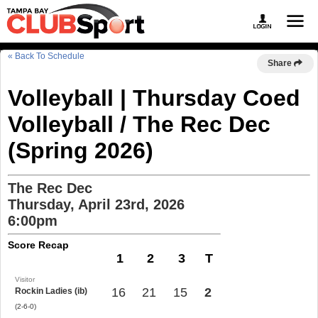
« Back To Schedule
Share
Volleyball | Thursday Coed
Volleyball / The Rec Dec
(Spring 2026)
The Rec Dec
Thursday, April 23rd, 2026
6:00pm
Score Recap
1
2
3
T
Visitor
16
21
15
2
Rockin Ladies (ib)
(2-6-0)