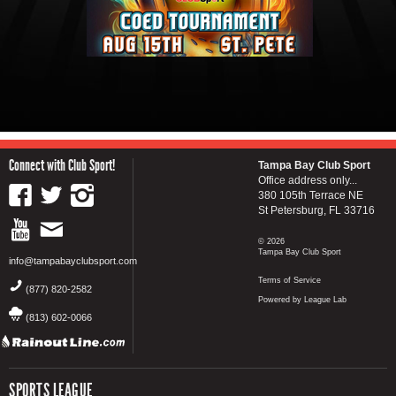
Connect with Club Sport!
Tampa Bay Club Sport
Office address only...
380 105th Terrace NE
St Petersburg, FL 33716
© 2026
Tampa Bay Club Sport
info@tampabayclubsport.com
Terms of Service
(877) 820-2582
Powered by League Lab
(813) 602-0066
SPORTS LEAGUE