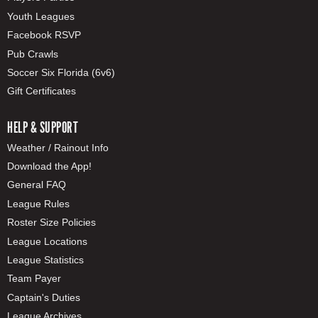
Youth Leagues
Facebook RSVP
Pub Crawls
Soccer Six Florida (6v6)
Gift Certificates
HELP & SUPPORT
Weather / Rainout Info
Download the App!
General FAQ
League Rules
Roster Size Policies
League Locations
League Statistics
Team Payer
Captain's Duties
League Archives