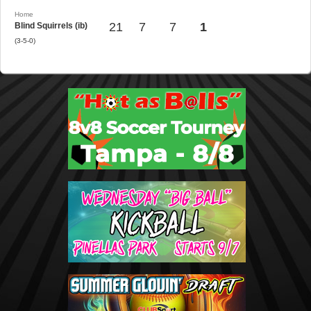
Home
21
7
7
1
Blind Squirrels (ib)
(3-5-0)