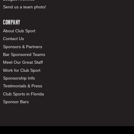
Send us a team photo!
COMPANY
About Club Sport
Contact Us
Sponsors & Partners
Bar Sponsored Teams
Meet Our Great Staff
Work for Club Sport
Sponsorship Info
Testimonials & Press
Club Sports in Florida
Sponsor Bars