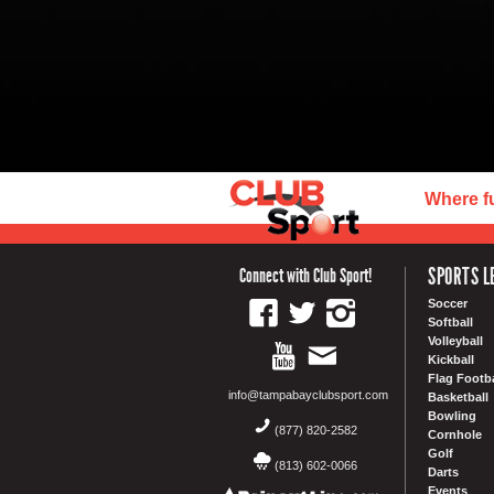
Where f
SPORTS L
Connect with Club Sport!
Soccer
Softball
Volleyball
Kickball
Flag Footba
info@tampabayclubsport.com
Basketball
Bowling
(877) 820-2582
Cornhole
Golf
(813) 602-0066
Darts
Events