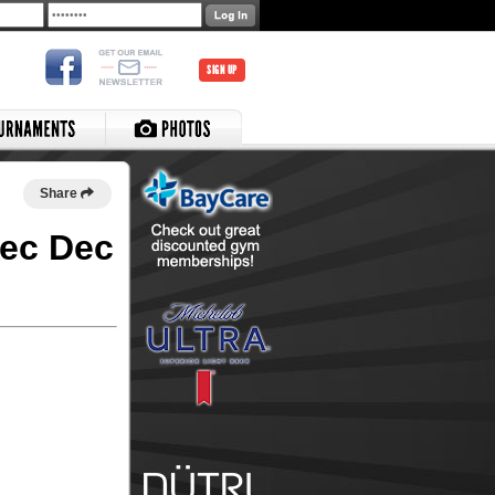
SIGN UP
Share
Rec Dec