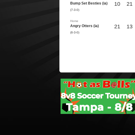
10
21
Bump Set Besties (ia)
(7-3-0)
Home
21
13
Angry Otters (ia)
(6-3-0)