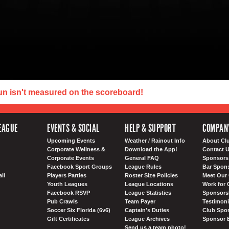
un isn't measured on the scoreboard!
EAGUE
EVENTS & SOCIAL
HELP & SUPPORT
COMPAN
Upcoming Events
Weather / Rainout Info
About Cl
Corporate Wellness &
Download the App!
Contact 
Corporate Events
General FAQ
Sponsors 
Facebook Sport Groups
League Rules
Bar Spon
ll
Players Parties
Roster Size Policies
Meet Our 
Youth Leagues
League Locations
Work for 
Facebook RSVP
League Statistics
Sponsorsh
Pub Crawls
Team Payer
Testimoni
Soccer Six Florida (6v6)
Captain's Duties
Club Spor
Gift Certificates
League Archives
Sponsor 
Send us a team photo!