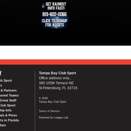
Y
Tampa Bay Club Sport
Office address only...
ub Sport
380 105th Terrace NE
Us
St Petersburg, FL 33716
& Partners
sored Teams
© 2026
Great Staff
Tampa Bay Club Sport
Club Sport
ip Info
Terms of Service
als & Press
Powered by League Lab
ts in Florida
Bars