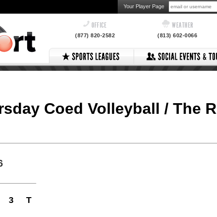
Your Player Page
OFFICE
WEATHER
(877) 820-2582
(813) 602-0066
ursday Coed Volleyball / The 
6
3
T