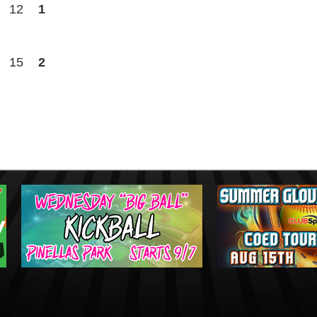
12
1
15
2