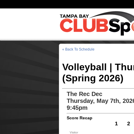
« Back To Schedule
Volleyball | Th
(Spring 2026)
The Rec Dec
Thursday, May 7th, 202
9:45pm
Score Recap
1
2
Visitor