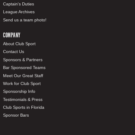
Captain's Duties
League Archives
Send us a team photo!
COMPANY
About Club Sport
Contact Us
Sponsors & Partners
Bar Sponsored Teams
Meet Our Great Staff
Work for Club Sport
Sponsorship Info
Testimonials & Press
Club Sports in Florida
Sponsor Bars