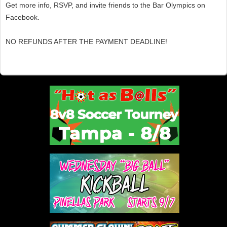
Get more info, RSVP, and invite friends to the Bar Olympics on
Facebook.
NO REFUNDS AFTER THE PAYMENT DEADLINE!