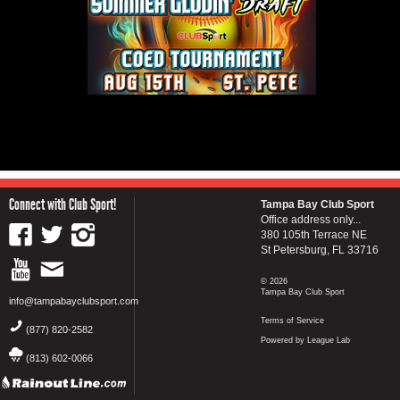
Connect with Club Sport!
Tampa Bay Club Sport
Office address only...
380 105th Terrace NE
St Petersburg, FL 33716
© 2026
Tampa Bay Club Sport
info@tampabayclubsport.com
Terms of Service
(877) 820-2582
Powered by League Lab
(813) 602-0066