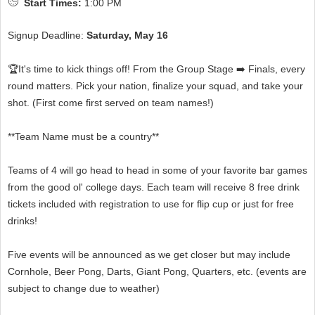
Start Times:
1:00 PM
Signup Deadline:
Saturday, May 16
🏆It's time to kick things off! From the Group Stage ➡️ Finals, every
round matters. Pick your nation, finalize your squad, and take your
shot. (First come first served on team names!)
**Team Name must be a country**
Teams of 4 will go head to head in some of your favorite bar games
from the good ol' college days. Each team will receive 8 free drink
tickets included with registration to use for flip cup or just for free
drinks!
Five events will be announced as we get closer but may include
Cornhole, Beer Pong, Darts, Giant Pong, Quarters, etc. (events are
subject to change due to weather)