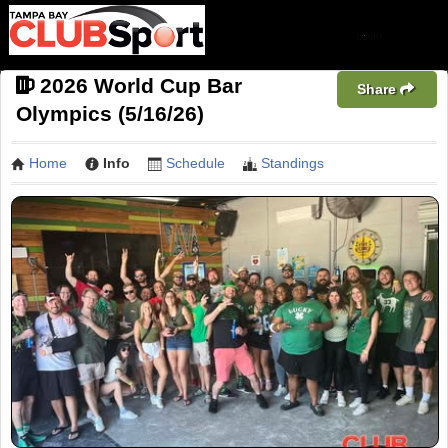
2026 World Cup Bar
Share
Olympics (5/16/26)
Home
Info
Schedule
Standings