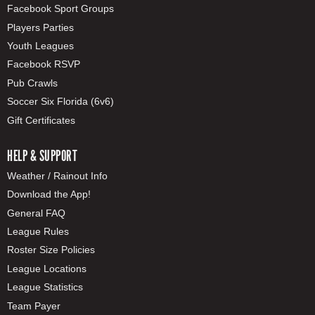
Facebook Sport Groups
Players Parties
Youth Leagues
Facebook RSVP
Pub Crawls
Soccer Six Florida (6v6)
Gift Certificates
HELP & SUPPORT
Weather / Rainout Info
Download the App!
General FAQ
League Rules
Roster Size Policies
League Locations
League Statistics
Team Payer