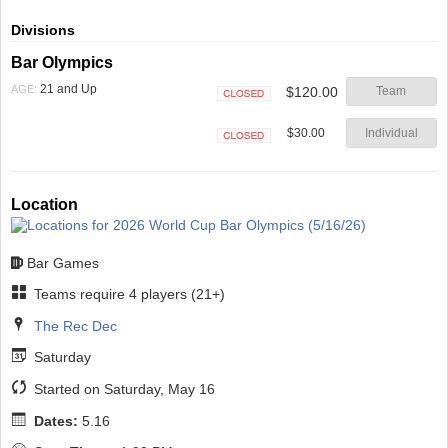
Divisions
Bar Olympics
21 and Up
AGE:
$120.00
Team
Closed
$30.00
Individual
Closed
Location
Bar Games
Teams require 4 players (21+)
The Rec Dec
Saturday
Started on Saturday, May 16
Dates:
5.16