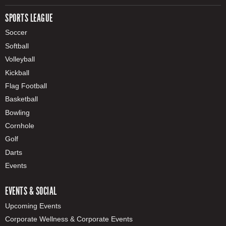
SPORTS LEAGUE
Soccer
Softball
Volleyball
Kickball
Flag Football
Basketball
Bowling
Cornhole
Golf
Darts
Events
EVENTS & SOCIAL
Upcoming Events
Corporate Wellness & Corporate Events