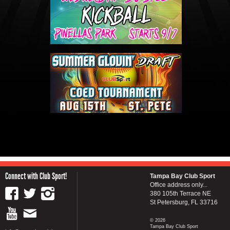
Connect with Club Sport!
Tampa Bay Club Sport
Office address only...
380 105th Terrace NE
St Petersburg, FL 33716
© 2026
Tampa Bay Club Sport