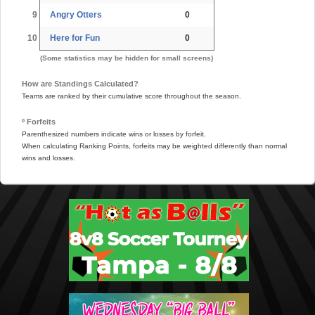
9
Angry Otters
0
10
Here for Fun
0
(Some statistics may be hidden for small screens)
How are Standings Calculated?
Teams are ranked by their cumulative score throughout the season.
º Forfeits
Parenthesized numbers indicate wins or losses by forfeit.
When calculating Ranking Points, forfeits may be weighted differently than normal
wins and losses.