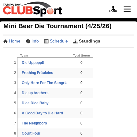
Mini Beer Die Tournament (4/25/26)
Home
Info
Schedule
Standings
Team
Total Score
1
Die Uppppp!!
0
2
Frothing Fräuleins
0
3
Only Here For The Sangria
0
4
Die up brothers
0
5
Dice Dice Baby
0
6
A Good Day to Die Hard
0
7
The Neighbors
0
8
Court Four
0