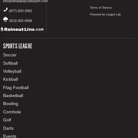
info@tampabayclubsport.com
Terms of Service
(877) 820-2582
Powered by League Lab
(813) 602-0066
SPORTS LEAGUE
Soccer
Softball
Volleyball
Kickball
Flag Football
Basketball
Bowling
Cornhole
Golf
Darts
Events