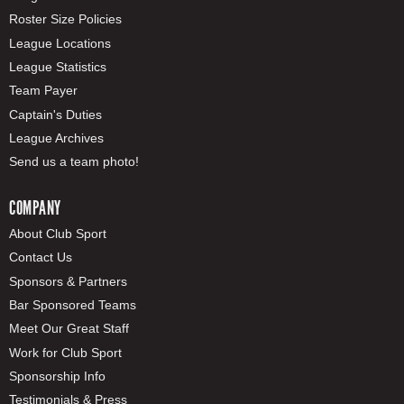
Roster Size Policies
League Locations
League Statistics
Team Payer
Captain's Duties
League Archives
Send us a team photo!
COMPANY
About Club Sport
Contact Us
Sponsors & Partners
Bar Sponsored Teams
Meet Our Great Staff
Work for Club Sport
Sponsorship Info
Testimonials & Press