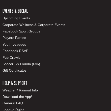
EVENTS & SOCIAL
Upcoming Events
Corporate Wellness & Corporate Events
Facebook Sport Groups
Players Parties
Youth Leagues
Facebook RSVP
Pub Crawls
Soccer Six Florida (6v6)
Gift Certificates
HELP & SUPPORT
Weather / Rainout Info
Download the App!
General FAQ
League Rules