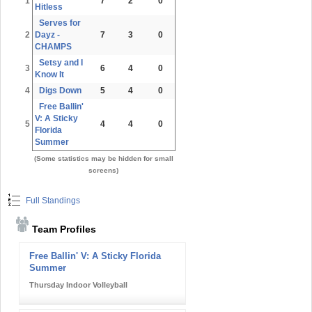
1
7
2
0
Hitless
Serves for
2
Dayz -
7
3
0
CHAMPS
Setsy and I
3
6
4
0
Know It
4
Digs Down
5
4
0
Free Ballin'
V: A Sticky
5
4
4
0
Florida
Summer
(Some statistics may be hidden for small
screens)
Full Standings
Team Profiles
Free Ballin' V: A Sticky Florida
Summer
Thursday Indoor Volleyball