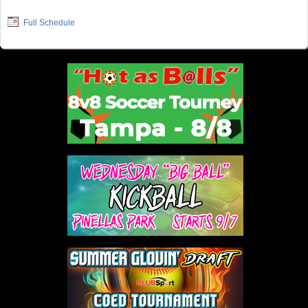
Full Schedule