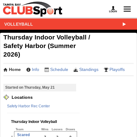
VOLLEYBALL
Thursday Indoor Volleyball /
Safety Harbor (Summer
2026)
Home
Info
Schedule
Standings
Playoffs
Started on Thursday, May 21
Locations
Safety Harbor Rec Center
Thursday Indoor Volleyball
Team
Wins
Losses
Draws
Scared