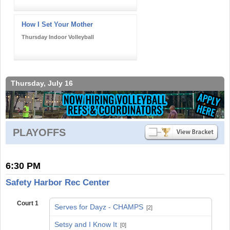
How I Set Your Mother
Thursday Indoor Volleyball
Thursday, July 16
PLAYOFFS
6:30 PM
Safety Harbor Rec Center
Court 1
Serves for Dayz - CHAMPS
[2]
vs
Setsy and I Know It
[0]