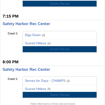
Game Recap
7:15 PM
Safety Harbor Rec Center
Court 1
Digs Down
[0]
vs
Scared Hitless
[2]
Game Recap
8:00 PM
Safety Harbor Rec Center
Court 1
Serves for Dayz - CHAMPS
[2]
vs
Scared Hitless
[0]
Game Recap
Visitor (first team) vs Home (second team)