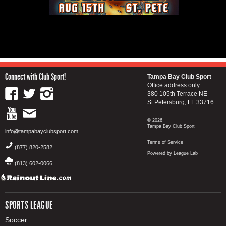
Connect with Club Sport!
Tampa Bay Club Sport
Office address only...
380 105th Terrace NE
St Petersburg, FL 33716
© 2026
Tampa Bay Club Sport
info@tampabayclubsport.com
Terms of Service
(877) 820-2582
Powered by League Lab
(813) 602-0066
SPORTS LEAGUE
Soccer