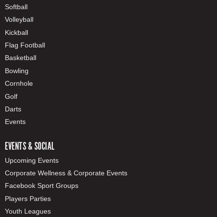
Softball
Volleyball
Kickball
Flag Football
Basketball
Bowling
Cornhole
Golf
Darts
Events
EVENTS & SOCIAL
Upcoming Events
Corporate Wellness & Corporate Events
Facebook Sport Groups
Players Parties
Youth Leagues