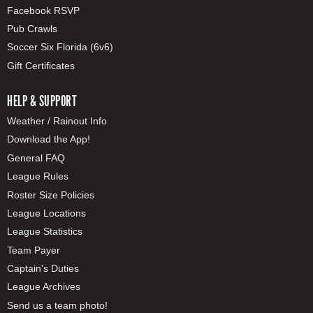
Facebook RSVP
Pub Crawls
Soccer Six Florida (6v6)
Gift Certificates
HELP & SUPPORT
Weather / Rainout Info
Download the App!
General FAQ
League Rules
Roster Size Policies
League Locations
League Statistics
Team Payer
Captain's Duties
League Archives
Send us a team photo!