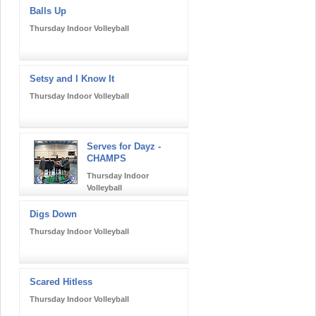
Balls Up
Thursday Indoor Volleyball
Setsy and I Know It
Thursday Indoor Volleyball
Serves for Dayz -
CHAMPS
Thursday Indoor
Volleyball
Digs Down
Thursday Indoor Volleyball
Scared Hitless
Thursday Indoor Volleyball