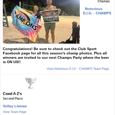
Champs
Notorious
D.I.G. - CHAMPS
Congratulations! Be sure to check out the Club Sport
Facebook page for all this season's champ photos. Plus all
winners are invited to our next Champs Party where the beer
is ON US!!
View Notorious D.I.G. - CHAMPS Team Page
Coed A 2's
Second Place
Volley Llamas
View Team Page