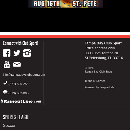
Connect with Club Sport!
Tampa Bay Club Sport
Office address only...
380 105th Terrace NE
St Petersburg, FL 33716
© 2026
Tampa Bay Club Sport
info@tampabayclubsport.com
Terms of Service
(877) 820-2582
Powered by League Lab
(813) 602-0066
SPORTS LEAGUE
Soccer