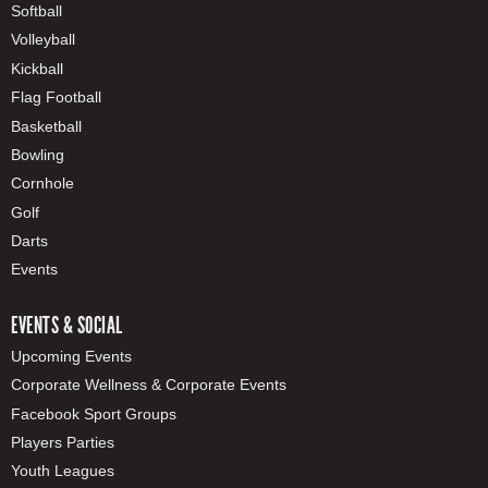
Softball
Volleyball
Kickball
Flag Football
Basketball
Bowling
Cornhole
Golf
Darts
Events
EVENTS & SOCIAL
Upcoming Events
Corporate Wellness & Corporate Events
Facebook Sport Groups
Players Parties
Youth Leagues