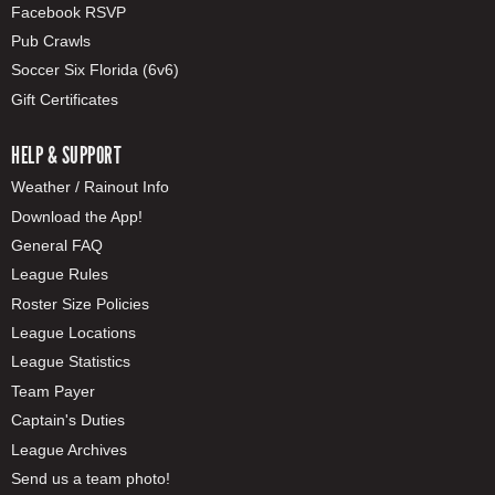
Facebook RSVP
Pub Crawls
Soccer Six Florida (6v6)
Gift Certificates
HELP & SUPPORT
Weather / Rainout Info
Download the App!
General FAQ
League Rules
Roster Size Policies
League Locations
League Statistics
Team Payer
Captain's Duties
League Archives
Send us a team photo!