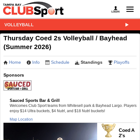
VOLLEYBALL
Thursday Coed 2s Volleyball / Bayhead
(Summer 2026)
Home
Info
Schedule
Standings
Playoffs
Sponsors
Sauced Sports Bar & Grill
Welcomes Club Sport teams from Whitesell park & Bayhead Largo. Players
enjoy $14 Ultra buckets, $4 Nutrl, and $18 Nutrl buckets!
Map Location
Coed A
2's