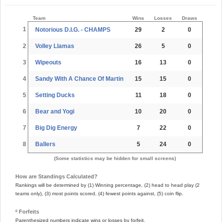
Team
Wins
Losses
Draws
1
Notorious D.I.G. - CHAMPS
29
2
0
2
Volley Llamas
26
5
0
3
Wipeouts
16
13
0
4
Sandy With A Chance Of Martin
15
15
0
5
Setting Ducks
11
18
0
6
Bear and Yogi
10
20
0
7
Big Dig Energy
7
22
0
8
Ballers
5
24
0
(Some statistics may be hidden for small screens)
How are Standings Calculated?
Rankings will be determined by (1) Winning percentage, (2) head to head play (2
teams only), (3) most points scored, (4) fewest points against, (5) coin flip.
º Forfeits
Parenthesized numbers indicate wins or losses by forfeit.