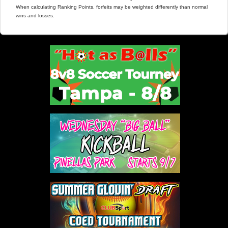
When calculating Ranking Points, forfeits may be weighted differently than normal
wins and losses.