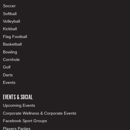
Soccer
Softball
Volleyball
Kickball
Flag Football
Basketball
Bowling
Cornhole
Golf
Darts
Events
EVENTS & SOCIAL
Upcoming Events
Corporate Wellness & Corporate Events
Facebook Sport Groups
Players Parties