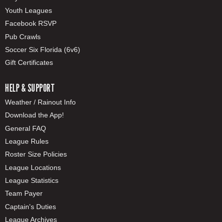
Youth Leagues
Facebook RSVP
Pub Crawls
Soccer Six Florida (6v6)
Gift Certificates
HELP & SUPPORT
Weather / Rainout Info
Download the App!
General FAQ
League Rules
Roster Size Policies
League Locations
League Statistics
Team Payer
Captain's Duties
League Archives