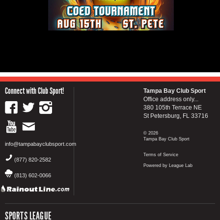
Connect with Club Sport!
Tampa Bay Club Sport
Office address only...
380 105th Terrace NE
St Petersburg, FL 33716
© 2026
Tampa Bay Club Sport
info@tampabayclubsport.com
Terms of Service
(877) 820-2582
Powered by League Lab
(813) 602-0066
SPORTS LEAGUE