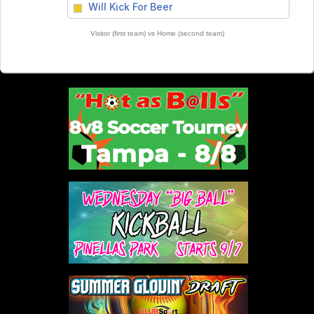
vs
Will Kick For Beer
Visitor (first team) vs Home (second team)