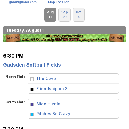
greeniguana.com
Map Location
Aug
Sep
Oct
11
29
6
Tuesday, August 11
6:30 PM
Gadsden Softball Fields
North Field
The Cove
vs
Friendship on 3
South Field
Slide Hustle
vs
Pitches Be Crazy