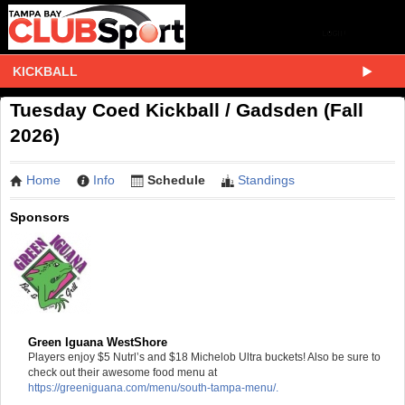
KICKBALL
Tuesday Coed Kickball / Gadsden (Fall
2026)
Home
Info
Schedule
Standings
Sponsors
Green Iguana WestShore
Players enjoy $5 Nutrl’s and $18 Michelob Ultra buckets! Also be sure to
check out their awesome food menu at
https://greeniguana.com/menu/south-tampa-menu/.