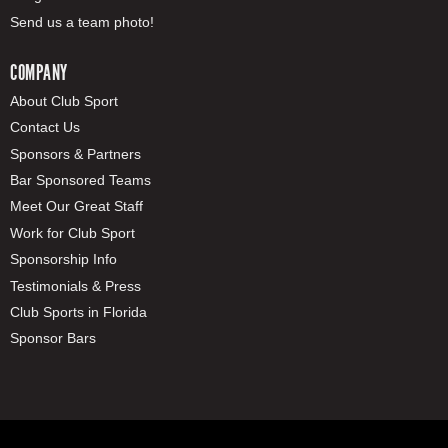
Send us a team photo!
COMPANY
About Club Sport
Contact Us
Sponsors & Partners
Bar Sponsored Teams
Meet Our Great Staff
Work for Club Sport
Sponsorship Info
Testimonials & Press
Club Sports in Florida
Sponsor Bars