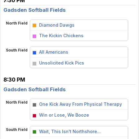
7:30 PM
Gadsden Softball Fields
North Field
Diamond Dawgs
vs
The Kickin Chickens
South Field
All Americans
vs
Unsolicited Kick Pics
8:30 PM
Gadsden Softball Fields
North Field
One Kick Away From Physical Therapy
vs
Win or Lose, We Booze
South Field
Wait, This Isn't Northshore...