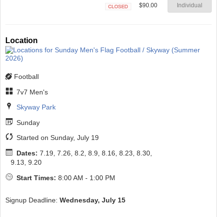
$90.00
Individual
Closed
Location
Football
7v7 Men's
Skyway Park
Sunday
Started on Sunday, July 19
Dates:
7.19, 7.26, 8.2, 8.9, 8.16, 8.23, 8.30,
9.13, 9.20
Start Times:
8:00 AM - 1:00 PM
Signup Deadline:
Wednesday, July 15