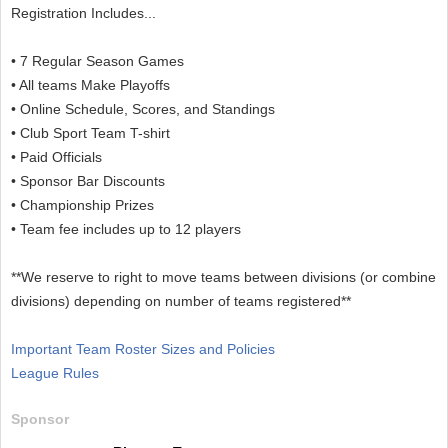
Registration Includes...
• 7 Regular Season Games
• All teams Make Playoffs
• Online Schedule, Scores, and Standings
• Club Sport Team T-shirt
• Paid Officials
• Sponsor Bar Discounts
• Championship Prizes
• Team fee includes up to 12 players
**We reserve to right to move teams between divisions (or combine
divisions) depending on number of teams registered**
Important Team Roster Sizes and Policies
League Rules
Sponsor