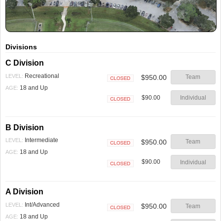
Divisions
C Division
Recreational
LEVEL:
$950.00
Team
Closed
18 and Up
AGE:
$90.00
Individual
Closed
B Division
Intermediate
LEVEL:
$950.00
Team
Closed
18 and Up
AGE:
$90.00
Individual
Closed
A Division
Int/Advanced
LEVEL:
$950.00
Team
Closed
18 and Up
AGE: