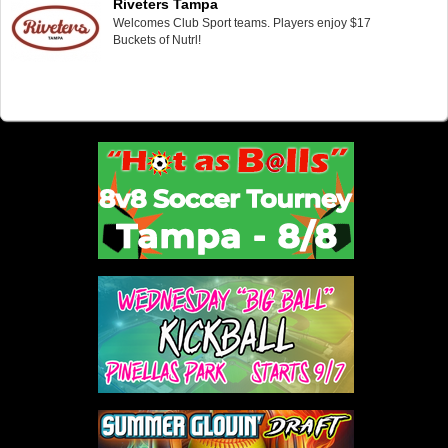
Riveters Tampa
Welcomes Club Sport teams. Players enjoy $17
Buckets of Nutrl!