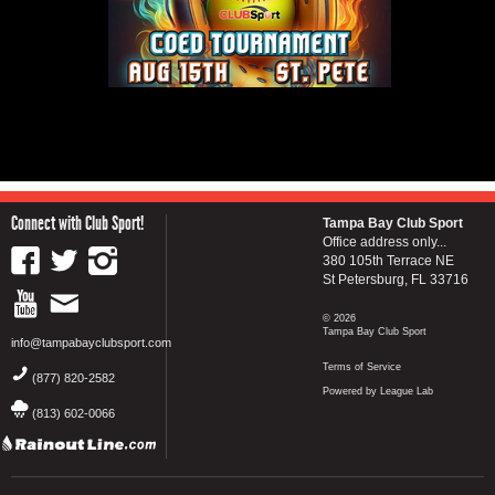
Connect with Club Sport!
Tampa Bay Club Sport
Office address only...
380 105th Terrace NE
St Petersburg, FL 33716
© 2026
Tampa Bay Club Sport
info@tampabayclubsport.com
Terms of Service
(877) 820-2582
Powered by League Lab
(813) 602-0066