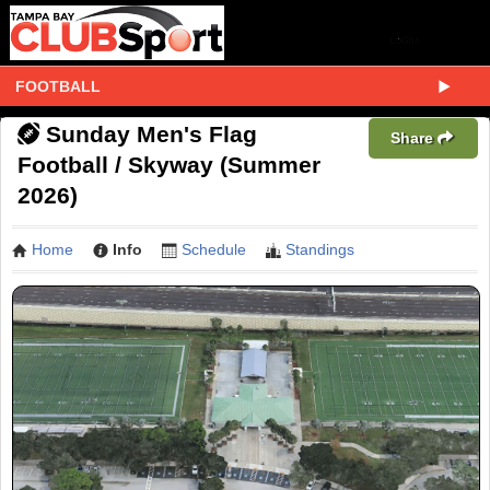
FOOTBALL
Sunday Men's Flag
Share
Football / Skyway (Summer
2026)
Home
Info
Schedule
Standings