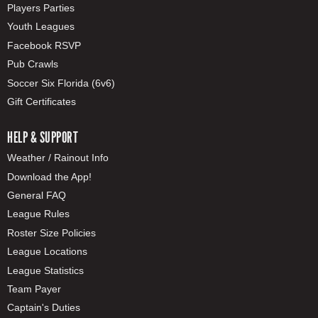
Players Parties
Youth Leagues
Facebook RSVP
Pub Crawls
Soccer Six Florida (6v6)
Gift Certificates
HELP & SUPPORT
Weather / Rainout Info
Download the App!
General FAQ
League Rules
Roster Size Policies
League Locations
League Statistics
Team Payer
Captain's Duties