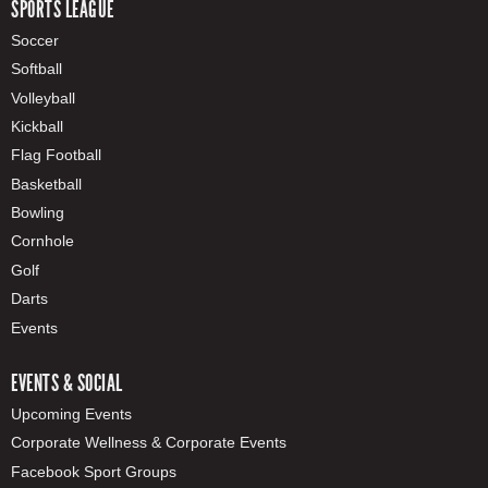
SPORTS LEAGUE
Soccer
Softball
Volleyball
Kickball
Flag Football
Basketball
Bowling
Cornhole
Golf
Darts
Events
EVENTS & SOCIAL
Upcoming Events
Corporate Wellness & Corporate Events
Facebook Sport Groups