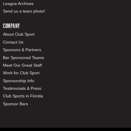
League Archives
Send us a team photo!
COMPANY
About Club Sport
Contact Us
Sponsors & Partners
Bar Sponsored Teams
Meet Our Great Staff
Work for Club Sport
Sponsorship Info
Testimonials & Press
Club Sports in Florida
Sponsor Bars