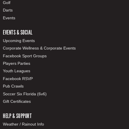
Golf
Darts
Events
EVENTS & SOCIAL
Upcoming Events
Corporate Wellness & Corporate Events
Facebook Sport Groups
Players Parties
Youth Leagues
Facebook RSVP
Pub Crawls
Soccer Six Florida (6v6)
Gift Certificates
HELP & SUPPORT
Weather / Rainout Info