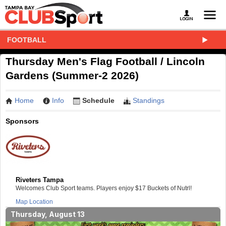
FOOTBALL
Thursday Men's Flag Football / Lincoln
Gardens (Summer-2 2026)
Home
Info
Schedule
Standings
Sponsors
Riveters Tampa
Welcomes Club Sport teams. Players enjoy $17 Buckets of Nutrl!
Map Location
Thursday, August 13