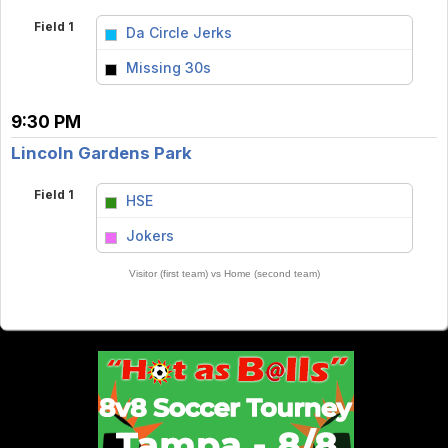
Field 1
Da Circle Jerks
vs
Missing 30s
9:30 PM
Lincoln Gardens Park
Field 1
HSE
vs
Jokers
Visitor (first team) vs Home (second team)