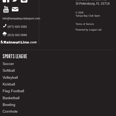
St Petersburg, FL 33716
© 2026
Tampa Bay Club Sport
info@tampabayclubsport.com
Terms of Service
(877) 820-2582
Powered by League Lab
(813) 602-0066
SPORTS LEAGUE
Soccer
Softball
Volleyball
Kickball
Flag Football
Basketball
Bowling
Cornhole