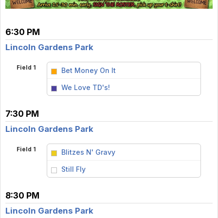
6:30 PM
Lincoln Gardens Park
Field 1
Bet Money On It
vs
We Love TD's!
7:30 PM
Lincoln Gardens Park
Field 1
Blitzes N' Gravy
vs
Still Fly
8:30 PM
Lincoln Gardens Park