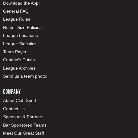
Download the App!
General FAQ
League Rules
Roster Size Policies
League Locations
League Statistics
Team Payer
Captain's Duties
League Archives
Send us a team photo!
COMPANY
About Club Sport
Contact Us
Sponsors & Partners
Bar Sponsored Teams
Meet Our Great Staff