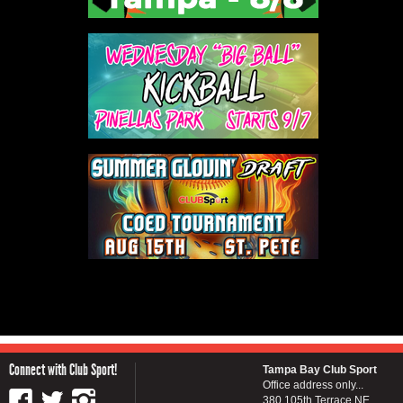
Connect with Club Sport!
Tampa Bay Club Sport
Office address only...
380 105th Terrace NE