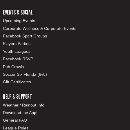
EVENTS & SOCIAL
Upcoming Events
Corporate Wellness & Corporate Events
Facebook Sport Groups
Players Parties
Youth Leagues
Facebook RSVP
Pub Crawls
Soccer Six Florida (6v6)
Gift Certificates
HELP & SUPPORT
Weather / Rainout Info
Download the App!
General FAQ
League Rules