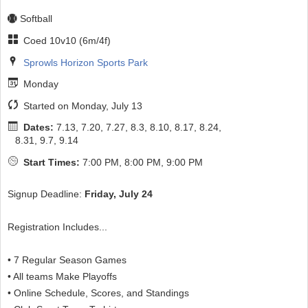
Softball
Coed 10v10 (6m/4f)
Sprowls Horizon Sports Park
Monday
Started on Monday, July 13
Dates:
7.13, 7.20, 7.27, 8.3, 8.10, 8.17, 8.24,
8.31, 9.7, 9.14
Start Times:
7:00 PM, 8:00 PM, 9:00 PM
Signup Deadline:
Friday, July 24
Registration Includes...
• 7 Regular Season Games
• All teams Make Playoffs
• Online Schedule, Scores, and Standings