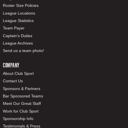
Roster Size Policies
League Locations
League Statistics
Team Payer
Captain's Duties
League Archives
Send us a team photo!
COMPANY
About Club Sport
Contact Us
Sponsors & Partners
Bar Sponsored Teams
Meet Our Great Staff
Work for Club Sport
Sponsorship Info
Testimonials & Press