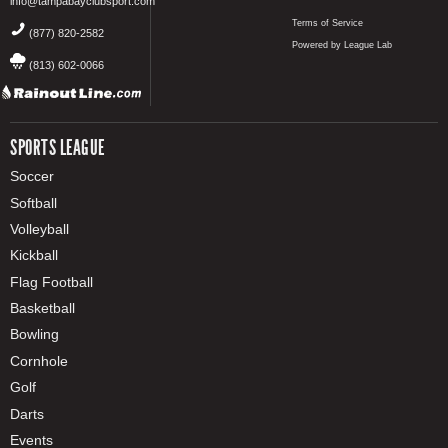
info@tampabayclubsport.com
Terms of Service
(877) 820-2582
Powered by League Lab
(813) 602-0066
SPORTS LEAGUE
Soccer
Softball
Volleyball
Kickball
Flag Football
Basketball
Bowling
Cornhole
Golf
Darts
Events