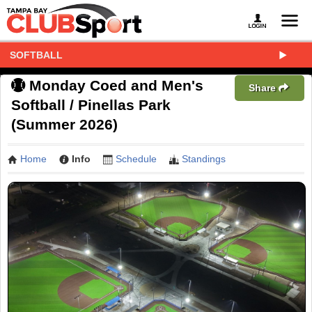
SOFTBALL
Monday Coed and Men's
Share
Softball / Pinellas Park
(Summer 2026)
Home
Info
Schedule
Standings