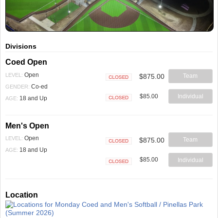
Divisions
Coed Open
Open
LEVEL:
$875.00
Team
Closed
Co-ed
GENDER:
$85.00
Individual
18 and Up
AGE:
Closed
Men's Open
Open
LEVEL:
$875.00
Team
Closed
18 and Up
AGE:
$85.00
Individual
Closed
Location