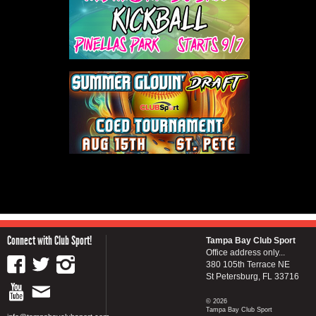
Connect with Club Sport!
Tampa Bay Club Sport
Office address only...
380 105th Terrace NE
St Petersburg, FL 33716
© 2026
Tampa Bay Club Sport