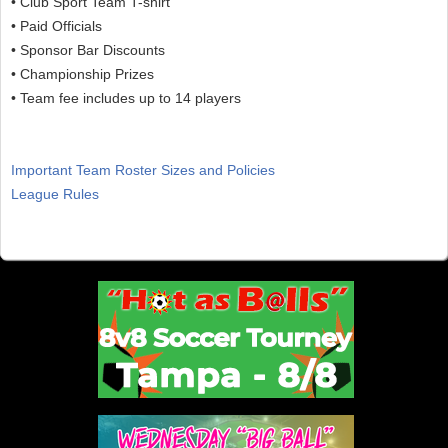
• Club Sport Team T-shirt
• Paid Officials
• Sponsor Bar Discounts
• Championship Prizes
• Team fee includes up to 14 players
Important Team Roster Sizes and Policies
League Rules