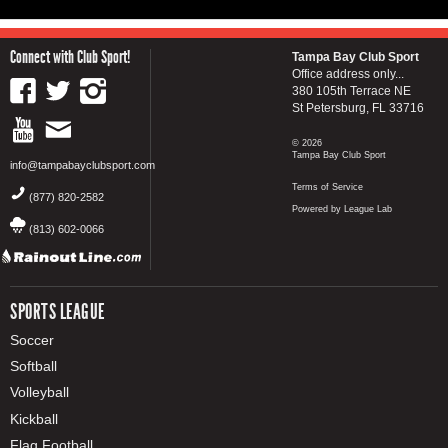
Connect with Club Sport!
Tampa Bay Club Sport
Office address only...
380 105th Terrace NE
St Petersburg, FL 33716
© 2026
Tampa Bay Club Sport
info@tampabayclubsport.com
Terms of Service
(877) 820-2582
Powered by League Lab
(813) 602-0066
SPORTS LEAGUE
Soccer
Softball
Volleyball
Kickball
Flag Football