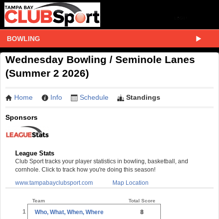
BOWLING
Wednesday Bowling / Seminole Lanes
(Summer 2 2026)
Home
Info
Schedule
Standings
Sponsors
League Stats
Club Sport tracks your player statistics in bowling, basketball, and
cornhole. Click to track how you're doing this season!
www.tampabayclubsport.com
Map Location
Team
Total Score
1
Who, What, When, Where
8