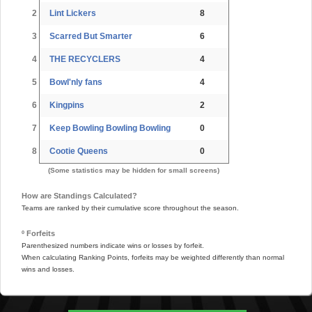
2
Lint Lickers
8
3
Scarred But Smarter
6
4
THE RECYCLERS
4
5
Bowl'nly fans
4
6
Kingpins
2
7
Keep Bowling Bowling Bowling
0
8
Cootie Queens
0
(Some statistics may be hidden for small screens)
How are Standings Calculated?
Teams are ranked by their cumulative score throughout the season.
º Forfeits
Parenthesized numbers indicate wins or losses by forfeit.
When calculating Ranking Points, forfeits may be weighted differently than normal
wins and losses.