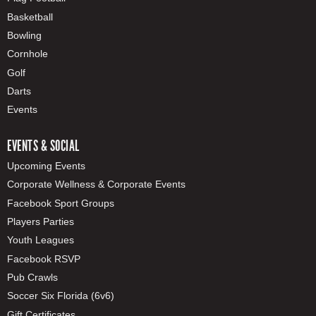
Basketball
Bowling
Cornhole
Golf
Darts
Events
EVENTS & SOCIAL
Upcoming Events
Corporate Wellness & Corporate Events
Facebook Sport Groups
Players Parties
Youth Leagues
Facebook RSVP
Pub Crawls
Soccer Six Florida (6v6)
Gift Certificates