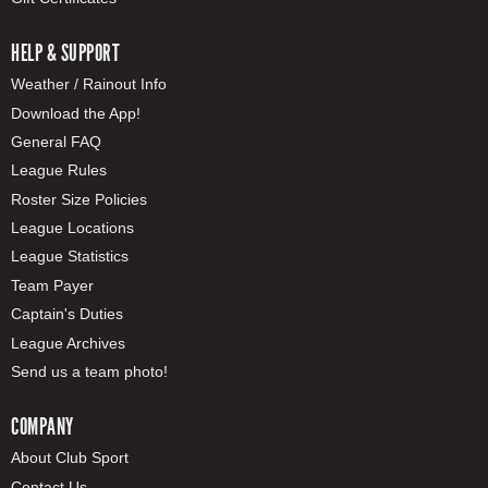
HELP & SUPPORT
Weather / Rainout Info
Download the App!
General FAQ
League Rules
Roster Size Policies
League Locations
League Statistics
Team Payer
Captain's Duties
League Archives
Send us a team photo!
COMPANY
About Club Sport
Contact Us