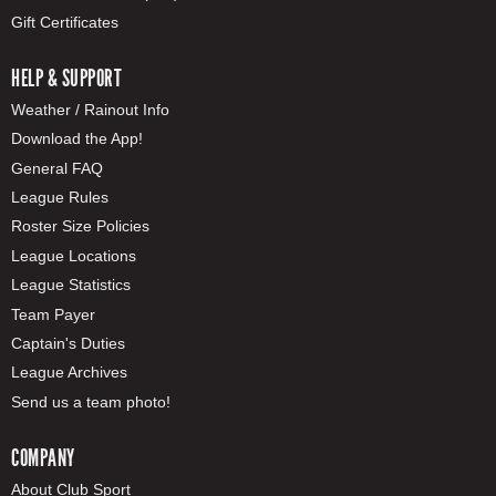
Gift Certificates
HELP & SUPPORT
Weather / Rainout Info
Download the App!
General FAQ
League Rules
Roster Size Policies
League Locations
League Statistics
Team Payer
Captain's Duties
League Archives
Send us a team photo!
COMPANY
About Club Sport