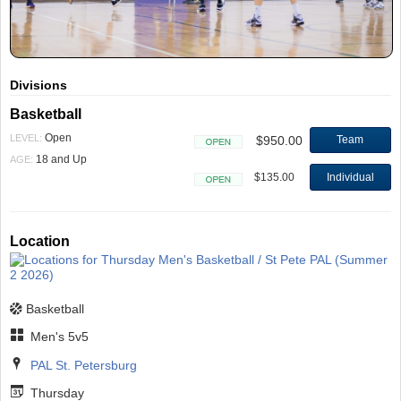
Divisions
Basketball
Open
LEVEL:
$950.00
Team
Open
18 and Up
AGE:
$135.00
Individual
Open
Location
Basketball
Men's 5v5
PAL St. Petersburg
Thursday