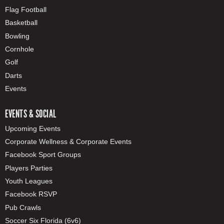
Flag Football
Basketball
Bowling
Cornhole
Golf
Darts
Events
EVENTS & SOCIAL
Upcoming Events
Corporate Wellness & Corporate Events
Facebook Sport Groups
Players Parties
Youth Leagues
Facebook RSVP
Pub Crawls
Soccer Six Florida (6v6)