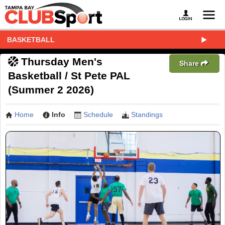
BASKETBALL
Thursday Men's
Share
Basketball / St Pete PAL
(Summer 2 2026)
Home
Info
Schedule
Standings