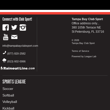
Connect with Club Sport!
Tampa Bay Club Sport
Office address only...
380 105th Terrace NE
St Petersburg, FL 33716
© 2026
Tampa Bay Club Sport
info@tampabayclubsport.com
Terms of Service
(877) 820-2582
Powered by League Lab
(813) 602-0066
SPORTS LEAGUE
Soccer
Softball
Volleyball
Kickball