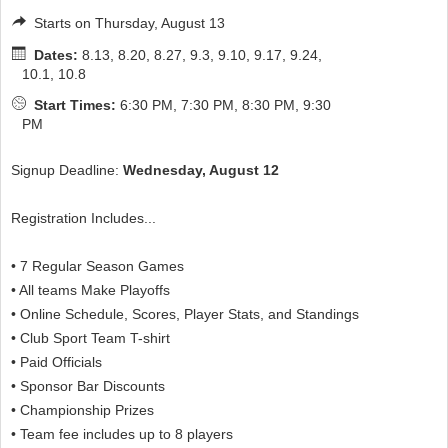
Starts on Thursday, August 13
Dates:
8.13, 8.20, 8.27, 9.3, 9.10, 9.17, 9.24,
10.1, 10.8
Start Times:
6:30 PM, 7:30 PM, 8:30 PM, 9:30
PM
Signup Deadline:
Wednesday, August 12
Registration Includes...
• 7 Regular Season Games
• All teams Make Playoffs
• Online Schedule, Scores, Player Stats, and Standings
• Club Sport Team T-shirt
• Paid Officials
• Sponsor Bar Discounts
• Championship Prizes
• Team fee includes up to 8 players