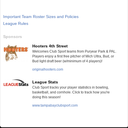
Important Team Roster Sizes and Policies
League Rules
Sponsors
Hooters 4th Street
Welcomes Club Sport teams from Puryear Park & PAL.
Players enjoy a first free pitcher of Mich Ultra, Bud, or
Bud light draft beer (w/minimum of 4 players)!
originalhooters.com
League Stats
Club Sport tracks your player statistics in bowling,
basketball, and cornhole. Click to track how you're
doing this season!
www.tampabayclubsport.com