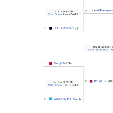
evASIve apes- 
2)
Jan 8
at
6:30 PM
North Shore Park
- Field 1
HOTH Monstars
[9]
7)
Jan 15
at
8:30 P
North Shore Park
- Fi
Bar @ 548
[14]
3)
Bar @ 548
[10]
3)
Jan 8
at
9:30 PM
North Shore Park
- Field 1
Where My Pitches...
[7]
6)