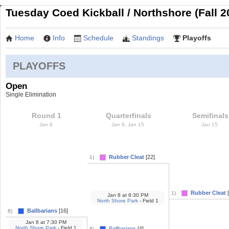
Tuesday Coed Kickball / Northshore (Fall 2
Home
Info
Schedule
Standings
Playoffs
PLAYOFFS
Open
Single Elimination
Round 1
Quarterfinals
Semifinals
Jan 8
Jan 8, Jan 15
Jan 15
Rubber Cleat
[22]
1)
Rubber Cleat
[
1)
Jan 8
at
8:30 PM
North Shore Park
- Field 1
Ballbarians
[16]
8)
Jan 8
at
7:30 PM
North Shore Park
- Field 1
Ballbarians
[4]
8)