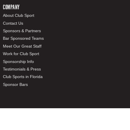
COMPANY
About Club Sport
Contact Us
Sponsors & Partners
Bar Sponsored Teams
Meet Our Great Staff
Work for Club Sport
Sponsorship Info
Testimonials & Press
Club Sports in Florida
Sponsor Bars