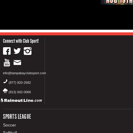
Connect with Club Sport!
info@tampabayclubsport.com
(877) 820-2582
(813) 602-0066
SPORTS LEAGUE
Soccer
Softball