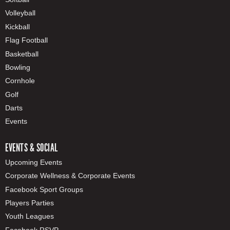
Volleyball
Kickball
Flag Football
Basketball
Bowling
Cornhole
Golf
Darts
Events
EVENTS & SOCIAL
Upcoming Events
Corporate Wellness & Corporate Events
Facebook Sport Groups
Players Parties
Youth Leagues
Facebook RSVP