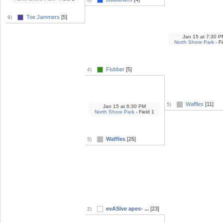
Toe Jammers
[5]
9)
Jan 15
at
7:30 P
North Shore Park
- Fi
Flubber
[5]
4)
Waffles
[11]
5)
Jan 15
at
6:30 PM
North Shore Park
- Field 1
Waffles
[26]
5)
evASIve apes- ...
[23]
2)