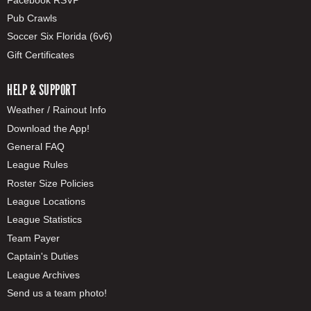
Pub Crawls
Soccer Six Florida (6v6)
Gift Certificates
HELP & SUPPORT
Weather / Rainout Info
Download the App!
General FAQ
League Rules
Roster Size Policies
League Locations
League Statistics
Team Payer
Captain's Duties
League Archives
Send us a team photo!