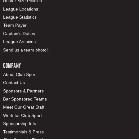
Roster Size Policies
League Locations
League Statistics
Team Payer
Captain's Duties
League Archives
Send us a team photo!
COMPANY
About Club Sport
Contact Us
Sponsors & Partners
Bar Sponsored Teams
Meet Our Great Staff
Work for Club Sport
Sponsorship Info
Testimonials & Press