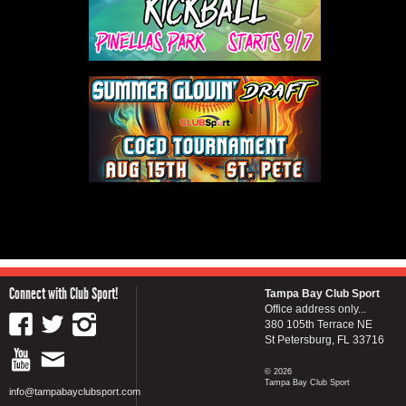
Connect with Club Sport!
Tampa Bay Club Sport
Office address only...
380 105th Terrace NE
St Petersburg, FL 33716
© 2026
Tampa Bay Club Sport
info@tampabayclubsport.com