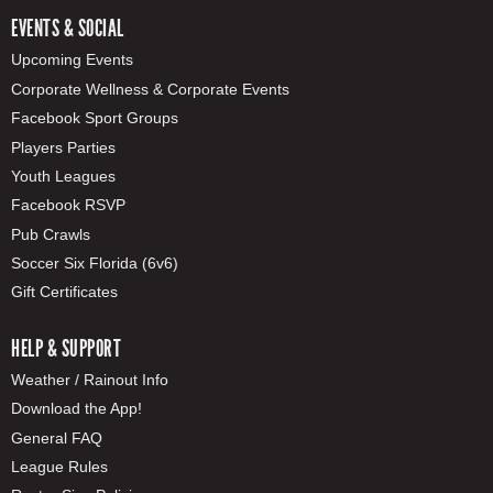
EVENTS & SOCIAL
Upcoming Events
Corporate Wellness & Corporate Events
Facebook Sport Groups
Players Parties
Youth Leagues
Facebook RSVP
Pub Crawls
Soccer Six Florida (6v6)
Gift Certificates
HELP & SUPPORT
Weather / Rainout Info
Download the App!
General FAQ
League Rules