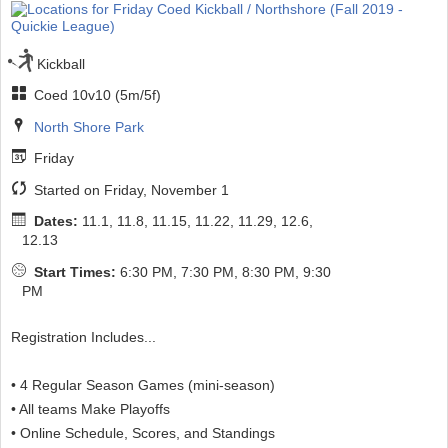
Kickball
Coed 10v10 (5m/5f)
North Shore Park
Friday
Started on Friday, November 1
Dates:
11.1, 11.8, 11.15, 11.22, 11.29, 12.6,
12.13
Start Times:
6:30 PM, 7:30 PM, 8:30 PM, 9:30
PM
Registration Includes...
• 4 Regular Season Games (mini-season)
• All teams Make Playoffs
• Online Schedule, Scores, and Standings