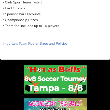
• Club Sport Team T-shirt
• Paid Officials
• Sponsor Bar Discounts
• Championship Prizes
• Team fee includes up to 14 players
Important Team Roster Sizes and Policies