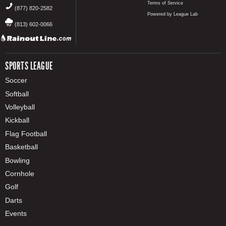
Terms of Service
(877) 820-2582
Powered by League Lab
(813) 602-0066
SPORTS LEAGUE
Soccer
Softball
Volleyball
Kickball
Flag Football
Basketball
Bowling
Cornhole
Golf
Darts
Events