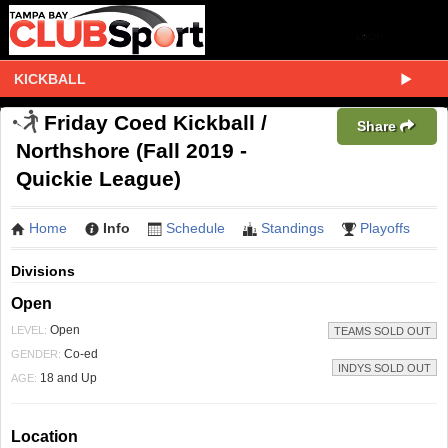
KICKBALL
Friday Coed Kickball /
Share
Northshore (Fall 2019 -
Quickie League)
Home
Info
Schedule
Standings
Playoffs
Divisions
Open
Open
LEVEL:
TEAMS SOLD OUT
Co-ed
GENDER:
INDYS SOLD OUT
18 and Up
AGE:
Location