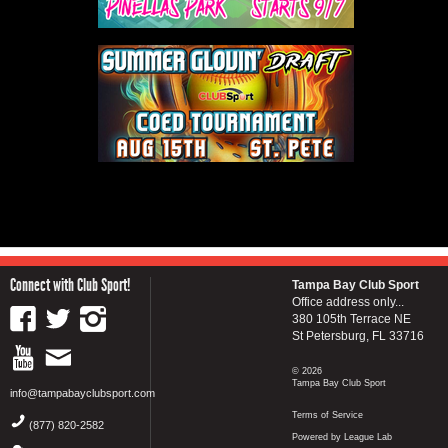
Connect with Club Sport!
Tampa Bay Club Sport
Office address only...
380 105th Terrace NE
St Petersburg, FL 33716
© 2026
Tampa Bay Club Sport
info@tampabayclubsport.com
Terms of Service
(877) 820-2582
Powered by League Lab