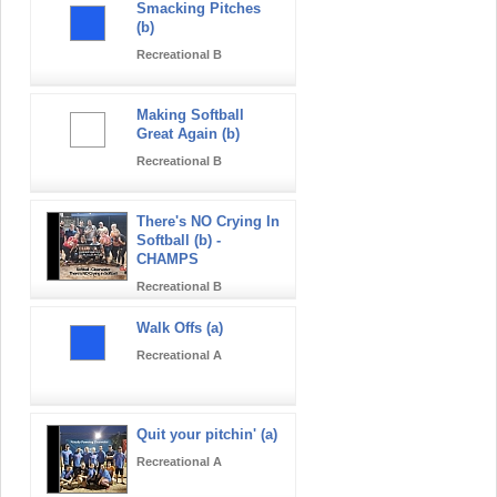
Smacking Pitches
(b)
Recreational B
Making Softball
Great Again (b)
Recreational B
There's NO Crying In
Softball (b) -
CHAMPS
Recreational B
Walk Offs (a)
Recreational A
Quit your pitchin' (a)
Recreational A