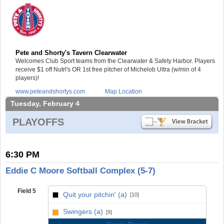
Pete and Shorty's Tavern Clearwater
Welcomes Club Sport teams from the Clearwater & Safety Harbor. Players
receive $1 off Nutrl's OR 1st free pitcher of Michelob Ultra (w/min of 4
players)!
www.peteandshortys.com
Map Location
Tuesday, February 4
PLAYOFFS
6:30 PM
Eddie C Moore Softball Complex (5-7)
Field 5
Quit your pitchin' (a)
[10]
vs
Swingers (a)
[9]