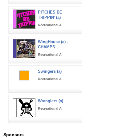
PITCHES BE
TRIPPIN' (a)
Recreational A
WingHouse (a) -
CHAMPS
Recreational A
Swingers (a)
Recreational A
Wranglers (a)
Recreational A
Sponsors