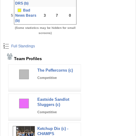
DRS (b)
Bad
5
News Bears
3
7
0
(b)
(Some statistics may be hidden for small
screens)
Full Standings
Team Profiles
The Peffercorns (c)
Competitive
Eastside Sandlot
Sluggers (c)
Competitive
Ketchup Dix (c) -
CHAMPS