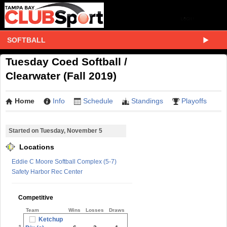
SOFTBALL
Tuesday Coed Softball /
Clearwater (Fall 2019)
Home
Info
Schedule
Standings
Playoffs
Started on Tuesday, November 5
Locations
Eddie C Moore Softball Complex (5-7)
Safety Harbor Rec Center
Competitive
Team
Wins
Losses
Draws
Ketchup