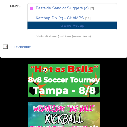
Field 5
Eastside Sandlot Sluggers (c)
[2]
vs
Ketchup Dix (c) - CHAMPS
[11]
Game Recap
Visitor (first team) vs Home (second team)
Full Schedule