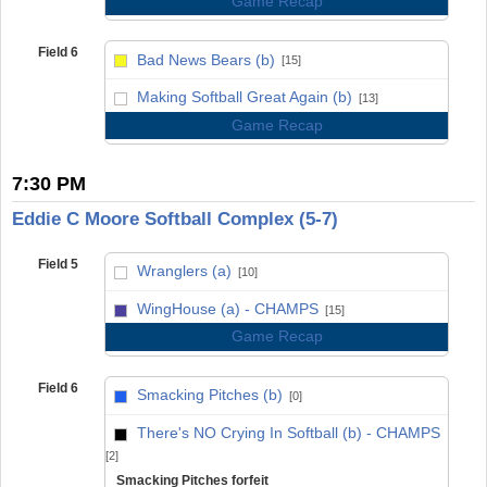
Game Recap
Field 6
Bad News Bears (b)
[15]
vs
Making Softball Great Again (b)
[13]
Game Recap
7:30 PM
Eddie C Moore Softball Complex (5-7)
Field 5
Wranglers (a)
[10]
vs
WingHouse (a) - CHAMPS
[15]
Game Recap
Field 6
Smacking Pitches (b)
[0]
vs
There's NO Crying In Softball (b) - CHAMPS
[2]
Smacking Pitches forfeit