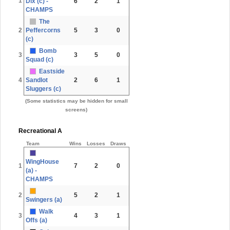
1
Dix (c) -
6
2
1
CHAMPS
The
2
Peffercorns
5
3
0
(c)
Bomb
3
3
5
0
Squad (c)
Eastside
4
Sandlot
2
6
1
Sluggers (c)
(Some statistics may be hidden for small
screens)
Recreational A
Team
Wins
Losses
Draws
WingHouse
1
7
2
0
(a) -
CHAMPS
2
5
2
1
Swingers (a)
Walk
3
4
3
1
Offs (a)