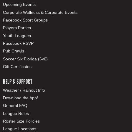
Upcoming Events
Corporate Wellness & Corporate Events
Facebook Sport Groups
Players Parties
Youth Leagues
Facebook RSVP
Pub Crawls
Soccer Six Florida (6v6)
Gift Certificates
HELP & SUPPORT
Weather / Rainout Info
Download the App!
General FAQ
League Rules
Roster Size Policies
League Locations