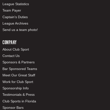
League Statistics
Team Payer
Captain's Duties
League Archives
Send us a team photo!
COMPANY
About Club Sport
Contact Us
Sponsors & Partners
Bar Sponsored Teams
Meet Our Great Staff
Work for Club Sport
Sponsorship Info
Testimonials & Press
Club Sports in Florida
Sponsor Bars