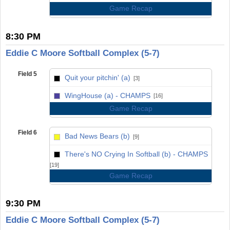
Game Recap
8:30 PM
Eddie C Moore Softball Complex (5-7)
Field 5
Quit your pitchin' (a)
[3]
vs
WingHouse (a) - CHAMPS
[16]
Game Recap
Field 6
Bad News Bears (b)
[9]
vs
There's NO Crying In Softball (b) - CHAMPS
[19]
Game Recap
9:30 PM
Eddie C Moore Softball Complex (5-7)