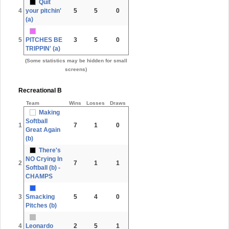
Quit
4
your pitchin'
5
5
0
(a)
5
PITCHES BE
3
5
0
TRIPPIN' (a)
(Some statistics may be hidden for small
screens)
Recreational B
Team
Wins
Losses
Draws
Making
Softball
1
7
1
0
Great Again
(b)
There's
NO Crying In
2
7
1
1
Softball (b) -
CHAMPS
3
Smacking
5
4
0
Pitches (b)
4
Leonardo
2
5
1