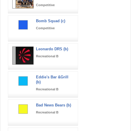
Competitive
Bomb Squad (c)
Competitive
Leonardo DRS (b)
Recreational B
Eddie's Bar &Grill
(b)
Recreational B
Bad News Bears (b)
Recreational B