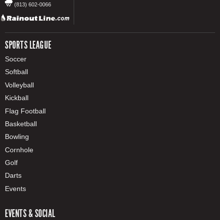
(813) 602-0066
SPORTS LEAGUE
Soccer
Softball
Volleyball
Kickball
Flag Football
Basketball
Bowling
Cornhole
Golf
Darts
Events
EVENTS & SOCIAL