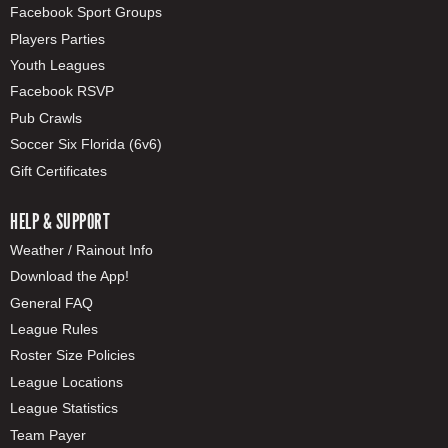
Facebook Sport Groups
Players Parties
Youth Leagues
Facebook RSVP
Pub Crawls
Soccer Six Florida (6v6)
Gift Certificates
HELP & SUPPORT
Weather / Rainout Info
Download the App!
General FAQ
League Rules
Roster Size Policies
League Locations
League Statistics
Team Payer