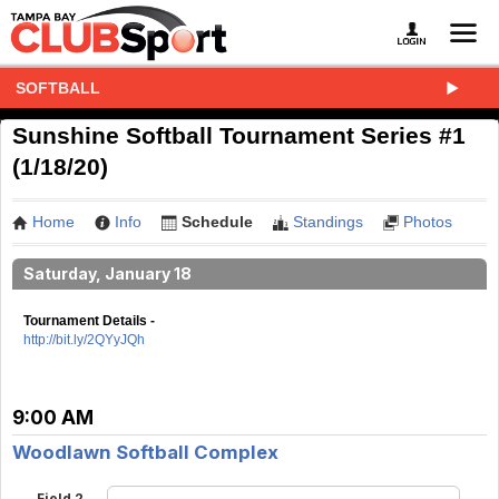
SOFTBALL
Sunshine Softball Tournament Series #1
(1/18/20)
Home
Info
Schedule
Standings
Photos
Saturday, January 18
Tournament Details -
http://bit.ly/2QYyJQh
9:00 AM
Woodlawn Softball Complex
Field 2