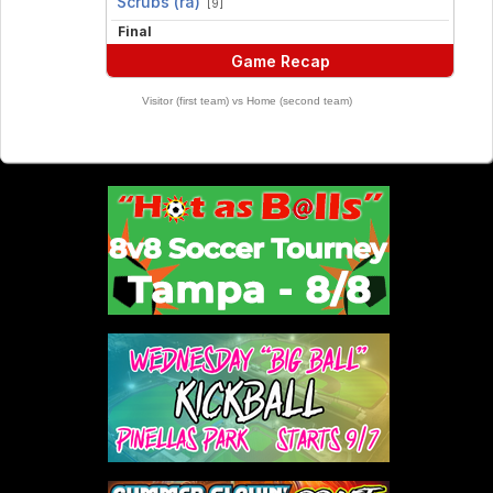
Scrubs (ra)
[9]
Final
Game Recap
Visitor (first team) vs Home (second team)