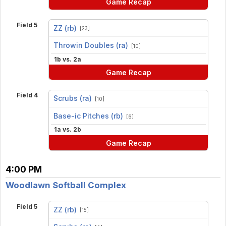
Game Recap
Field 5
ZZ (rb)
[23]
vs
Throwin Doubles (ra)
[10]
1b vs. 2a
Game Recap
Field 4
Scrubs (ra)
[10]
vs
Base-ic Pitches (rb)
[6]
1a vs. 2b
Game Recap
4:00 PM
Woodlawn Softball Complex
Field 5
ZZ (rb)
[15]
vs