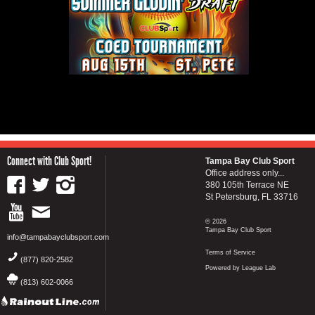
Connect with Club Sport!
Tampa Bay Club Sport
Office address only...
380 105th Terrace NE
St Petersburg, FL 33716
© 2026
Tampa Bay Club Sport
info@tampabayclubsport.com
Terms of Service
(877) 820-2582
Powered by League Lab
(813) 602-0066