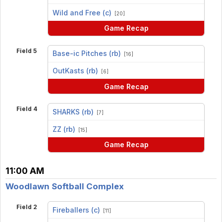
vs
Wild and Free (c)
[20]
Game Recap
Field 5
Base-ic Pitches (rb)
[16]
vs
OutKasts (rb)
[6]
Game Recap
Field 4
SHARKS (rb)
[7]
vs
ZZ (rb)
[15]
Game Recap
11:00 AM
Woodlawn Softball Complex
Field 2
Fireballers (c)
[11]