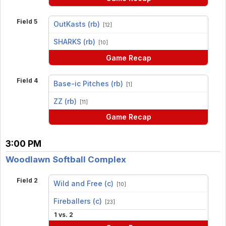
Field 5
OutKasts (rb)
[12]
vs
SHARKS (rb)
[10]
Game Recap
Field 4
Base-ic Pitches (rb)
[1]
vs
ZZ (rb)
[11]
Game Recap
3:00 PM
Woodlawn Softball Complex
Field 2
Wild and Free (c)
[10]
vs
Fireballers (c)
[23]
1 vs. 2