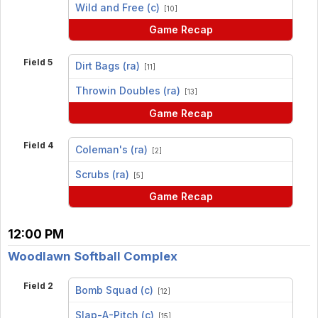
vs
Wild and Free (c)
[10]
Game Recap
Field 5
Dirt Bags (ra)
[11]
vs
Throwin Doubles (ra)
[13]
Game Recap
Field 4
Coleman's (ra)
[2]
vs
Scrubs (ra)
[5]
Game Recap
12:00 PM
Woodlawn Softball Complex
Field 2
Bomb Squad (c)
[12]
vs
Slap-A-Pitch (c)
[15]