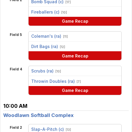
Bomb Squad (c)
[17]
vs
Fireballers (c)
[10]
Game Recap
Field 5
Coleman's (ra)
[11]
vs
Dirt Bags (ra)
[12]
Game Recap
Field 4
Scrubs (ra)
[10]
vs
Throwin Doubles (ra)
[7]
Game Recap
10:00 AM
Woodlawn Softball Complex
Field 2
Slap-A-Pitch (c)
[13]