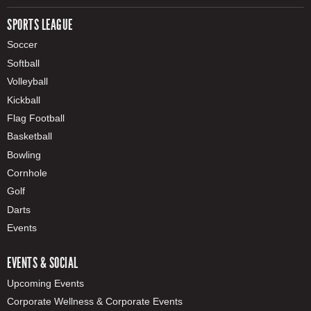
SPORTS LEAGUE
Soccer
Softball
Volleyball
Kickball
Flag Football
Basketball
Bowling
Cornhole
Golf
Darts
Events
EVENTS & SOCIAL
Upcoming Events
Corporate Wellness & Corporate Events