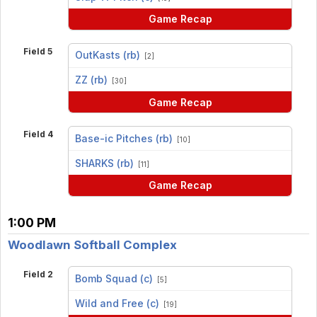
Game Recap
Field 5
OutKasts (rb)
[2]
vs
ZZ (rb)
[30]
Game Recap
Field 4
Base-ic Pitches (rb)
[10]
vs
SHARKS (rb)
[11]
Game Recap
1:00 PM
Woodlawn Softball Complex
Field 2
Bomb Squad (c)
[5]
vs
Wild and Free (c)
[19]