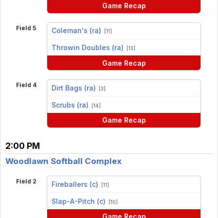
Game Recap
Field 5
Coleman's (ra)
[11]
vs
Throwin Doubles (ra)
[13]
Game Recap
Field 4
Dirt Bags (ra)
[3]
vs
Scrubs (ra)
[14]
Game Recap
2:00 PM
Woodlawn Softball Complex
Field 2
Fireballers (c)
[11]
vs
Slap-A-Pitch (c)
[10]
Game Recap