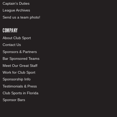
Captain's Duties
League Archives
Send us a team photo!
COMPANY
About Club Sport
Contact Us
Sponsors & Partners
Bar Sponsored Teams
Meet Our Great Staff
Work for Club Sport
Sponsorship Info
Testimonials & Press
Club Sports in Florida
Sponsor Bars