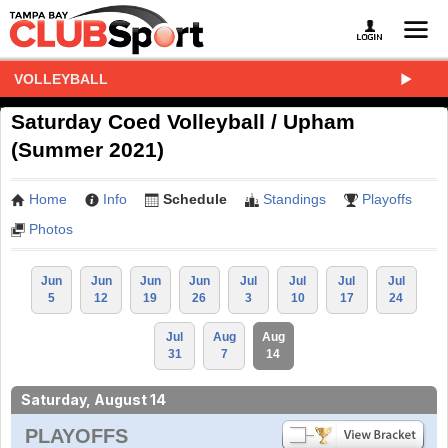
VOLLEYBALL
Saturday Coed Volleyball / Upham
(Summer 2021)
Home
Info
Schedule
Standings
Playoffs
Photos
Jun
Jun
Jun
Jun
Jul
Jul
Jul
Jul
5
12
19
26
3
10
17
24
Jul
Aug
Aug
31
7
14
Saturday, August 14
PLAYOFFS