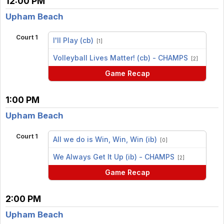
12:00 PM
Upham Beach
Court 1
I'll Play (cb)
[1]
vs
Volleyball Lives Matter! (cb) - CHAMPS
[2]
Game Recap
1:00 PM
Upham Beach
Court 1
All we do is Win, Win, Win (ib)
[0]
vs
We Always Get It Up (ib) - CHAMPS
[2]
Game Recap
2:00 PM
Upham Beach