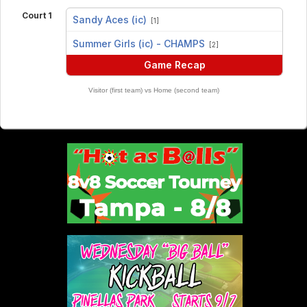
Court 1
Sandy Aces (ic)
[1]
vs
Summer Girls (ic) - CHAMPS
[2]
Game Recap
Visitor (first team) vs Home (second team)