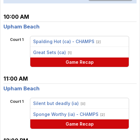
10:00 AM
Upham Beach
Court 1
Spalding Hot (ca) - CHAMPS
[2]
vs
Great Sets (ca)
[1]
Game Recap
11:00 AM
Upham Beach
Court 1
Silent but deadly (ia)
[0]
vs
Sponge Worthy (ia) - CHAMPS
[2]
Game Recap