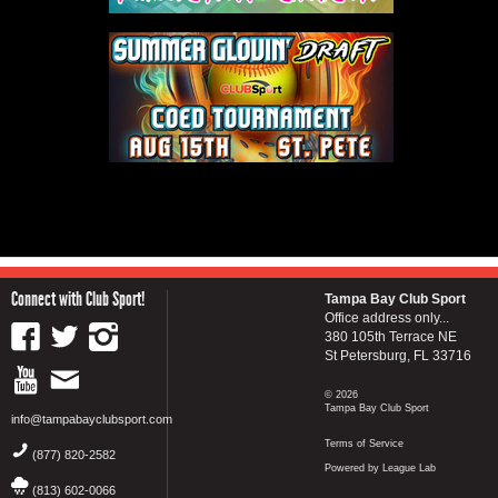
Connect with Club Sport!
Tampa Bay Club Sport
Office address only...
380 105th Terrace NE
St Petersburg, FL 33716
© 2026
Tampa Bay Club Sport
info@tampabayclubsport.com
Terms of Service
(877) 820-2582
Powered by League Lab
(813) 602-0066