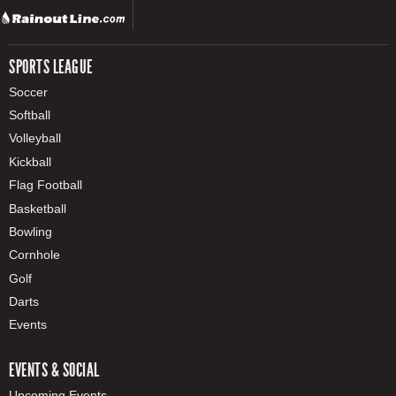
SPORTS LEAGUE
Soccer
Softball
Volleyball
Kickball
Flag Football
Basketball
Bowling
Cornhole
Golf
Darts
Events
EVENTS & SOCIAL
Upcoming Events