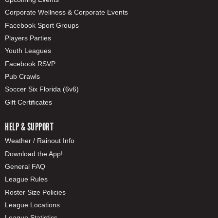
Corporate Wellness & Corporate Events
Facebook Sport Groups
Players Parties
Youth Leagues
Facebook RSVP
Pub Crawls
Soccer Six Florida (6v6)
Gift Certificates
HELP & SUPPORT
Weather / Rainout Info
Download the App!
General FAQ
League Rules
Roster Size Policies
League Locations
League Statistics