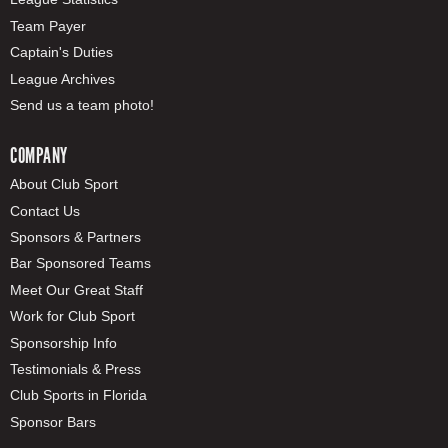
Team Payer
Captain's Duties
League Archives
Send us a team photo!
COMPANY
About Club Sport
Contact Us
Sponsors & Partners
Bar Sponsored Teams
Meet Our Great Staff
Work for Club Sport
Sponsorship Info
Testimonials & Press
Club Sports in Florida
Sponsor Bars