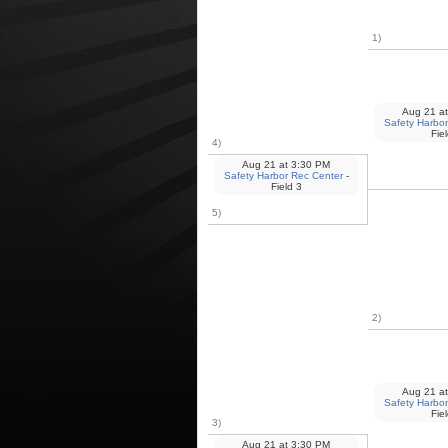
1)
Aug 21
at
Safety Harbor
Fie
4)
Aug 21
at
3:30 PM
Safety Harbor Rec Center
-
Field 3
5)
2)
Aug 21
at
Safety Harbor
Fie
3)
Aug 21
at
3:30 PM