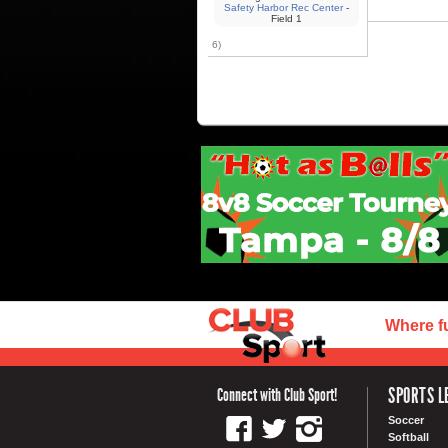
Safety Harbor Rec Center
-
Field 1
6)
Where f
SPORTS L
Connect with Club Sport!
Soccer
Softball