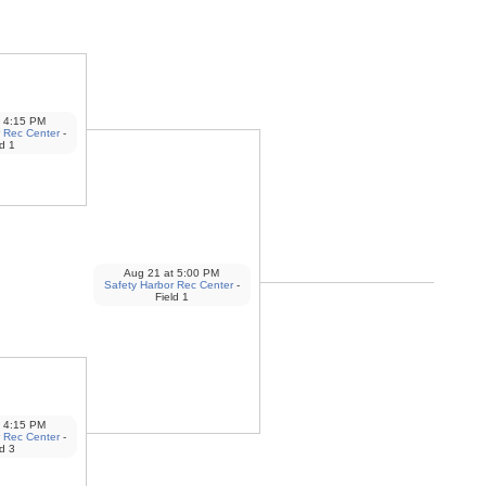
4:15 PM
 Rec Center
-
ld 1
Aug 21
at
5:00 PM
Safety Harbor Rec Center
-
Field 1
4:15 PM
 Rec Center
-
ld 3