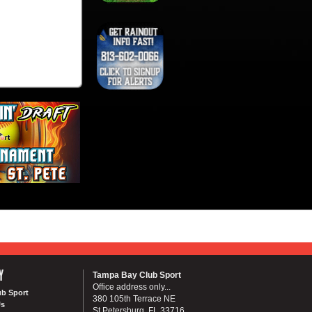
Y
Tampa Bay Club Sport
Office address only...
ub Sport
380 105th Terrace NE
Us
St Petersburg, FL 33716