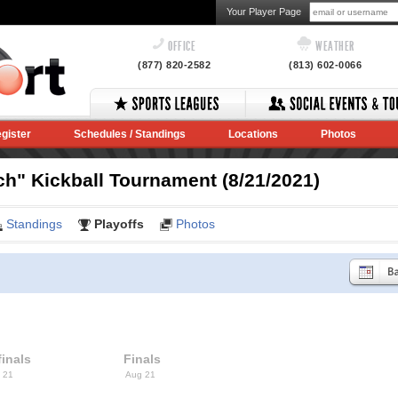
Your Player Page
OFFICE
WEATHER
(877) 820-2582
(813) 602-0066
gister
Schedules / Standings
Locations
Photos
ch" Kickball Tournament (8/21/2021)
Standings
Playoffs
Photos
inals
Finals
 21
Aug 21