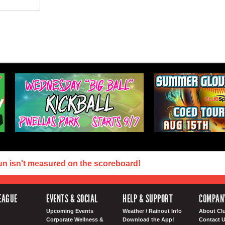
un isn't measured on the scoreboard!
EAGUE
EVENTS & SOCIAL
HELP & SUPPORT
COMPAN
Upcoming Events
Weather / Rainout Info
About Cl
Corporate Wellness &
Download the App!
Contact 