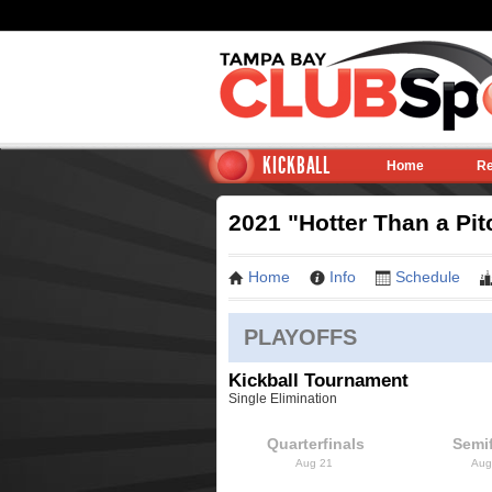
KICKBALL
Home
Re
2021 "Hotter Than a Pit
Home
Info
Schedule
PLAYOFFS
Kickball Tournament
Single Elimination
Quarterfinals
Semif
Aug 21
Aug