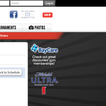
SIGN UP
Rules