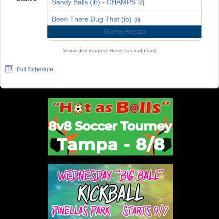
Sandy Balls (ib) - CHAMPS
[2]
vs
Been There Dug That (ib)
[0]
Game Recap
Visitor (first team) vs Home (second team)
Full Schedule