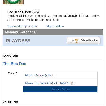
Rec Dec St. Pete (VB)
Rec Dec St. Pete welcomes players for league Volleyball. Players enjoy
$20 buckets of Michelob Ultra and Nutrl!
www.recdecstpete.com
Map Location
Monday, October 11
PLAYOFFS
6:45 PM
The Rec Dec
Court 1
Mean Green (cb)
[0]
vs
Make Up Sets (cb) - CHAMPS
[2]
Game Recap
7:30 PM