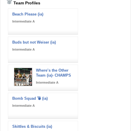
Team Profiles
Beach Please (ia)
Intermediate A
Buds but not Weiser (ia)
Intermediate A
Where’s the Other
Team (ia)- CHAMPS
Intermediate A
Bomb Squad 💣 (ia)
Intermediate A
Skittles & Biscuits (ia)