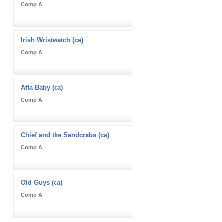
Comp A
Irish Wristwatch (ca)
Comp A
Atta Baby (ca)
Comp A
Chief and the Sandcrabs (ca)
Comp A
Old Guys (ca)
Comp A