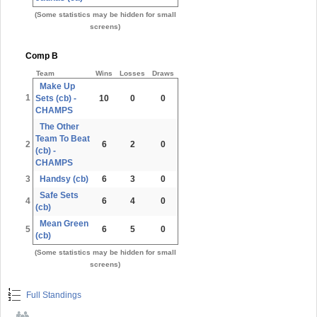
(Some statistics may be hidden for small
screens)
Comp B
Team
Wins
Losses
Draws
Make Up
1
Sets (cb) -
10
0
0
CHAMPS
The Other
Team To Beat
2
6
2
0
(cb) -
CHAMPS
3
Handsy (cb)
6
3
0
Safe Sets
4
6
4
0
(cb)
Mean Green
5
6
5
0
(cb)
(Some statistics may be hidden for small
screens)
Full Standings