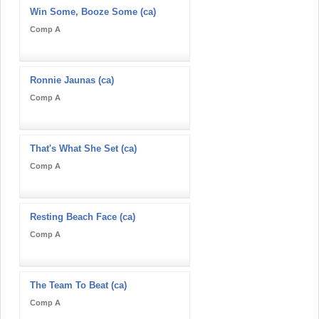
Win Some, Booze Some (ca)
Comp A
Ronnie Jaunas (ca)
Comp A
That's What She Set (ca)
Comp A
Resting Beach Face (ca)
Comp A
The Team To Beat (ca)
Comp A