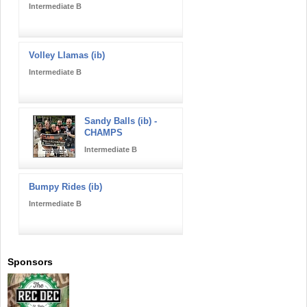
Intermediate B
Volley Llamas (ib)
Intermediate B
Sandy Balls (ib) -
CHAMPS
Intermediate B
Bumpy Rides (ib)
Intermediate B
Sponsors