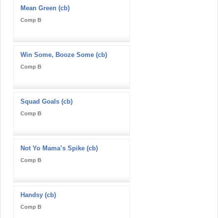
Mean Green (cb)
Comp B
Win Some, Booze Some (cb)
Comp B
Squad Goals (cb)
Comp B
Not Yo Mama’s Spike (cb)
Comp B
Handsy (cb)
Comp B