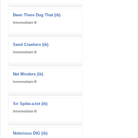
Been There Dug That (ib)
Intermediate B
Sand Crashers (ib)
Intermediate B
Net Minders (ib)
Intermediate B
Sir Spike-a-lot (ib)
Intermediate B
Notorious DIG (ib)