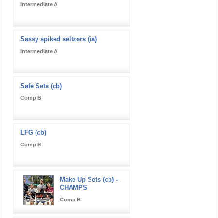
Intermediate A
Sassy spiked seltzers (ia)
Intermediate A
Safe Sets (cb)
Comp B
LFG (cb)
Comp B
Make Up Sets (cb) -
CHAMPS
Comp B