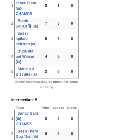
Other Team
1
8
1
0
(ia)-
CHAMPS
Bomb
2
7
3
0
Squad 💣 (ia)
Sassy
3
spiked
5
3
0
seltzers (ia)
Buds but
4
not Weiser
4
5
0
(ia)
Skittles &
5
2
6
0
Biscuits (ia)
(Some statistics may be hidden for small
screens)
Intermediate B
Team
Wins
Losses
Draws
Sandy Balls
1
(ib) -
8
2
0
CHAMPS
Been There
2
8
2
0
Dug That (ib)