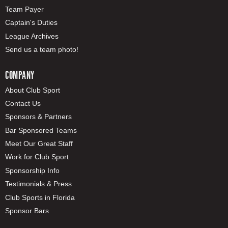
Team Payer
Captain's Duties
League Archives
Send us a team photo!
COMPANY
About Club Sport
Contact Us
Sponsors & Partners
Bar Sponsored Teams
Meet Our Great Staff
Work for Club Sport
Sponsorship Info
Testimonials & Press
Club Sports in Florida
Sponsor Bars