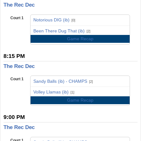
The Rec Dec
Court 1
Notorious DIG (ib)
[0]
vs
Been There Dug That (ib)
[2]
Game Recap
8:15 PM
The Rec Dec
Court 1
Sandy Balls (ib) - CHAMPS
[2]
vs
Volley Llamas (ib)
[1]
Game Recap
9:00 PM
The Rec Dec
Court 1