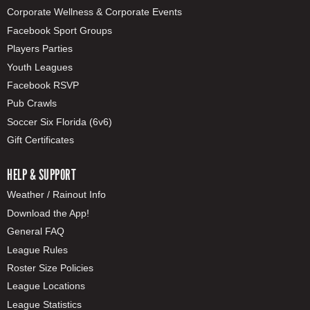
Corporate Wellness & Corporate Events
Facebook Sport Groups
Players Parties
Youth Leagues
Facebook RSVP
Pub Crawls
Soccer Six Florida (6v6)
Gift Certificates
HELP & SUPPORT
Weather / Rainout Info
Download the App!
General FAQ
League Rules
Roster Size Policies
League Locations
League Statistics