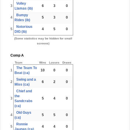
Volley
3
6
3
0
Llamas (ib)
Bumpy
4
5
3
0
Rides (ib)
Notorious
5
4
5
0
DIG (ib)
(Some statistics may be hidden for small
screens)
Comp A
Team
Wins
Losses
Draws
The Team To
1
10
0
0
Beat (ca)
Swing and a
2
6
2
0
Miss (ca)
Chief and
the
3
5
4
0
Sandcrabs
(ca)
Old Guys
4
5
5
0
(ca)
Ronnie
5
4
4
0
Jaunas (ca)