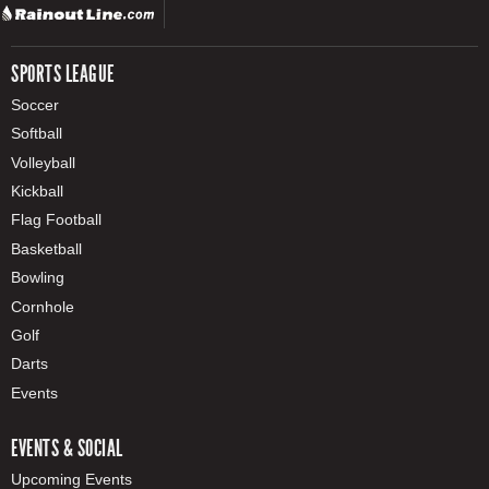
SPORTS LEAGUE
Soccer
Softball
Volleyball
Kickball
Flag Football
Basketball
Bowling
Cornhole
Golf
Darts
Events
EVENTS & SOCIAL
Upcoming Events