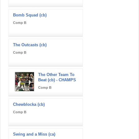
Bomb Squad (cb)
Comp B
The Outcasts (cb)
Comp B
The Other Team To
Beat (cb) - CHAMPS
Comp B
Chewblocka (cb)
Comp B
Swing and a Miss (ca)