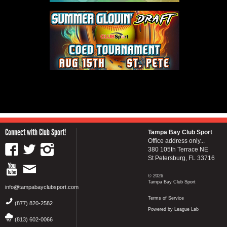
Connect with Club Sport!
Tampa Bay Club Sport
Office address only...
380 105th Terrace NE
St Petersburg, FL 33716
© 2026
Tampa Bay Club Sport
info@tampabayclubsport.com
Terms of Service
(877) 820-2582
Powered by League Lab
(813) 602-0066