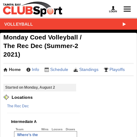
VOLLEYBALL
Monday Coed Volleyball /
The Rec Dec (Summer-2
2021)
Home
Info
Schedule
Standings
Playoffs
Started on Monday, August 2
Locations
The Rec Dec
Intermediate A
Team
Wins
Losses
Draws
Where’s the