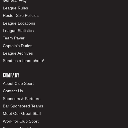
General FAQ
League Rules
Roster Size Policies
League Locations
League Statistics
Team Payer
Captain's Duties
League Archives
Send us a team photo!
COMPANY
About Club Sport
Contact Us
Sponsors & Partners
Bar Sponsored Teams
Meet Our Great Staff
Work for Club Sport