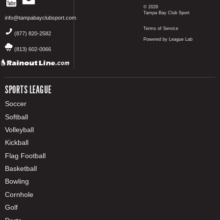
© 2026
Tampa Bay Club Sport
info@tampabayclubsport.com
Terms of Service
(877) 820-2582
Powered by League Lab
(813) 602-0066
SPORTS LEAGUE
Soccer
Softball
Volleyball
Kickball
Flag Football
Basketball
Bowling
Cornhole
Golf