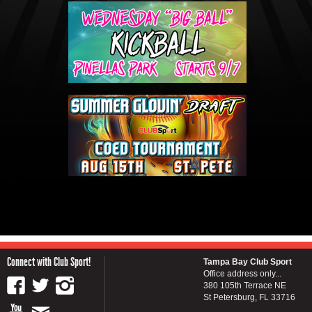
Connect with Club Sport!
Tampa Bay Club Sport
Office address only...
380 105th Terrace NE
St Petersburg, FL 33716