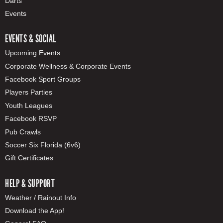
Darts
Events
EVENTS & SOCIAL
Upcoming Events
Corporate Wellness & Corporate Events
Facebook Sport Groups
Players Parties
Youth Leagues
Facebook RSVP
Pub Crawls
Soccer Six Florida (6v6)
Gift Certificates
HELP & SUPPORT
Weather / Rainout Info
Download the App!