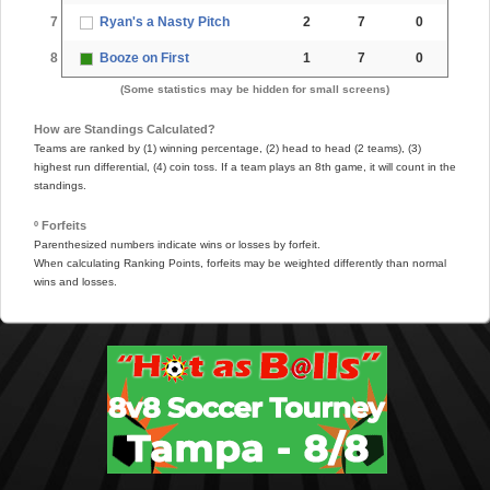
7
Ryan's a Nasty Pitch
2
7
0
8
Booze on First
1
7
0
(Some statistics may be hidden for small screens)
How are Standings Calculated?
Teams are ranked by (1) winning percentage, (2) head to head (2 teams), (3)
highest run differential, (4) coin toss. If a team plays an 8th game, it will count in the
standings.
º Forfeits
Parenthesized numbers indicate wins or losses by forfeit.
When calculating Ranking Points, forfeits may be weighted differently than normal
wins and losses.