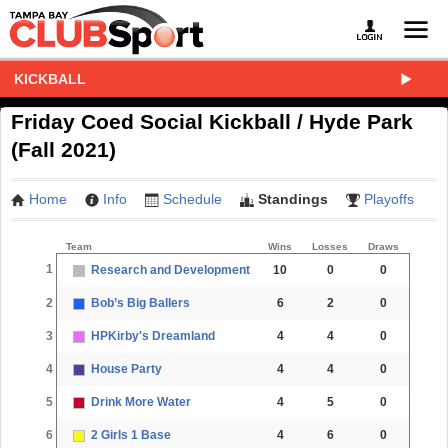
KICKBALL
Friday Coed Social Kickball / Hyde Park
(Fall 2021)
Home
Info
Schedule
Standings
Playoffs
Team
Wins
Losses
Draws
1
Research and Development
10
0
0
2
Bob’s Big Ballers
6
2
0
3
HPKirby's Dreamland
4
4
0
4
House Party
4
4
0
5
Drink More Water
4
5
0
6
2 Girls 1 Base
4
6
0