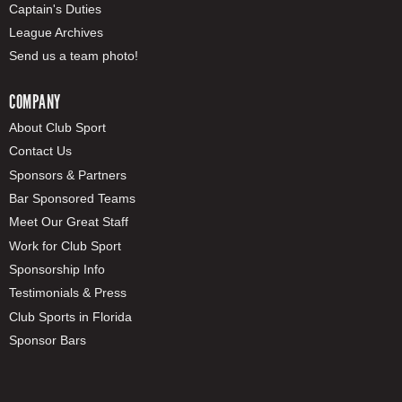
Captain's Duties
League Archives
Send us a team photo!
COMPANY
About Club Sport
Contact Us
Sponsors & Partners
Bar Sponsored Teams
Meet Our Great Staff
Work for Club Sport
Sponsorship Info
Testimonials & Press
Club Sports in Florida
Sponsor Bars