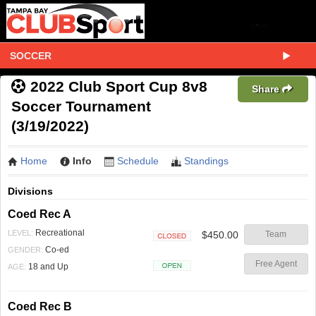
SOCCER
2022 Club Sport Cup 8v8
Share
Soccer Tournament
(3/19/2022)
Home
Info
Schedule
Standings
Divisions
Coed Rec A
Recreational
LEVEL:
$450.00
Team
Closed
Co-ed
GENDER:
Free Agent
18 and Up
AGE:
Open
Coed Rec B