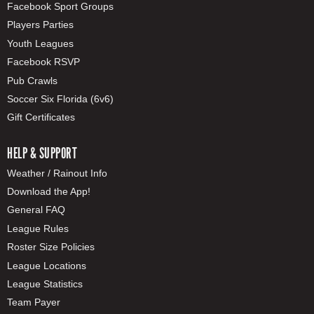
Facebook Sport Groups
Players Parties
Youth Leagues
Facebook RSVP
Pub Crawls
Soccer Six Florida (6v6)
Gift Certificates
HELP & SUPPORT
Weather / Rainout Info
Download the App!
General FAQ
League Rules
Roster Size Policies
League Locations
League Statistics
Team Payer