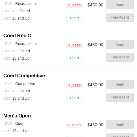
Recreational
LEVEL:
$450.00
Team
Closed
Co-ed
GENDER:
Free Agent
18 and Up
AGE:
Open
Coed Rec C
Recreational
LEVEL:
$450.00
Team
Closed
Co-ed
GENDER:
Free Agent
18 and Up
AGE:
Open
Coed Competitive
Competitive
LEVEL:
$450.00
Team
Closed
Co-ed
GENDER:
Free Agent
18 and Up
AGE:
Open
Men's Open
Open
LEVEL:
$450.00
Team
Closed
18 and Up
AGE: