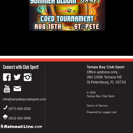
Connect with Club Sport!
Tampa Bay Club Sport
Office address only...
380 105th Terrace NE
St Petersburg, FL 33716
© 2026
Tampa Bay Club Sport
info@tampabayclubsport.com
Terms of Service
(877) 820-2582
Powered by League Lab
(813) 602-0066