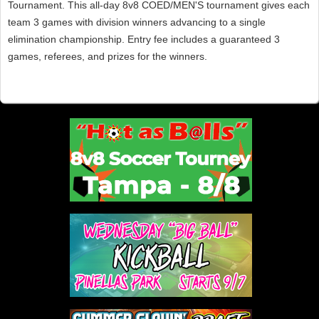
Tournament. This all-day 8v8 COED/MEN'S tournament gives each
team 3 games with division winners advancing to a single
elimination championship. Entry fee includes a guaranteed 3
games, referees, and prizes for the winners.