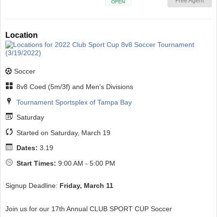
Free Agent
Open
Location
Soccer
8v8 Coed (5m/3f) and Men's Divisions
Tournament Sportsplex of Tampa Bay
Saturday
Started on Saturday, March 19
Dates:
3.19
Start Times:
9:00 AM - 5:00 PM
Signup Deadline:
Friday, March 11
Join us for our 17th Annual CLUB SPORT CUP Soccer