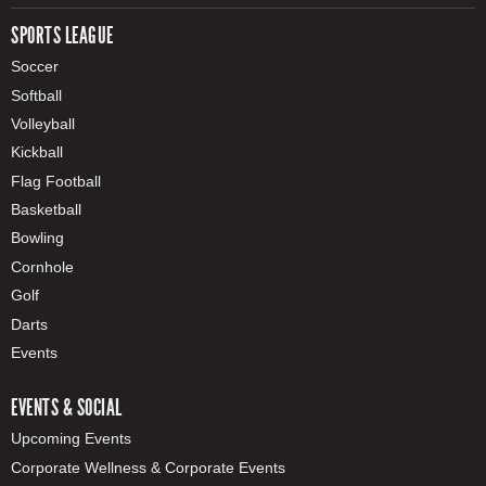
SPORTS LEAGUE
Soccer
Softball
Volleyball
Kickball
Flag Football
Basketball
Bowling
Cornhole
Golf
Darts
Events
EVENTS & SOCIAL
Upcoming Events
Corporate Wellness & Corporate Events