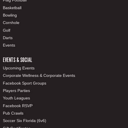
Flag Football
Basketball
Bowling
Cornhole
Golf
Darts
Events
EVENTS & SOCIAL
Upcoming Events
Corporate Wellness & Corporate Events
Facebook Sport Groups
Players Parties
Youth Leagues
Facebook RSVP
Pub Crawls
Soccer Six Florida (6v6)