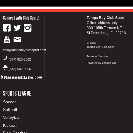
Connect with Club Sport!
Tampa Bay Club Sport
Office address only...
380 105th Terrace NE
St Petersburg, FL 33716
© 2026
Tampa Bay Club Sport
info@tampabayclubsport.com
Terms of Service
(877) 820-2582
Powered by League Lab
(813) 602-0066
SPORTS LEAGUE
Soccer
Softball
Volleyball
Kickball