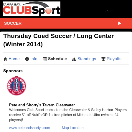
SOCCER
Thursday Coed Soccer / Long Center
(Winter 2014)
Home
Info
Schedule
Standings
Playoffs
Sponsors
Pete and Shorty's Tavern Clearwater
Welcomes Club Sport teams from the Clearwater & Safety Harbor. Players
receive $1 off Nutrl's OR 1st free pitcher of Michelob Ultra (w/min of 4
players)!
www.peteandshortys.com
Map Location