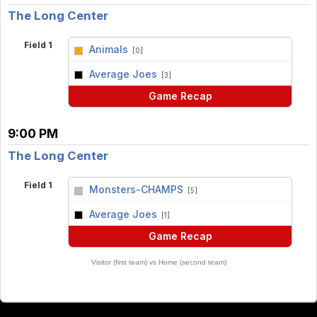
The Long Center
Field 1
Animals
[0]
vs
Average Joes
[3]
Game Recap
9:00 PM
The Long Center
Field 1
Monsters-CHAMPS
[5]
vs
Average Joes
[1]
Game Recap
Visitor (first team) vs Home (second team)