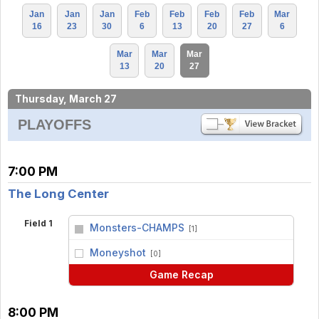
Jan
Jan
Jan
Feb
Feb
Feb
Feb
Mar
16
23
30
6
13
20
27
6
Mar
Mar
Mar
13
20
27
Thursday, March 27
PLAYOFFS
7:00 PM
The Long Center
Field 1
Monsters-CHAMPS
[1]
vs
Moneyshot
[0]
Game Recap
8:00 PM