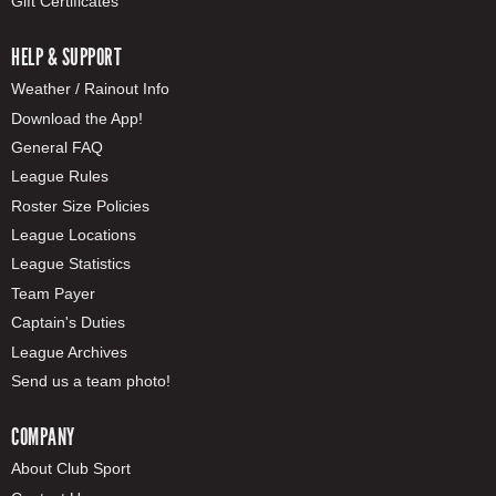
Gift Certificates
HELP & SUPPORT
Weather / Rainout Info
Download the App!
General FAQ
League Rules
Roster Size Policies
League Locations
League Statistics
Team Payer
Captain's Duties
League Archives
Send us a team photo!
COMPANY
About Club Sport