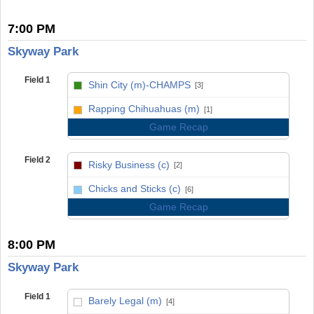
7:00 PM
Skyway Park
Field 1
Shin City (m)-CHAMPS
[3]
vs
Rapping Chihuahuas (m)
[1]
Game Recap
Field 2
Risky Business (c)
[2]
vs
Chicks and Sticks (c)
[6]
Game Recap
8:00 PM
Skyway Park
Field 1
Barely Legal (m)
[4]