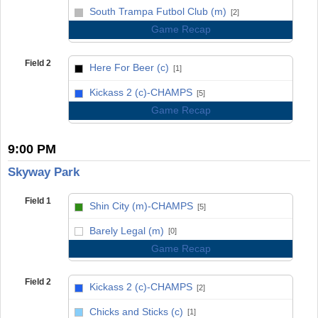
vs
South Trampa Futbol Club (m)
[2]
Game Recap
Field 2
Here For Beer (c)
[1]
vs
Kickass 2 (c)-CHAMPS
[5]
Game Recap
9:00 PM
Skyway Park
Field 1
Shin City (m)-CHAMPS
[5]
vs
Barely Legal (m)
[0]
Game Recap
Field 2
Kickass 2 (c)-CHAMPS
[2]
vs
Chicks and Sticks (c)
[1]