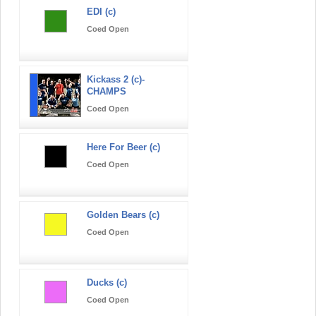
EDI (c)
Coed Open
Kickass 2 (c)-
CHAMPS
Coed Open
Here For Beer (c)
Coed Open
Golden Bears (c)
Coed Open
Ducks (c)
Coed Open