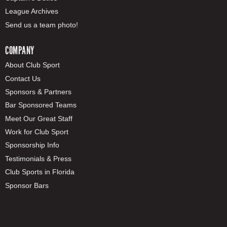
League Archives
Send us a team photo!
COMPANY
About Club Sport
Contact Us
Sponsors & Partners
Bar Sponsored Teams
Meet Our Great Staff
Work for Club Sport
Sponsorship Info
Testimonials & Press
Club Sports in Florida
Sponsor Bars