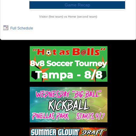
Game Recap
Visitor (first team) vs Home (second team)
Full Schedule