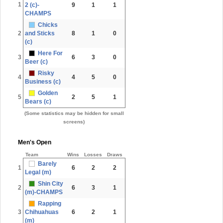
1
2 (c)-
9
1
1
CHAMPS
Chicks
2
and Sticks
8
1
0
(c)
Here For
3
6
3
0
Beer (c)
Risky
4
4
5
0
Business (c)
Golden
5
2
5
1
Bears (c)
(Some statistics may be hidden for small
screens)
Men's Open
Team
Wins
Losses
Draws
Barely
1
6
2
2
Legal (m)
Shin City
2
6
3
1
(m)-CHAMPS
Rapping
3
Chihuahuas
6
2
1
(m)