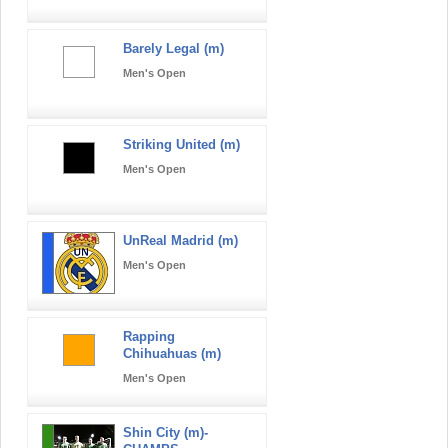
Barely Legal (m)
Men's Open
Striking United (m)
Men's Open
UnReal Madrid (m)
Men's Open
Rapping
Chihuahuas (m)
Men's Open
Shin City (m)-