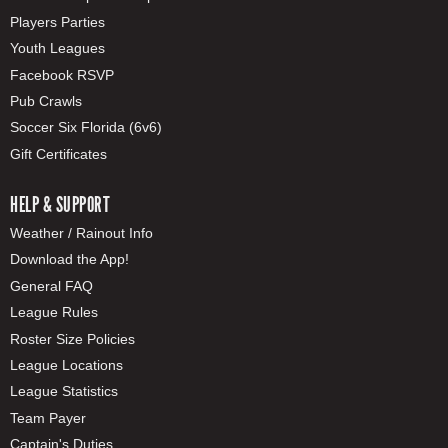
Players Parties
Youth Leagues
Facebook RSVP
Pub Crawls
Soccer Six Florida (6v6)
Gift Certificates
HELP & SUPPORT
Weather / Rainout Info
Download the App!
General FAQ
League Rules
Roster Size Policies
League Locations
League Statistics
Team Payer
Captain's Duties