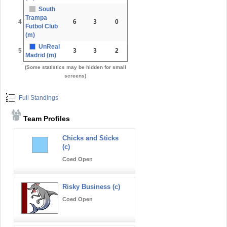
South
Trampa
4
6
3
0
Futbol Club
(m)
UnReal
5
3
3
2
Madrid (m)
(Some statistics may be hidden for small
screens)
Full Standings
Team Profiles
Chicks and Sticks
(c)
Coed Open
Risky Business (c)
Coed Open