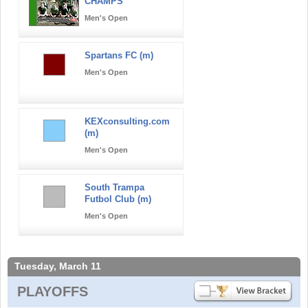
CHAMPS
Men's Open
Spartans FC (m)
Men's Open
KEXconsulting.com
(m)
Men's Open
South Trampa
Futbol Club (m)
Men's Open
Tuesday, March 11
PLAYOFFS