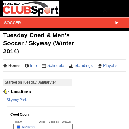
SOCCER
Tuesday Coed & Men's
Soccer / Skyway (Winter
2014)
Home
Info
Schedule
Standings
Playoffs
Started on Tuesday, January 14
Locations
Skyway Park
Coed Open
Team
Wins
Losses
Draws
Kickass