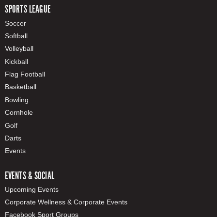
SPORTS LEAGUE
Soccer
Softball
Volleyball
Kickball
Flag Football
Basketball
Bowling
Cornhole
Golf
Darts
Events
EVENTS & SOCIAL
Upcoming Events
Corporate Wellness & Corporate Events
Facebook Sport Groups