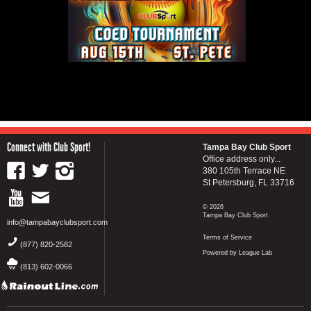
Connect with Club Sport!
Tampa Bay Club Sport
Office address only...
380 105th Terrace NE
St Petersburg, FL 33716
© 2026
Tampa Bay Club Sport
info@tampabayclubsport.com
Terms of Service
(877) 820-2582
Powered by League Lab
(813) 602-0066