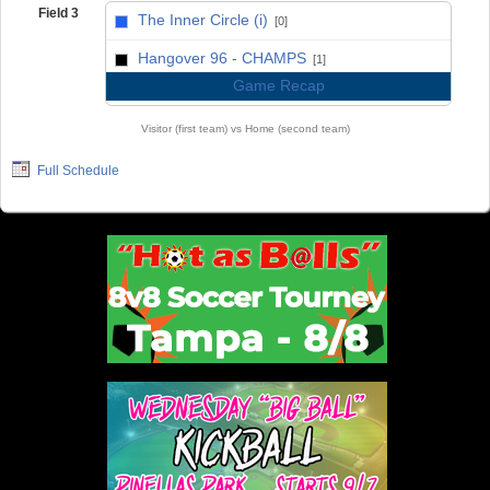
Field 3
The Inner Circle (i)
[0]
vs
Hangover 96 - CHAMPS
[1]
Game Recap
Visitor (first team) vs Home (second team)
Full Schedule