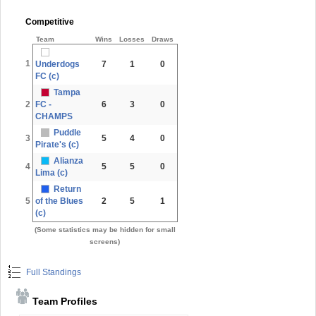
Competitive
Team
Wins
Losses
Draws
1
Underdogs
7
1
0
FC (c)
Tampa
2
FC -
6
3
0
CHAMPS
Puddle
3
5
4
0
Pirate's (c)
Alianza
4
5
5
0
Lima (c)
Return
5
of the Blues
2
5
1
(c)
(Some statistics may be hidden for small
screens)
Full Standings
Team Profiles