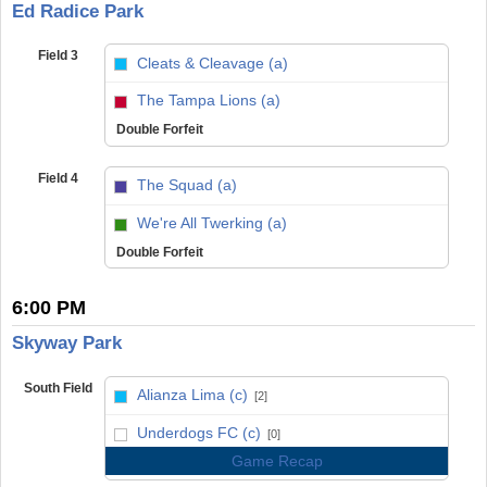
Ed Radice Park
Field 3
Cleats & Cleavage (a)
vs
The Tampa Lions (a)
Double Forfeit
Field 4
The Squad (a)
vs
We're All Twerking (a)
Double Forfeit
6:00 PM
Skyway Park
South Field
Alianza Lima (c)
[2]
vs
Underdogs FC (c)
[0]
Game Recap