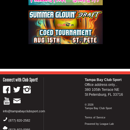
Connect with Club Sport!
Tampa Bay Club Sport
Office address only...
380 105th Terrace NE
St Petersburg, FL 33716
© 2026
Tampa Bay Club Sport
info@tampabayclubsport.com
Terms of Service
(877) 820-2582
Powered by League Lab
(813) 602-0066