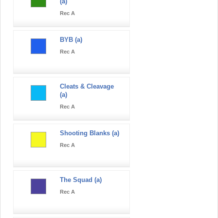
(a)
Rec A
BYB (a)
Rec A
Cleats & Cleavage
(a)
Rec A
Shooting Blanks (a)
Rec A
The Squad (a)
Rec A