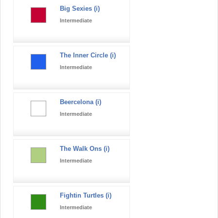
Big Sexies (i)
Intermediate
The Inner Circle (i)
Intermediate
Beercelona (i)
Intermediate
The Walk Ons (i)
Intermediate
Fightin Turtles (i)
Intermediate