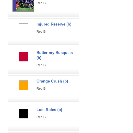
Rec B
Injured Reserve (b)
Rec B
Butter my Busquets
(b)
Rec B
Orange Crush (b)
Rec B
Lost Soles (b)
Rec B