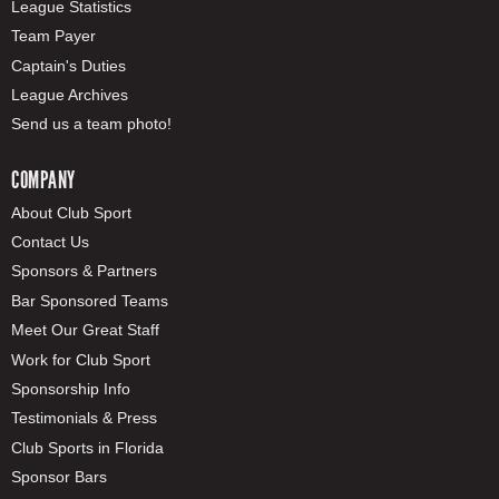
League Statistics
Team Payer
Captain's Duties
League Archives
Send us a team photo!
COMPANY
About Club Sport
Contact Us
Sponsors & Partners
Bar Sponsored Teams
Meet Our Great Staff
Work for Club Sport
Sponsorship Info
Testimonials & Press
Club Sports in Florida
Sponsor Bars