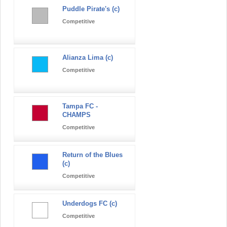
Puddle Pirate's (c)
Competitive
Alianza Lima (c)
Competitive
Tampa FC -
CHAMPS
Competitive
Return of the Blues
(c)
Competitive
Underdogs FC (c)
Competitive