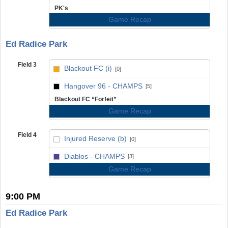
PK's
Game Recap
Ed Radice Park
Field 3
Blackout FC (i)
[0]
vs
Hangover 96 - CHAMPS
[5]
Blackout FC “Forfeit”
Game Recap
Field 4
Injured Reserve (b)
[0]
vs
Diablos - CHAMPS
[3]
Game Recap
9:00 PM
Ed Radice Park