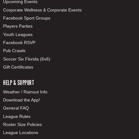
Upcoming Events
Corporate Wellness & Corporate Events
Facebook Sport Groups
Players Parties
Youth Leagues
Facebook RSVP
Pub Crawls
Soccer Six Florida (6v6)
Gift Certificates
HELP & SUPPORT
Weather / Rainout Info
Download the App!
General FAQ
League Rules
Roster Size Policies
League Locations