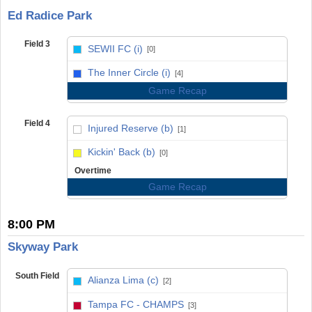
Ed Radice Park
Field 3
SEWII FC (i)
[0]
vs
The Inner Circle (i)
[4]
Game Recap
Field 4
Injured Reserve (b)
[1]
vs
Kickin' Back (b)
[0]
Overtime
Game Recap
8:00 PM
Skyway Park
South Field
Alianza Lima (c)
[2]
vs
Tampa FC - CHAMPS
[3]