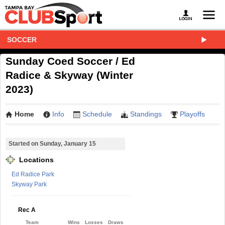
SOCCER
Sunday Coed Soccer / Ed
Radice & Skyway (Winter
2023)
Home
Info
Schedule
Standings
Playoffs
Started on Sunday, January 15
Locations
Ed Radice Park
Skyway Park
Rec A
Team
Wins
Losses
Draws