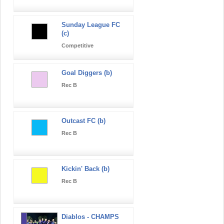
Sunday League FC
(c)
Competitive
Goal Diggers (b)
Rec B
Outcast FC (b)
Rec B
Kickin' Back (b)
Rec B
Diablos - CHAMPS