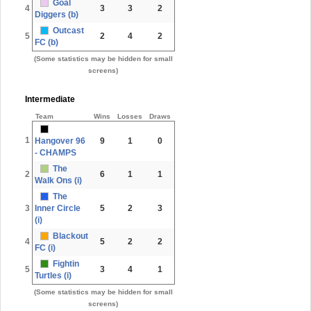
Goal
4
3
3
2
Diggers (b)
Outcast
5
2
4
2
FC (b)
(Some statistics may be hidden for small
screens)
Intermediate
Team
Wins
Losses
Draws
1
Hangover 96
9
1
0
- CHAMPS
The
2
6
1
1
Walk Ons (i)
The
3
Inner Circle
5
2
3
(i)
Blackout
4
5
2
2
FC (i)
Fightin
5
3
4
1
Turtles (i)
(Some statistics may be hidden for small
screens)