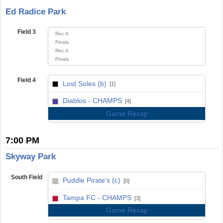
Ed Radice Park
Field 3
Rec A
Finals
Rec A
Finals
Field 4
Lost Soles (b)
[1]
vs
Diablos - CHAMPS
[4]
Game Recap
7:00 PM
Skyway Park
South Field
Puddle Pirate's (c)
[0]
vs
Tampa FC - CHAMPS
[3]
Game Recap