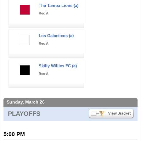
The Tampa Lions (a)
Rec A
Los Galacticos (a)
Rec A
Skilly Willies FC (a)
Rec A
Sunday, March 26
PLAYOFFS
5:00 PM