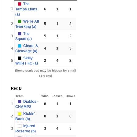
The
1
Tampa Lions
6
1
1
(a)
We're All
2
5
1
2
Twerking (a)
The
3
5
1
2
Squad (a)
Cleats &
4
4
1
3
Cleavage (a)
Skilly
5
2
4
2
Willies FC (a)
(Some statistics may be hidden for small
screens)
Rec B
Team
Wins
Losses
Draws
Diablos -
1
8
1
1
CHAMPS
Kickin'
2
8
1
0
Back (b)
Injured
3
3
4
3
Reserve (b)