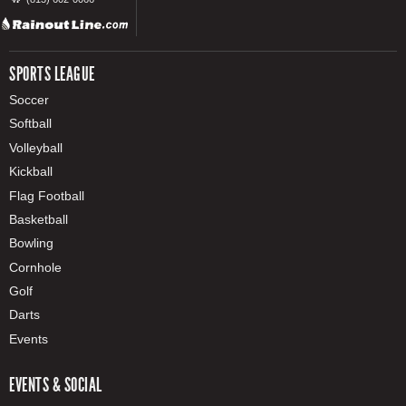
SPORTS LEAGUE
Soccer
Softball
Volleyball
Kickball
Flag Football
Basketball
Bowling
Cornhole
Golf
Darts
Events
EVENTS & SOCIAL