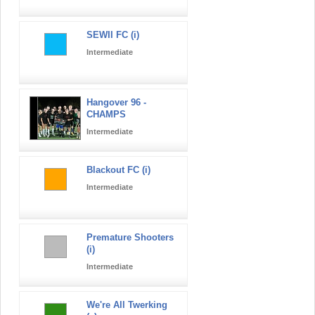
SEWII FC (i)
Intermediate
Hangover 96 -
CHAMPS
Intermediate
Blackout FC (i)
Intermediate
Premature Shooters
(i)
Intermediate
We're All Twerking