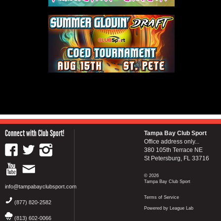
Connect with Club Sport!
Tampa Bay Club Sport
Office address only...
380 105th Terrace NE
St Petersburg, FL 33716
© 2026
Tampa Bay Club Sport
info@tampabayclubsport.com
Terms of Service
(877) 820-2582
Powered by League Lab
(813) 602-0066