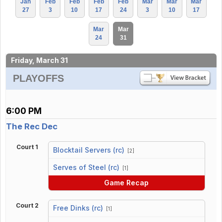
Jan
Feb
Feb
Feb
Feb
Mar
Mar
Mar
27
3
10
17
24
3
10
17
Mar
Mar
24
31
Friday, March 31
PLAYOFFS
6:00 PM
The Rec Dec
Court 1
Blocktail Servers (rc)
[2]
vs
Serves of Steel (rc)
[1]
Game Recap
Court 2
Free Dinks (rc)
[1]
vs