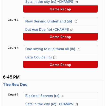
Sets in the city (rc) -CHAMPS
[2]
Game Recap
Court 3
Now Serving Underhand (ib)
[0]
vs
Dat Ace Doe (ib) -CHAMPS
[2]
Game Recap
Court 4
One swing to rule them all (ib)
[0]
vs
Usta Coulds (ib)
[2]
Game Recap
6:45 PM
The Rec Dec
Court 1
Blocktail Servers (rc)
[1]
vs
Sets in the city (rc) -CHAMPS
[2]