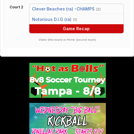
Court 2
Clever Beaches (ra) -CHAMPS
[2]
vs
Notorious D.I.G (ra)
[1]
Game Recap
Visitor (first team) vs Home (second team)