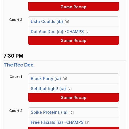
Game Recap
Court 3
Usta Coulds (ib)
[0]
vs
Dat Ace Doe (ib) -CHAMPS
[2]
Game Recap
7:30 PM
The Rec Dec
Court 1
Block Party (ia)
[0]
vs
Set that tight! (ia)
[2]
Game Recap
Court 2
Spike Proteins (ia)
[0]
vs
Free Facials (ia) -CHAMPS
[2]