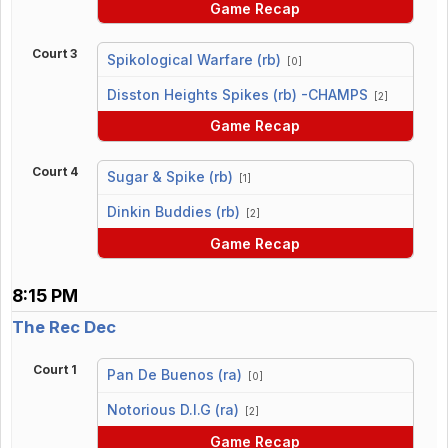
Game Recap
Court 3
Spikological Warfare (rb)
[0]
vs
Disston Heights Spikes (rb) -CHAMPS
[2]
Game Recap
Court 4
Sugar & Spike (rb)
[1]
vs
Dinkin Buddies (rb)
[2]
Game Recap
8:15 PM
The Rec Dec
Court 1
Pan De Buenos (ra)
[0]
vs
Notorious D.I.G (ra)
[2]
Game Recap