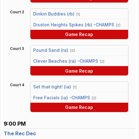
Court 2
Dinkin Buddies (rb)
[1]
vs
Disston Heights Spikes (rb) -CHAMPS
[2]
Game Recap
Court 3
Pound Sand (ra)
[0]
vs
Clever Beaches (ra) -CHAMPS
[2]
Game Recap
Court 4
Set that tight! (ia)
[1]
vs
Free Facials (ia) -CHAMPS
[2]
Game Recap
9:00 PM
The Rec Dec