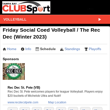
VOLLEYBALL
Friday Social Coed Volleyball / The Rec
Dec (Winter 2023)
Home
Info
Schedule
Standings
Playoffs
Sponsors
Rec Dec St. Pete (VB)
Rec Dec St. Pete welcomes players for league Volleyball. Players enjoy
$20 buckets of Michelob Ultra and Nutrl!
www.recdecstpete.com
Map Location