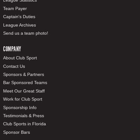
League Statistics
Team Payer
Captain's Duties
League Archives
Send us a team photo!
COMPANY
About Club Sport
Contact Us
Sponsors & Partners
Bar Sponsored Teams
Meet Our Great Staff
Work for Club Sport
Sponsorship Info
Testimonials & Press
Club Sports in Florida
Sponsor Bars