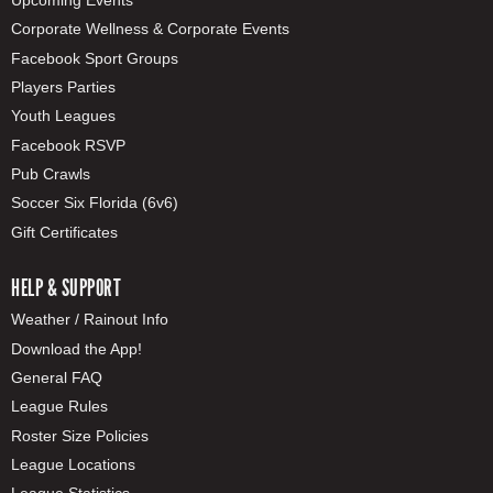
Corporate Wellness & Corporate Events
Facebook Sport Groups
Players Parties
Youth Leagues
Facebook RSVP
Pub Crawls
Soccer Six Florida (6v6)
Gift Certificates
HELP & SUPPORT
Weather / Rainout Info
Download the App!
General FAQ
League Rules
Roster Size Policies
League Locations