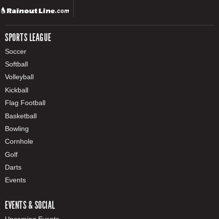
SPORTS LEAGUE
Soccer
Softball
Volleyball
Kickball
Flag Football
Basketball
Bowling
Cornhole
Golf
Darts
Events
EVENTS & SOCIAL
Upcoming Events