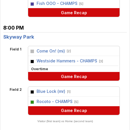
vs
Fish OOO - CHAMPS
[5]
Game Recap
8:00 PM
Skyway Park
Field 1
Come On! (mi)
[2]
vs
Westside Hammers - CHAMPS
[3]
Overtime
Game Recap
Field 2
Blue Lock (mr)
[1]
vs
Rocoto - CHAMPS
[5]
Game Recap
Visitor (first team) vs Home (second team)