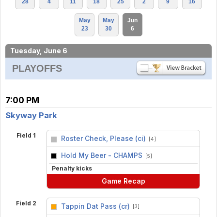
28
4
11
18
25
2
9
16
May
May
Jun
23
30
6
Tuesday, June 6
PLAYOFFS
7:00 PM
Skyway Park
Field 1
Roster Check, Please (ci)
[4]
vs
Hold My Beer - CHAMPS
[5]
Penalty kicks
Game Recap
Field 2
Tappin Dat Pass (cr)
[3]