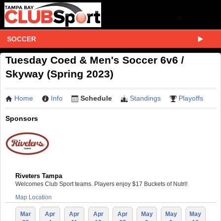
SOCCER
Tuesday Coed & Men's Soccer 6v6 /
Skyway (Spring 2023)
Home
Info
Schedule
Standings
Playoffs
Sponsors
Riveters Tampa
Welcomes Club Sport teams. Players enjoy $17 Buckets of Nutrl!
Map Location
Mar
Apr
Apr
Apr
Apr
May
May
May