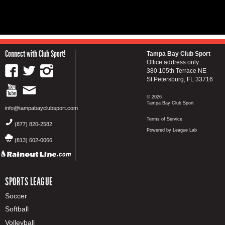
Connect with Club Sport!
Tampa Bay Club Sport
Office address only...
380 105th Terrace NE
St Petersburg, FL 33716
© 2026
Tampa Bay Club Sport
info@tampabayclubsport.com
Terms of Service
(877) 820-2582
Powered by League Lab
(813) 602-0066
SPORTS LEAGUE
Soccer
Softball
Volleyball