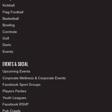
Kickball
Flag Football
Basketball
Bowling
Cornhole
Golf
Darts
Events
EVENTS & SOCIAL
Upcoming Events
Corporate Wellness & Corporate Events
Facebook Sport Groups
Players Parties
Youth Leagues
Facebook RSVP
Pub Crawls