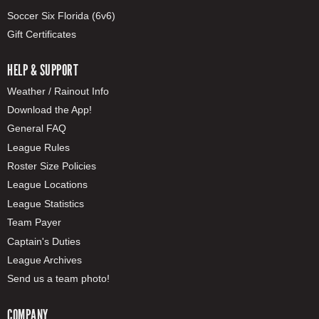
Soccer Six Florida (6v6)
Gift Certificates
HELP & SUPPORT
Weather / Rainout Info
Download the App!
General FAQ
League Rules
Roster Size Policies
League Locations
League Statistics
Team Payer
Captain's Duties
League Archives
Send us a team photo!
COMPANY