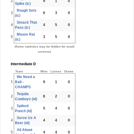
2
9
1
0
Spike (ic)
Rough Sets
3
6
3
0
(ic)
Smack That
4
4
5
0
Pass (ic)
Mouse Rat
5
3
5
0
(ic)
(Some statistics may be hidden for small
screens)
Intermediate D
Team
Wins
Losses
Draws
We Need a
1
Ball -
9
1
0
CHAMPS
Tequila
2
8
2
0
Cowboys (id)
Spiked
3
5
4
0
Punch (id)
Serve Us A
4
4
4
0
Beer (id)
All About
5
4
4
0