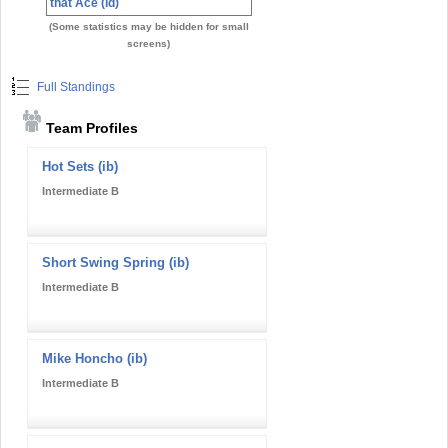
that Ace (id)
(Some statistics may be hidden for small
screens)
Full Standings
Team Profiles
Hot Sets (ib)
Intermediate B
Short Swing Spring (ib)
Intermediate B
Mike Honcho (ib)
Intermediate B