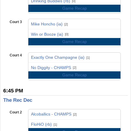
Drinking Buddies (rb)
[0]
Game Recap
Court 3
Mike Honcho (ia)
[2]
vs
Win or Booze (ia)
[0]
Game Recap
Court 4
Exactly One Champagne (ia)
[1]
vs
No Diggity - CHAMPS
[2]
Game Recap
6:45 PM
The Rec Dec
Court 2
Alcoballics - CHAMPS
[2]
vs
FloHiO (rb)
[1]