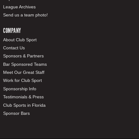
League Archives
Send us a team photo!
COMPANY
About Club Sport
Contact Us
Sponsors & Partners
Bar Sponsored Teams
Meet Our Great Staff
Work for Club Sport
Sponsorship Info
Testimonials & Press
Club Sports in Florida
Sponsor Bars