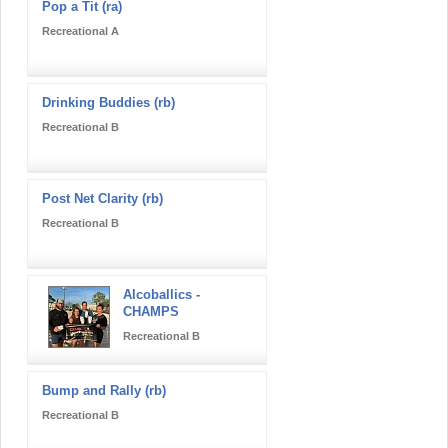
Pop a Tit (ra)
Recreational A
Drinking Buddies (rb)
Recreational B
Post Net Clarity (rb)
Recreational B
Alcoballics -
CHAMPS
Recreational B
Bump and Rally (rb)
Recreational B