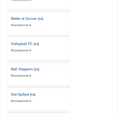
Better at Soccer (ra)
Recreational A
Volleyball FC (ra)
Recreational A
Ball Slappers (ra)
Recreational A
Get Spiked (ra)
Recreational A