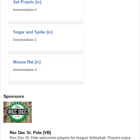
Set Pistols (ic)
Intermediate C
Sugar and Spike (ic)
Intermediate C
Mouse Rat (ic)
Intermediate C
Sponsors
Rec Dec St. Pete (VB)
Rec Dec St. Pete welcomes players for league Volleyball. Players enjoy