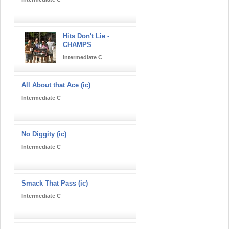
Hits Don't Lie -
CHAMPS
Intermediate C
All About that Ace (ic)
Intermediate C
No Diggity (ic)
Intermediate C
Smack That Pass (ic)
Intermediate C