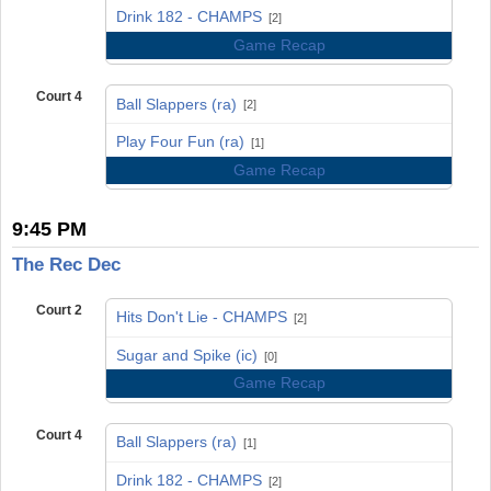
vs
Drink 182 - CHAMPS
[2]
Game Recap
Court 4
Ball Slappers (ra)
[2]
vs
Play Four Fun (ra)
[1]
Game Recap
9:45 PM
The Rec Dec
Court 2
Hits Don't Lie - CHAMPS
[2]
vs
Sugar and Spike (ic)
[0]
Game Recap
Court 4
Ball Slappers (ra)
[1]
vs
Drink 182 - CHAMPS
[2]