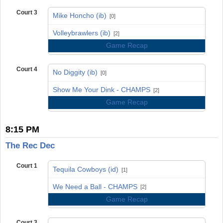
Court 3
Mike Honcho (ib)
[0]
vs
Volleybrawlers (ib)
[2]
Game Recap
Court 4
No Diggity (ib)
[0]
vs
Show Me Your Dink - CHAMPS
[2]
Game Recap
8:15 PM
The Rec Dec
Court 1
Tequila Cowboys (id)
[1]
vs
We Need a Ball - CHAMPS
[2]
Game Recap
Court 3