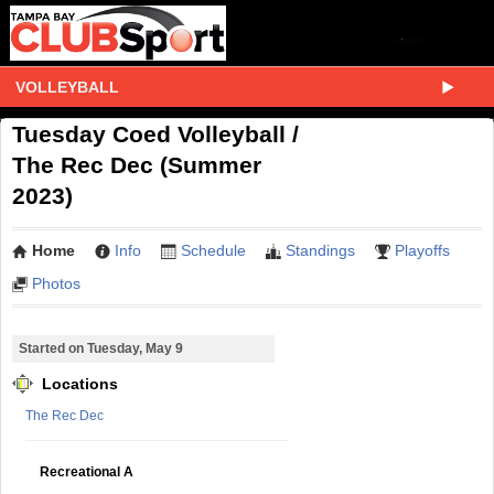
VOLLEYBALL
Tuesday Coed Volleyball /
The Rec Dec (Summer
2023)
Home
Info
Schedule
Standings
Playoffs
Photos
Started on Tuesday, May 9
Locations
The Rec Dec
Recreational A