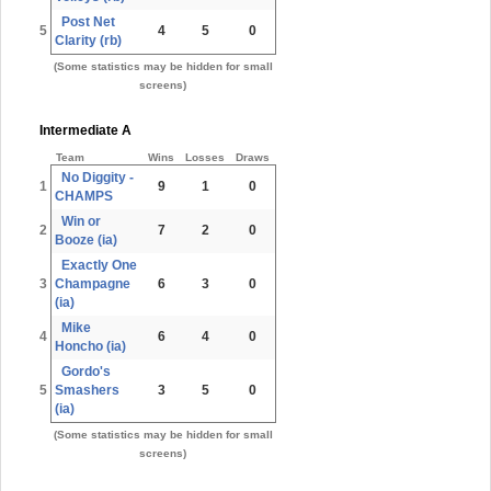
Post Net
5
4
5
0
Clarity (rb)
(Some statistics may be hidden for small
screens)
Intermediate A
Team
Wins
Losses
Draws
No Diggity -
1
9
1
0
CHAMPS
Win or
2
7
2
0
Booze (ia)
Exactly One
3
Champagne
6
3
0
(ia)
Mike
4
6
4
0
Honcho (ia)
Gordo's
5
Smashers
3
5
0
(ia)
(Some statistics may be hidden for small
screens)