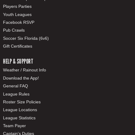
Players Parties
Youth Leagues
Facebook RSVP
Pub Crawls
Soccer Six Florida (6v6)
Gift Certificates
HELP & SUPPORT
Weather / Rainout Info
Download the App!
General FAQ
League Rules
Roster Size Policies
League Locations
League Statistics
Team Payer
Captain's Duties