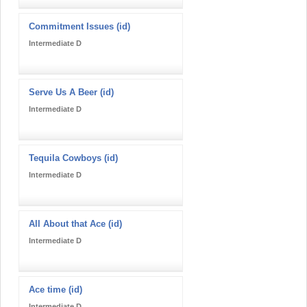
Commitment Issues (id)
Intermediate D
Serve Us A Beer (id)
Intermediate D
Tequila Cowboys (id)
Intermediate D
All About that Ace (id)
Intermediate D
Ace time (id)
Intermediate D