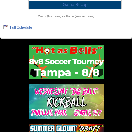
Game Recap
Visitor (first team) vs Home (second team)
Full Schedule