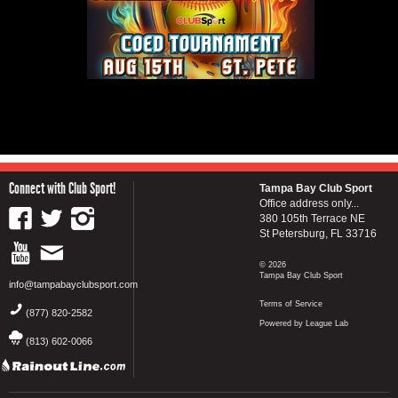
Connect with Club Sport!
Tampa Bay Club Sport
Office address only...
380 105th Terrace NE
St Petersburg, FL 33716
© 2026
Tampa Bay Club Sport
info@tampabayclubsport.com
Terms of Service
(877) 820-2582
Powered by League Lab
(813) 602-0066