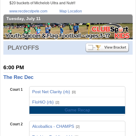
$20 buckets of Michelob Ultra and Nutrl!
www.recdecstpete.com
Map Location
Tuesday, July 11
PLAYOFFS
6:00 PM
The Rec Dec
Court 1
Post Net Clarity (rb)
[0]
vs
FloHiO (rb)
[2]
Game Recap
Court 2
Alcoballics - CHAMPS
[2]
vs