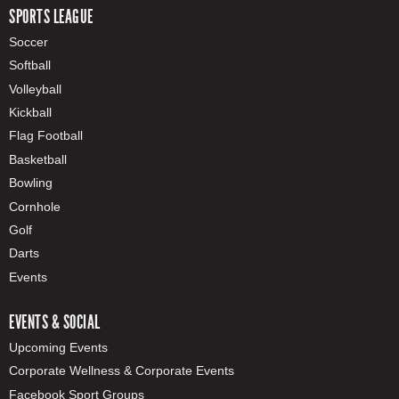
SPORTS LEAGUE
Soccer
Softball
Volleyball
Kickball
Flag Football
Basketball
Bowling
Cornhole
Golf
Darts
Events
EVENTS & SOCIAL
Upcoming Events
Corporate Wellness & Corporate Events
Facebook Sport Groups