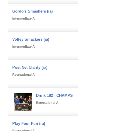
Gordo's Smashers (ia)
Intermediate A
Volley Smackers (ia)
Intermediate A
Post Net Clarity (ra)
Recreational A
Drink 182 - CHAMPS
Recreational A
Play Four Fun (ra)
Recreational A