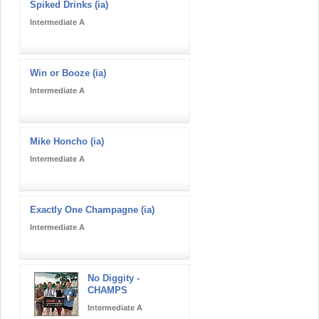
Spiked Drinks (ia)
Intermediate A
Win or Booze (ia)
Intermediate A
Mike Honcho (ia)
Intermediate A
Exactly One Champagne (ia)
Intermediate A
No Diggity -
CHAMPS
Intermediate A