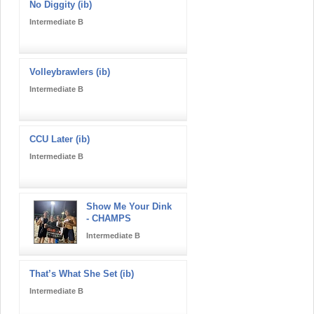
No Diggity (ib)
Intermediate B
Volleybrawlers (ib)
Intermediate B
CCU Later (ib)
Intermediate B
Show Me Your Dink
- CHAMPS
Intermediate B
That’s What She Set (ib)
Intermediate B