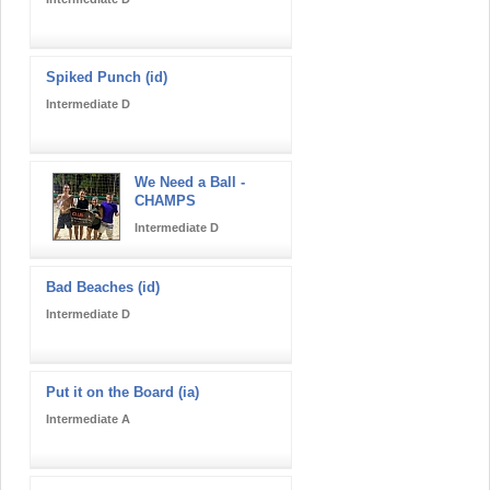
Spiked Punch (id)
Intermediate D
We Need a Ball -
CHAMPS
Intermediate D
Bad Beaches (id)
Intermediate D
Put it on the Board (ia)
Intermediate A