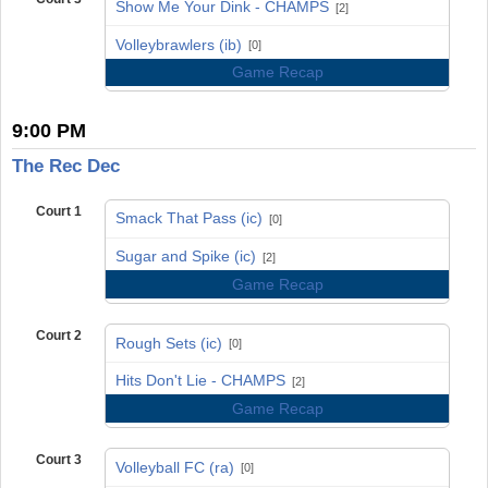
Show Me Your Dink - CHAMPS
[2]
vs
Volleybrawlers (ib)
[0]
Game Recap
9:00 PM
The Rec Dec
Court 1
Smack That Pass (ic)
[0]
vs
Sugar and Spike (ic)
[2]
Game Recap
Court 2
Rough Sets (ic)
[0]
vs
Hits Don't Lie - CHAMPS
[2]
Game Recap
Court 3
Volleyball FC (ra)
[0]