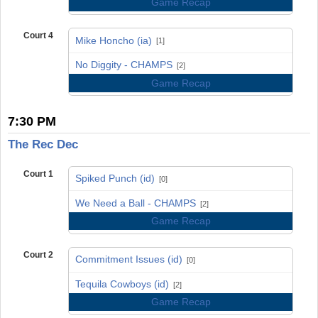
Game Recap
Court 4
Mike Honcho (ia)
[1]
vs
No Diggity - CHAMPS
[2]
Game Recap
7:30 PM
The Rec Dec
Court 1
Spiked Punch (id)
[0]
vs
We Need a Ball - CHAMPS
[2]
Game Recap
Court 2
Commitment Issues (id)
[0]
vs
Tequila Cowboys (id)
[2]
Game Recap