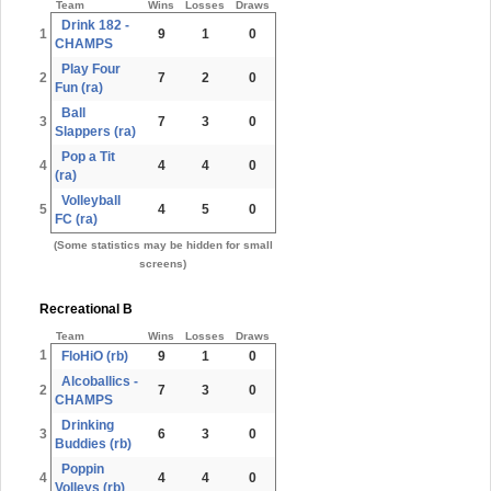
Team
Wins
Losses
Draws
Drink 182 -
1
9
1
0
CHAMPS
Play Four
2
7
2
0
Fun (ra)
Ball
3
7
3
0
Slappers (ra)
Pop a Tit
4
4
4
0
(ra)
Volleyball
5
4
5
0
FC (ra)
(Some statistics may be hidden for small
screens)
Recreational B
Team
Wins
Losses
Draws
1
FloHiO (rb)
9
1
0
Alcoballics -
2
7
3
0
CHAMPS
Drinking
3
6
3
0
Buddies (rb)
Poppin
4
4
4
0
Volleys (rb)