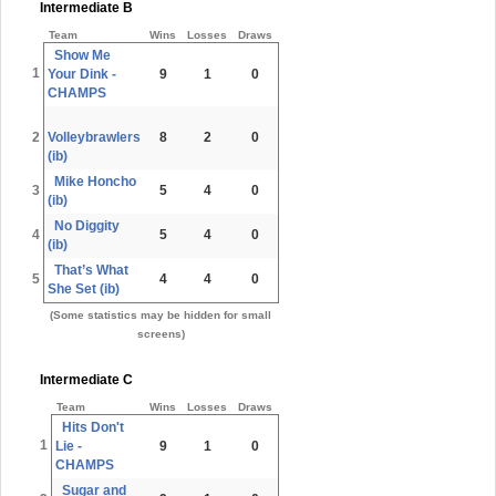
Intermediate B
Team
Wins
Losses
Draws
Show Me
1
Your Dink -
9
1
0
CHAMPS
2
Volleybrawlers
8
2
0
(ib)
Mike Honcho
3
5
4
0
(ib)
No Diggity
4
5
4
0
(ib)
That’s What
5
4
4
0
She Set (ib)
(Some statistics may be hidden for small
screens)
Intermediate C
Team
Wins
Losses
Draws
Hits Don't
1
Lie -
9
1
0
CHAMPS
Sugar and