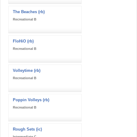
The Beaches (rb)
Recreational B
FloHiO (rb)
Recreational B
Volleytime (rb)
Recreational B
Poppin Volleys (rb)
Recreational B
Rough Sets (ic)
Intermediate C