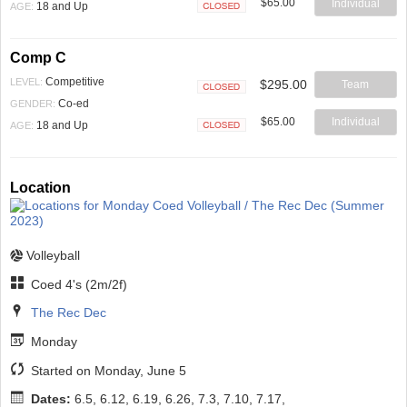
$65.00
Individual
18 and Up
AGE:
Closed
Comp C
Competitive
LEVEL:
$295.00
Team
Closed
Co-ed
GENDER:
$65.00
Individual
18 and Up
AGE:
Closed
Location
Volleyball
Coed 4's (2m/2f)
The Rec Dec
Monday
Started on Monday, June 5
Dates:
6.5, 6.12, 6.19, 6.26, 7.3, 7.10, 7.17,