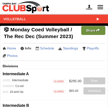
VOLLEYBALL
Monday Coed Volleyball /
Share
The Rec Dec (Summer 2023)
Home
Info
Schedule
Standings
Playoffs
Photos
Divisions
Intermediate A
Intermediate
LEVEL:
$295.00
Team
Closed
Co-ed
GENDER:
$65.00
Individual
18 and Up
AGE:
Closed
Intermediate B