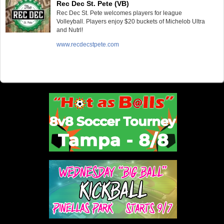
Rec Dec St. Pete (VB)
Rec Dec St. Pete welcomes players for league
Volleyball. Players enjoy $20 buckets of Michelob Ultra
and Nutrl!
www.recdecstpete.com