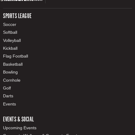
SPORTS LEAGUE
Soccer
Softball
Volleyball
Kickball
Flag Football
Basketball
Bowling
Cornhole
Golf
Darts
Events
EVENTS & SOCIAL
Upcoming Events