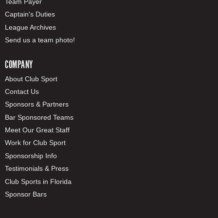
Team Payer
Captain's Duties
League Archives
Send us a team photo!
COMPANY
About Club Sport
Contact Us
Sponsors & Partners
Bar Sponsored Teams
Meet Our Great Staff
Work for Club Sport
Sponsorship Info
Testimonials & Press
Club Sports in Florida
Sponsor Bars