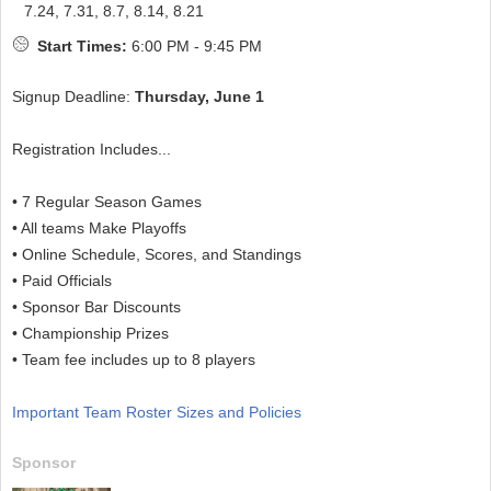
7.24, 7.31, 8.7, 8.14, 8.21
Start Times:
6:00 PM - 9:45 PM
Signup Deadline:
Thursday, June 1
Registration Includes...
• 7 Regular Season Games
• All teams Make Playoffs
• Online Schedule, Scores, and Standings
• Paid Officials
• Sponsor Bar Discounts
• Championship Prizes
• Team fee includes up to 8 players
Important Team Roster Sizes and Policies
Sponsor