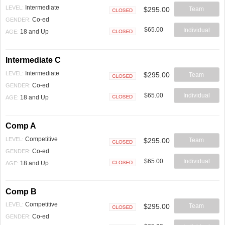
Intermediate
LEVEL:
$295.00
Team
Closed
Co-ed
GENDER:
$65.00
Individual
18 and Up
AGE:
Closed
Intermediate C
Intermediate
LEVEL:
$295.00
Team
Closed
Co-ed
GENDER:
$65.00
Individual
18 and Up
AGE:
Closed
Comp A
Competitive
LEVEL:
$295.00
Team
Closed
Co-ed
GENDER:
$65.00
Individual
18 and Up
AGE:
Closed
Comp B
Competitive
LEVEL:
$295.00
Team
Closed
Co-ed
GENDER: