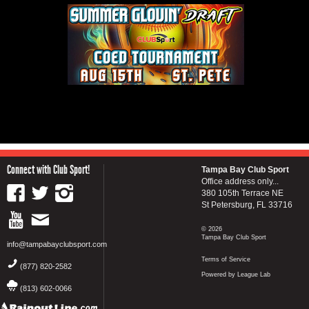
Connect with Club Sport!
Tampa Bay Club Sport
Office address only...
380 105th Terrace NE
St Petersburg, FL 33716
© 2026
Tampa Bay Club Sport
info@tampabayclubsport.com
Terms of Service
(877) 820-2582
Powered by League Lab
(813) 602-0066