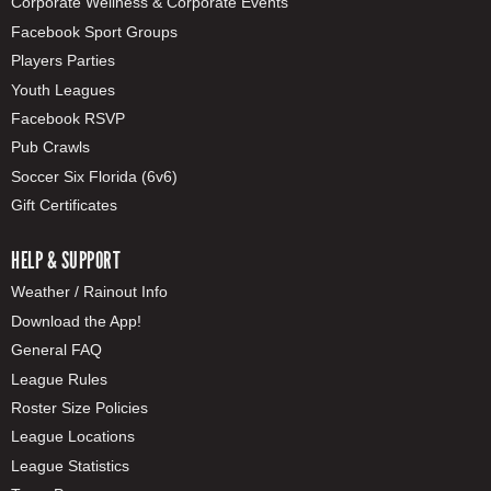
Corporate Wellness & Corporate Events
Facebook Sport Groups
Players Parties
Youth Leagues
Facebook RSVP
Pub Crawls
Soccer Six Florida (6v6)
Gift Certificates
HELP & SUPPORT
Weather / Rainout Info
Download the App!
General FAQ
League Rules
Roster Size Policies
League Locations
League Statistics