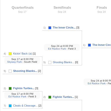
Quarterfinals
Semifinals
Finals
Sep 17
Sep 24
Sep 24
The Inner Circle...
[3]
1)
The Inner Circl
1)
Sep 24
at
8:00 PM
Ed Radice Park
- Field 3
Kickin’ Back (a)
[1]
4)
Sep 17
at
8:00 PM
Skyway Park
- South Field
Shooting Blanks...
[0]
5)
Shooting Blanks...
[2]
5)
Sep 24
at
9:00 P
Ed Radice Park
- Fie
Fightin Turtles...
[3]
2)
Sep 17
at
8:00 PM
Ed Radice Park
- Field 3
Fightin Turtles...
[1]
2)
Cleats & Cleavage...
[2]
7)