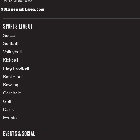
(813) 602-0066
SPORTS LEAGUE
Soccer
Softball
Volleyball
Kickball
Flag Football
Basketball
Bowling
Cornhole
Golf
Darts
Events
EVENTS & SOCIAL