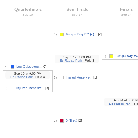
Quarterfinals
Semifinals
Finals
Sep 10
Sep 17
Sep 24
Tampa Bay FC (c)...
[2]
1)
Tampa Bay FC 
1)
Sep 17
at
7:00 PM
Ed Radice Park
- Field 3
Los Galacticos...
[0]
4)
Sep 10
at
9:00 PM
Ed Radice Park
- Field 4
Injured Reserve...
[1]
5)
Injured Reserve...
[3]
5)
Sep 24
at
6:00 P
Ed Radice Park
- Fie
BYB (c)
[2]
2)