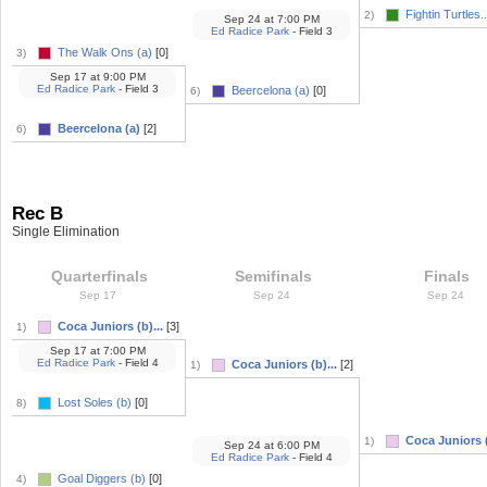
Fightin Turtles..
2)
Sep 24
at
7:00 PM
Ed Radice Park
- Field 3
The Walk Ons (a)
[0]
3)
Sep 17
at
9:00 PM
Ed Radice Park
- Field 3
Beercelona (a)
[0]
6)
Beercelona (a)
[2]
6)
Rec B
Single Elimination
Quarterfinals
Semifinals
Finals
Sep 17
Sep 24
Sep 24
Coca Juniors (b)...
[3]
1)
Sep 17
at
7:00 PM
Ed Radice Park
- Field 4
Coca Juniors (b)...
[2]
1)
Lost Soles (b)
[0]
8)
Coca Juniors (
1)
Sep 24
at
6:00 PM
Ed Radice Park
- Field 4
Goal Diggers (b)
[0]
4)