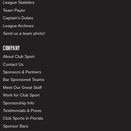
League Statistics
Team Payer
Captain's Duties
League Archives
Send us a team photo!
COMPANY
About Club Sport
Contact Us
Sponsors & Partners
Bar Sponsored Teams
Meet Our Great Staff
Work for Club Sport
Sponsorship Info
Testimonials & Press
Club Sports in Florida
Sponsor Bars