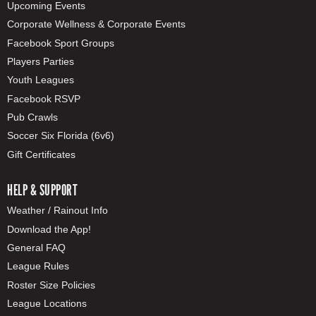
Upcoming Events
Corporate Wellness & Corporate Events
Facebook Sport Groups
Players Parties
Youth Leagues
Facebook RSVP
Pub Crawls
Soccer Six Florida (6v6)
Gift Certificates
HELP & SUPPORT
Weather / Rainout Info
Download the App!
General FAQ
League Rules
Roster Size Policies
League Locations