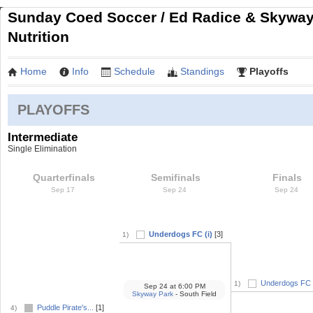
Sunday Coed Soccer / Ed Radice & Skywa
Nutrition
Home
Info
Schedule
Standings
Playoffs
PLAYOFFS
Intermediate
Single Elimination
Quarterfinals
Semifinals
Finals
Sep 17
Sep 24
Sep 24
Underdogs FC (i)
[3]
1)
Underdogs FC (
1)
Sep 24
at
6:00 PM
Skyway Park
- South Field
Puddle Pirate's...
[1]
4)