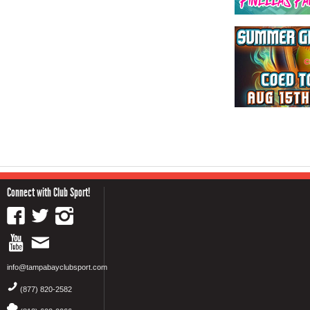
Connect with Club Sport!
info@tampabayclubsport.com
(877) 820-2582