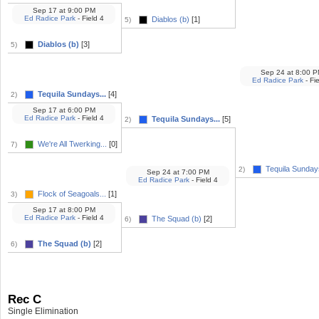
Sep 17
at
9:00 PM
Ed Radice Park
- Field 4
Diablos (b)
[1]
5)
Diablos (b)
[3]
5)
Sep 24
at
8:00 P
Ed Radice Park
- Fie
Tequila Sundays...
[4]
2)
Sep 17
at
6:00 PM
Ed Radice Park
- Field 4
Tequila Sundays...
[5]
2)
We're All Twerking...
[0]
7)
Tequila Sundays
2)
Sep 24
at
7:00 PM
Ed Radice Park
- Field 4
Flock of Seagoals...
[1]
3)
Sep 17
at
8:00 PM
Ed Radice Park
- Field 4
The Squad (b)
[2]
6)
The Squad (b)
[2]
6)
Rec C
Single Elimination