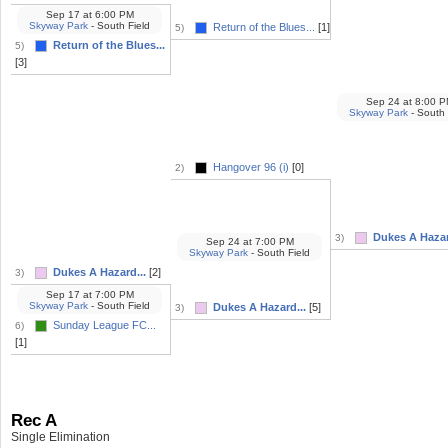
Sep 17
at
6:00 PM
Skyway Park
- South Field
Return of the Blues...
[1]
5)
Return of the Blues...
5)
[3]
Sep 24
at
8:00 P
Skyway Park
- South 
Hangover 96 (i)
[0]
2)
Dukes A Hazar
3)
Sep 24
at
7:00 PM
Skyway Park
- South Field
Dukes A Hazard...
[2]
3)
Sep 17
at
7:00 PM
Skyway Park
- South Field
Dukes A Hazard...
[5]
3)
Sunday League FC...
6)
[1]
Rec A
Single Elimination