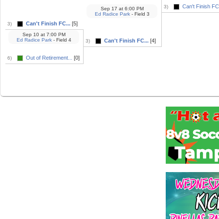
Can't Finish FC.
3)
Sep 17
at
6:00 PM
Ed Radice Park
- Field 3
Can't Finish FC...
[5]
3)
Sep 10
at
7:00 PM
Ed Radice Park
- Field 4
Can't Finish FC...
[4]
3)
Out of Retirement...
[0]
6)