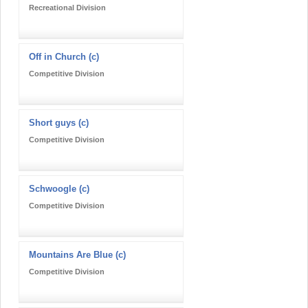
Recreational Division
Off in Church (c)
Competitive Division
Short guys (c)
Competitive Division
Schwoogle (c)
Competitive Division
Mountains Are Blue (c)
Competitive Division