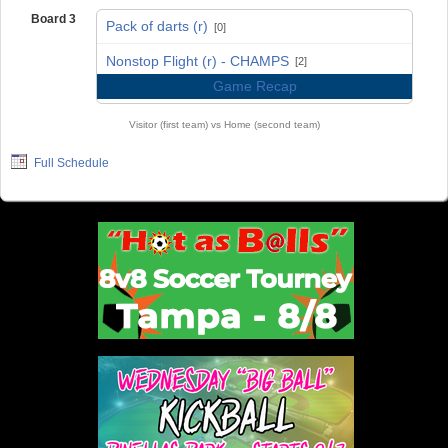
Board 3
Pack of darts (r)
[0]
vs
Nonstop Flight (r) - CHAMPS
[2]
Game Recap
Visitor (first team) vs Home (second team)
Full Schedule