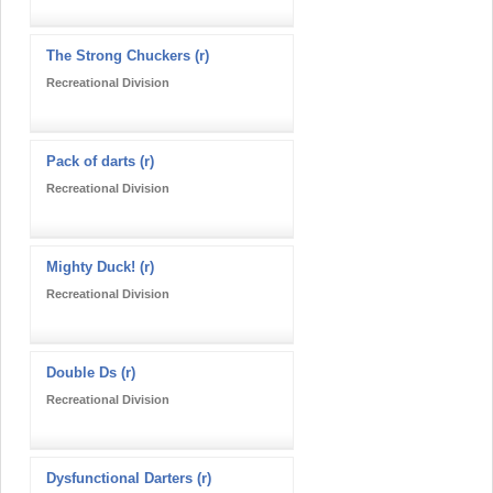
The Strong Chuckers (r)
Recreational Division
Pack of darts (r)
Recreational Division
Mighty Duck! (r)
Recreational Division
Double Ds (r)
Recreational Division
Dysfunctional Darters (r)