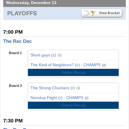
Wednesday, December 13
PLAYOFFS
7:00 PM
The Rec Dec
Board 1
Short guys (c)
[1]
vs
The Kind of Neighbors? (c) - CHAMPS
[2]
Game Recap
Board 3
The Strong Chuckers (r)
[1]
vs
Nonstop Flight (r) - CHAMPS
[2]
Game Recap
7:30 PM