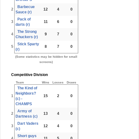
Barbecue
2
12
4
0
Sauce (r)
Pack of
3
11
6
0
darts (r)
The Strong
4
9
7
0
Chuckers (r)
Stick Sparty
5
8
7
0
(r)
(Some statistics may be hidden for small
screens)
Competitive Division
Team
Wins
Losses
Draws
The Kind of
Neighbors?
1
15
2
0
(c) -
CHAMPS
Army of
2
13
4
0
Dartness (c)
Dart Vaders
3
12
4
0
(c)
Short guys
4
11
5
0