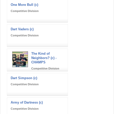
One More Bull (c)
Competitive Division
Dart Vaders (c)
Competitive Division
The Kind of
Neighbors? (c) -
CHAMPS
Competitive Division
Dart Simpson (c)
Competitive Division
Army of Dartness (c)
Competitive Division