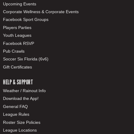
Upcoming Events
Corporate Wellness & Corporate Events
Facebook Sport Groups
Players Parties
Youth Leagues
Facebook RSVP
Pub Crawls
Soccer Six Florida (6v6)
Gift Certificates
HELP & SUPPORT
Weather / Rainout Info
Download the App!
General FAQ
League Rules
Roster Size Policies
League Locations