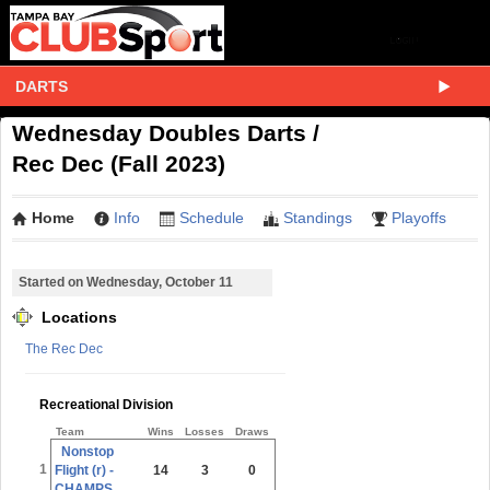
DARTS
Wednesday Doubles Darts /
Rec Dec (Fall 2023)
Home
Info
Schedule
Standings
Playoffs
Started on Wednesday, October 11
Locations
The Rec Dec
Recreational Division
Team
Wins
Losses
Draws
Nonstop
1
Flight (r) -
14
3
0
CHAMPS