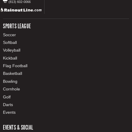
(813) 602-0066
SPORTS LEAGUE
Soccer
Softball
Volleyball
Kickball
Flag Football
Basketball
Bowling
Cornhole
Golf
Darts
Events
EVENTS & SOCIAL