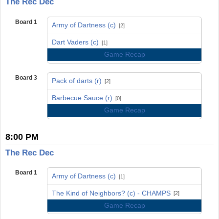
The Rec Dec
Board 1
Army of Dartness (c)
[2]
vs
Dart Vaders (c)
[1]
Game Recap
Board 3
Pack of darts (r)
[2]
vs
Barbecue Sauce (r)
[0]
Game Recap
8:00 PM
The Rec Dec
Board 1
Army of Dartness (c)
[1]
vs
The Kind of Neighbors? (c) - CHAMPS
[2]
Game Recap