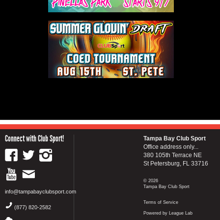
Connect with Club Sport!
Tampa Bay Club Sport
Office address only...
380 105th Terrace NE
St Petersburg, FL 33716
© 2026
Tampa Bay Club Sport
info@tampabayclubsport.com
Terms of Service
(877) 820-2582
Powered by League Lab