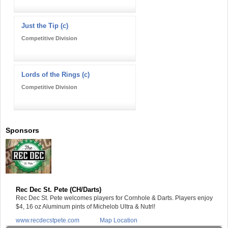
Just the Tip (c)
Competitive Division
Lords of the Rings (c)
Competitive Division
Sponsors
Rec Dec St. Pete (CH/Darts)
Rec Dec St. Pete welcomes players for Cornhole & Darts. Players enjoy
$4, 16 oz Aluminum pints of Michelob Ultra & Nutrl!
www.recdecstpete.com
Map Location