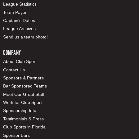
League Statistics
Team Payer
Captain's Duties
League Archives
Send us a team photo!
COMPANY
About Club Sport
Contact Us
Sponsors & Partners
Bar Sponsored Teams
Meet Our Great Staff
Work for Club Sport
Sponsorship Info
Testimonials & Press
Club Sports in Florida
Sponsor Bars