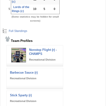
(c)
Lords of the
5
10
5
0
Rings (c)
(Some statistics may be hidden for small
screens)
Full Standings
Team Profiles
Nonstop Flight (r) -
CHAMPS
Recreational Division
Barbecue Sauce (r)
Recreational Division
Stick Sparty (r)
Recreational Division