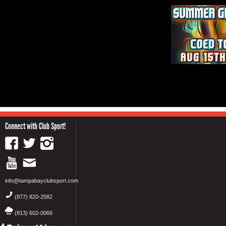
Connect with Club Sport!
info@tampabayclubsport.com
(877) 820-2582
(813) 602-0066