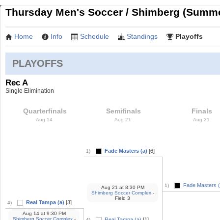
Thursday Men's Soccer / Shimberg (Summe
Home
Info
Schedule
Standings
Playoffs
PLAYOFFS
Rec A
Single Elimination
Quarterfinals
Semifinals
Finals
Aug 14
Aug 21
Aug 21
Fade Masters (a)
[6]
1)
Fade Masters (
1)
Aug 21
at
8:30 PM
Shimberg Soccer Complex
-
Field 3
Real Tampa (a)
[3]
4)
Aug 14
at
9:30 PM
Shimberg Soccer Complex
-
Real Tampa (a)
[1]
4)