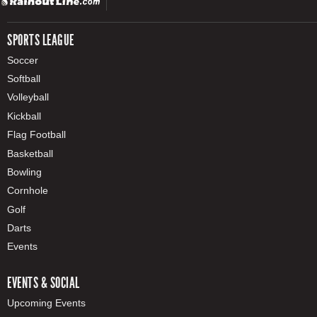
SPORTS LEAGUE
Soccer
Softball
Volleyball
Kickball
Flag Football
Basketball
Bowling
Cornhole
Golf
Darts
Events
EVENTS & SOCIAL
Upcoming Events