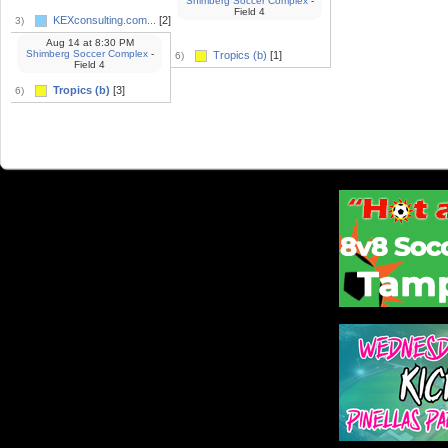
Shimberg Soccer Complex
-
Field 4
KEXconsulting.com...
[2]
3)
Aug 14
at
8:30 PM
Shimberg Soccer Complex
-
Tropics (b)
[1]
6)
Field 4
Tropics (b)
[3]
6)