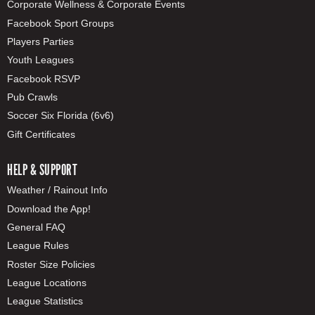
Corporate Wellness & Corporate Events
Facebook Sport Groups
Players Parties
Youth Leagues
Facebook RSVP
Pub Crawls
Soccer Six Florida (6v6)
Gift Certificates
HELP & SUPPORT
Weather / Rainout Info
Download the App!
General FAQ
League Rules
Roster Size Policies
League Locations
League Statistics