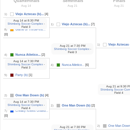
Quarterfinals
Semifinals
Finals
Aug 14
Aug 21
Aug 21
Viejo Aztecas (b)...
[4]
1)
Aug 14
at
8:30 PM
Shimberg Soccer Complex
-
Viejo Aztecas (b)...
[7]
1)
Field 3
Game of Throw-Ins...
8)
[0]
Viejo Aztecas (
1)
Aug 21
at
7:30 PM
Shimberg Soccer Complex
-
Field 3
Nunca Atletico...
[2]
4)
Aug 14
at
7:30 PM
Shimberg Soccer Complex
-
Nunca Atletico...
[6]
4)
Field 3
Party (b)
[1]
5)
Aug 21
at
9:30 P
Shimberg Soccer Com
Field 4
One Man Down (b)
[4]
2)
Aug 14
at
7:30 PM
Shimberg Soccer Complex
-
One Man Down (b)
[2]
2)
Field 4
Creaky Knees United...
7)
[0]
One Man Down
2)
Aug 21
at
7:30 PM