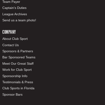
Team Payer
Captain's Duties
League Archives
Send us a team photo!
COMPANY
About Club Sport
Contact Us
Sponsors & Partners
Bar Sponsored Teams
Meet Our Great Staff
Work for Club Sport
Sponsorship Info
Testimonials & Press
Club Sports in Florida
Sponsor Bars