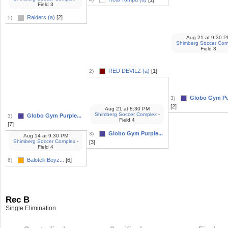
Field 3
Raiders (a)
[2]
5)
Aug 21
at
9:30 P
Shimberg Soccer Com
Field 3
RED DEVILZ (a)
[1]
2)
Globo Gym Pur
3)
[2]
Aug 21
at
8:30 PM
Shimberg Soccer Complex
-
Globo Gym Purple...
3)
Field 4
[7]
Globo Gym Purple...
3)
Aug 14
at
9:30 PM
Shimberg Soccer Complex
-
[3]
Field 4
Balotelli Boyz...
[6]
6)
Rec B
Single Elimination