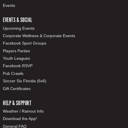
Events
EVENTS & SOCIAL
Upcoming Events
Corporate Wellness & Corporate Events
Facebook Sport Groups
Players Parties
Youth Leagues
Facebook RSVP
Pub Crawls
Soccer Six Florida (6v6)
Gift Certificates
HELP & SUPPORT
Weather / Rainout Info
Download the App!
General FAQ