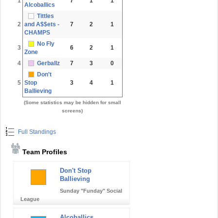
1
7
1
1
Alcoballics
Tittles
2
and A$$ets -
7
2
1
CHAMPS
No Fly
3
6
2
1
Zone
4
Gerballz
7
3
0
Don't
5
Stop
3
4
1
Ballieving
(Some statistics may be hidden for small
screens)
Full Standings
Team Profiles
Don't Stop
Ballieving
Sunday "Funday" Social
League
Alcoballics