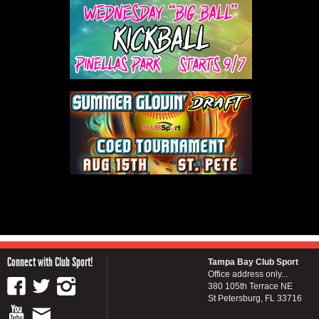
Connect with Club Sport!
Tampa Bay Club Sport
Office address only...
380 105th Terrace NE
St Petersburg, FL 33716