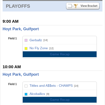
PLAYOFFS
9:00 AM
Hoyt Park, Gulfport
Field 1
Gerballz
[14]
vs
No Fly Zone
[12]
Game Recap
10:00 AM
Hoyt Park, Gulfport
Field 1
Tittles and A$$ets - CHAMPS
[14]
vs
Alcoballics
[9]
Game Recap