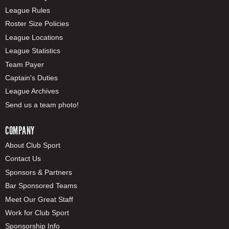
League Rules
Roster Size Policies
League Locations
League Statistics
Team Payer
Captain's Duties
League Archives
Send us a team photo!
COMPANY
About Club Sport
Contact Us
Sponsors & Partners
Bar Sponsored Teams
Meet Our Great Staff
Work for Club Sport
Sponsorship Info