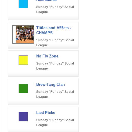
Sunday "Funday" Social
League
Tittles and A$$ets -
CHAMPS
Sunday "Funday" Social
League
No Fly Zone
Sunday "Funday" Social
League
Brew-Tang Clan
Sunday "Funday" Social
League
Last Picks
Sunday "Funday" Social
League