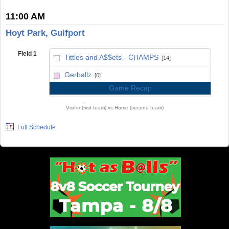
11:00 AM
Hoyt Park, Gulfport
Field 1
Tittles and A$$ets - CHAMPS
[14]
vs
Gerballz
[0]
Game Recap
Visitor (first team) vs Home (second team)
Full Schedule