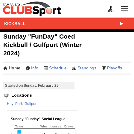
KICKBALL
Sunday "FunDay" Coed
Kickball / Gulfport (Winter
2024)
Home
Info
Schedule
Standings
Playoffs
Started on Sunday, February 25
Locations
Hoyt Park, Gulfport
Sunday "Funday" Social League
Team
Wins
Losses
Draws