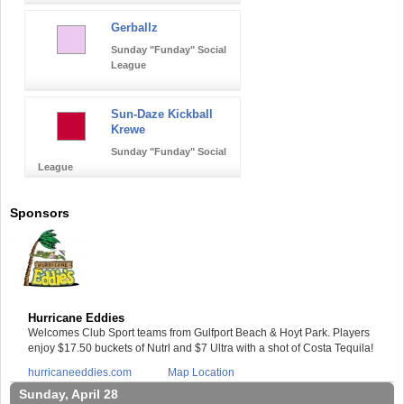
Gerballz
Sunday "Funday" Social
League
Sun-Daze Kickball
Krewe
Sunday "Funday" Social
League
Sponsors
Hurricane Eddies
Welcomes Club Sport teams from Gulfport Beach & Hoyt Park. Players
enjoy $17.50 buckets of Nutrl and $7 Ultra with a shot of Costa Tequila!
hurricaneeddies.com
Map Location
Sunday, April 28