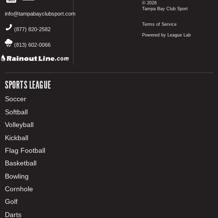
© 2026
Tampa Bay Club Sport
info@tampabayclubsport.com
Terms of Service
(877) 820-2582
Powered by League Lab
(813) 602-0066
SPORTS LEAGUE
Soccer
Softball
Volleyball
Kickball
Flag Football
Basketball
Bowling
Cornhole
Golf
Darts