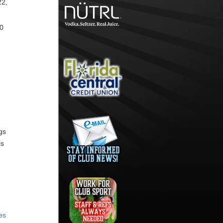
22,
30
gs
ls
es