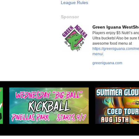
League Rules
Sponsor
Green Iguana WestSh
Players enjoy $5 Nutrl’s a
Ultra buckets! Also be sure 
awesome food menu at
https://greeniguana.com/m
menu/.
greeniguana.com