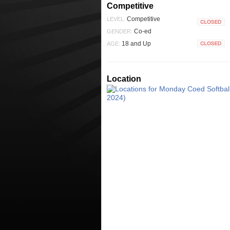
Competitive
Competitive
LEVEL:
Closed
Co-ed
GENDER:
18 and Up
AGE:
Closed
Location