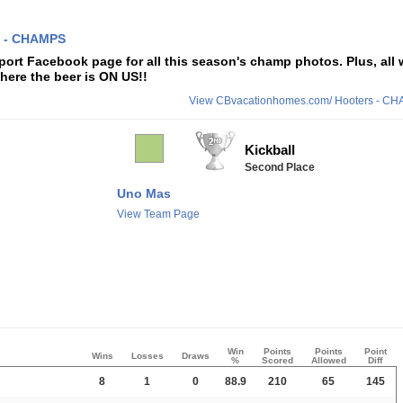
 - CHAMPS
ort Facebook page for all this season's champ photos. Plus, all 
here the beer is ON US!!
View CBvacationhomes.com/ Hooters - C
Kickball
Second Place
Uno Mas
View Team Page
Win
Points
Points
Point
Wins
Losses
Draws
%
Scored
Allowed
Diff
8
1
0
88.9
210
65
145