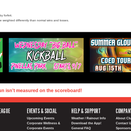
y forfeit.
e weighted differently than normal wins and losses.
un isn't measured on the scoreboard!
EAGUE
EVENTS & SOCIAL
HELP & SUPPORT
COMPAN
Upcoming Events
Weather / Rainout Info
About Cl
Corporate Wellness &
Download the App!
Contact 
Corporate Events
General FAQ
Sponsors 