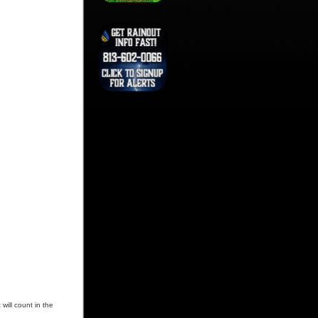
will count in the