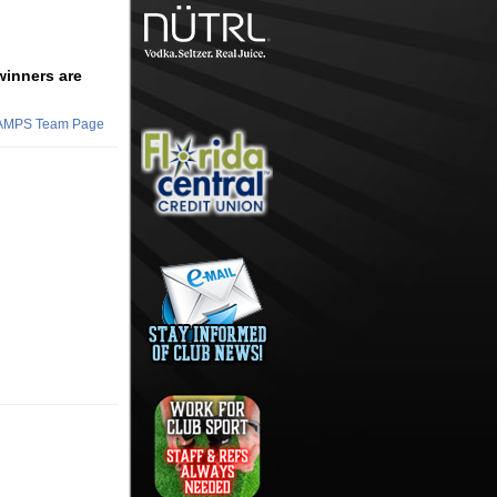
winners are
HAMPS Team Page