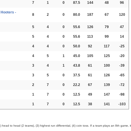
7
1
0
87.5
144
48
96
Hooters -
8
2
0
80.0
187
67
120
5
4
0
55.6
126
79
47
5
4
0
55.6
113
99
14
4
4
0
50.0
92
117
-25
4
5
1
45.0
105
125
-20
3
4
1
43.8
61
100
-39
3
5
0
37.5
61
126
-65
2
7
0
22.2
67
139
-72
1
7
0
12.5
49
147
-98
1
7
0
12.5
38
141
-103
ead to head (2 teams), (3) highest run differential, (4) coin toss. If a team plays an 8th game, it 