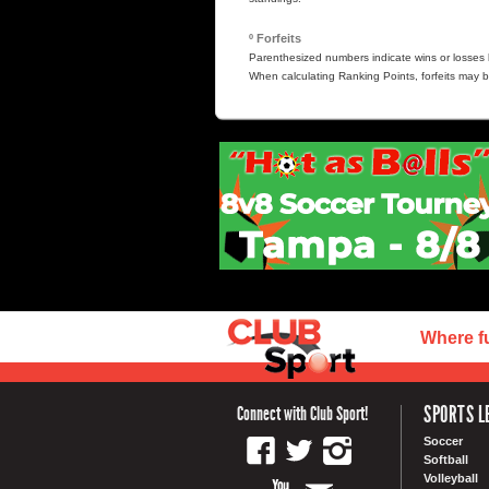
º Forfeits
Parenthesized numbers indicate wins or losses b
When calculating Ranking Points, forfeits may b
Where f
SPORTS L
Connect with Club Sport!
Soccer
Softball
Volleyball