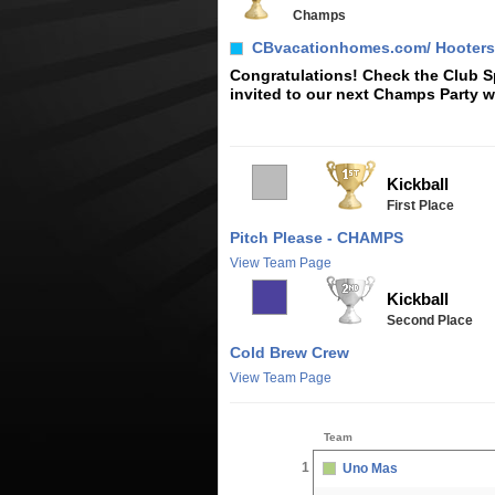
Champs
CBvacationhomes.com/ Hooters
Congratulations! Check the Club Sp
invited to our next Champs Party w
Kickball
First Place
Pitch Please - CHAMPS
View Team Page
Kickball
Second Place
Cold Brew Crew
View Team Page
Team
1
Uno Mas