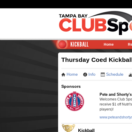
KICKBALL
Home
Re
Thursday Coed Kickball 
Home
Info
Schedule
Sponsors
Pete and Shorty's
Welcomes Club Sport
receive $1 off Nutrl'
players)!
www.peteandshorty
Kickball