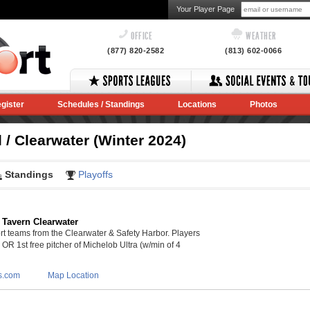
Your Player Page
OFFICE
WEATHER
(877) 820-2582
(813) 602-0066
gister
Schedules / Standings
Locations
Photos
/ Clearwater (Winter 2024)
Standings
Playoffs
 Tavern Clearwater
 teams from the Clearwater & Safety Harbor. Players
s OR 1st free pitcher of Michelob Ultra (w/min of 4
s.com
Map Location