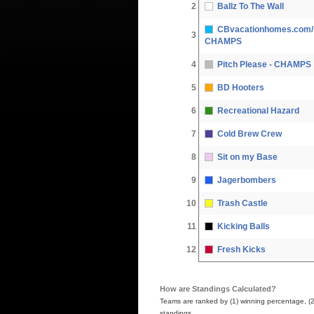
2
Ballz To The Wall
CBvacationhomes.com/ 
3
CHAMPS
4
Pitch Please - CHAMPS
5
BD Hooters
6
Recreational Hazard
7
Cold Brew Crew
8
Sit on my Base
9
Jagerbombers
10
Trash Castle
11
Kicking Balls
12
Fresh Kicks
How are Standings Calculated?
Teams are ranked by (1) winning percentage, (2) h
standings.