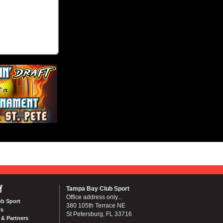
Y
Tampa Bay Club Sport
Office address only...
ub Sport
380 105th Terrace NE
Us
St Petersburg, FL 33716
& Partners