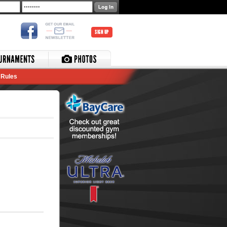
SIGN UP
Rules