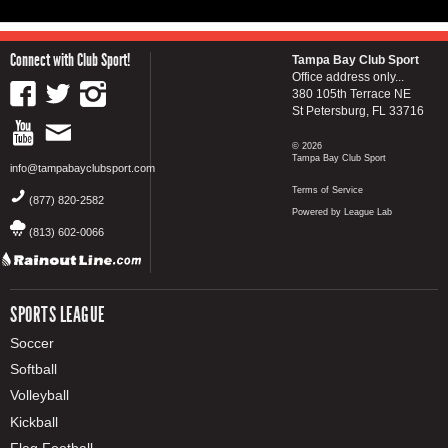
Connect with Club Sport!
Tampa Bay Club Sport
Office address only...
380 105th Terrace NE
St Petersburg, FL 33716
© 2026
Tampa Bay Club Sport
info@tampabayclubsport.com
Terms of Service
(877) 820-2582
Powered by League Lab
(813) 602-0066
SPORTS LEAGUE
Soccer
Softball
Volleyball
Kickball