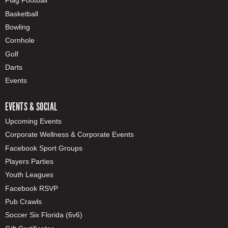
Flag Football
Basketball
Bowling
Cornhole
Golf
Darts
Events
EVENTS & SOCIAL
Upcoming Events
Corporate Wellness & Corporate Events
Facebook Sport Groups
Players Parties
Youth Leagues
Facebook RSVP
Pub Crawls
Soccer Six Florida (6v6)