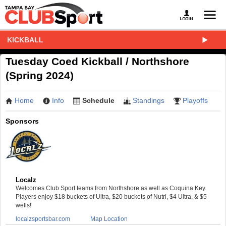
KICKBALL
Tuesday Coed Kickball / Northshore
(Spring 2024)
Home
Info
Schedule
Standings
Playoffs
Sponsors
Localz
Welcomes Club Sport teams from Northshore as well as Coquina Key.
Players enjoy $18 buckets of Ultra, $20 buckets of Nutrl, $4 Ultra, & $5
wells!
localzsportsbar.com
Map Location