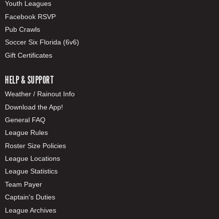
Youth Leagues
Facebook RSVP
Pub Crawls
Soccer Six Florida (6v6)
Gift Certificates
HELP & SUPPORT
Weather / Rainout Info
Download the App!
General FAQ
League Rules
Roster Size Policies
League Locations
League Statistics
Team Payer
Captain's Duties
League Archives