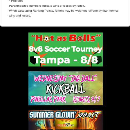
º Forfeits
Parenthesized numbers indicate wins or losses by forfeit.
When calculating Ranking Points, forfeits may be weighted differently than normal
wins and losses.