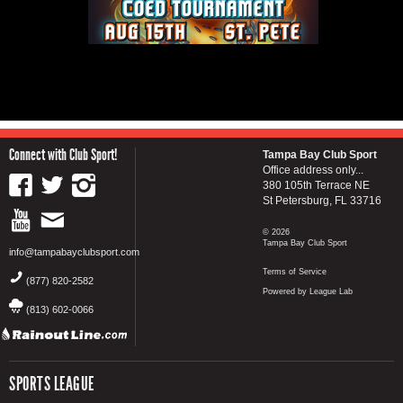
Connect with Club Sport!
Tampa Bay Club Sport
Office address only...
380 105th Terrace NE
St Petersburg, FL 33716
© 2026
Tampa Bay Club Sport
info@tampabayclubsport.com
Terms of Service
(877) 820-2582
Powered by League Lab
(813) 602-0066
SPORTS LEAGUE