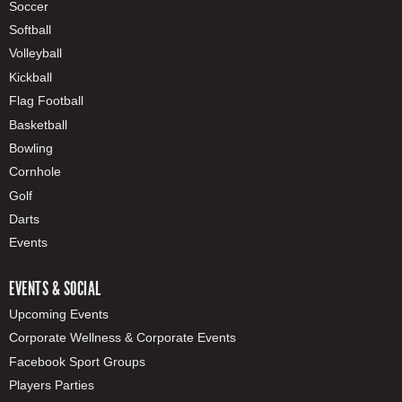
Soccer
Softball
Volleyball
Kickball
Flag Football
Basketball
Bowling
Cornhole
Golf
Darts
Events
EVENTS & SOCIAL
Upcoming Events
Corporate Wellness & Corporate Events
Facebook Sport Groups
Players Parties