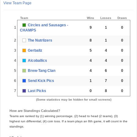
View Team Page
Team
Wins
Losses
Draws
Circles and Sausages -
1
9
1
0
CHAMPS
2
The Nutrlizers
8
1
0
3
Gerballz
5
4
0
4
Alcoballics
4
4
0
5
Brew-Tang Clan
4
6
0
6
Send Kick Pics
1
7
0
7
Last Picks
0
8
0
(Some statistics may be hidden for small screens)
How are Standings Calculated?
Teams are ranked by (1) winning percentage, (2) head to head (2 teams), (3)
highest run differential, (4) coin toss. If a team plays an 8th game, it will count in the
standings.