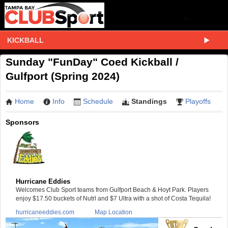
KICKBALL
Sunday "FunDay" Coed Kickball /
Gulfport (Spring 2024)
Home
Info
Schedule
Standings
Playoffs
Sponsors
Hurricane Eddies
Welcomes Club Sport teams from Gulfport Beach & Hoyt Park. Players
enjoy $17.50 buckets of Nutrl and $7 Ultra with a shot of Costa Tequila!
hurricaneeddies.com
Map Location