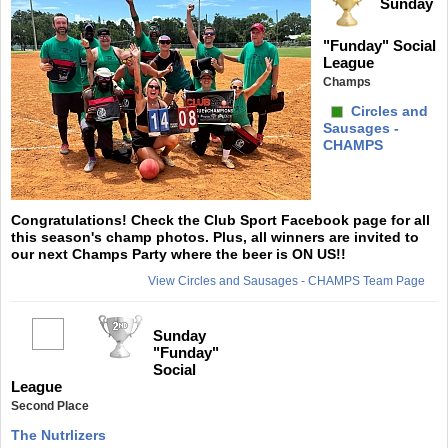
Sunday
"Funday" Social
League
Champs
Circles and
Sausages -
CHAMPS
Congratulations! Check the Club Sport Facebook page for all
this season's champ photos. Plus, all winners are invited to
our next Champs Party where the beer is ON US!!
View Circles and Sausages - CHAMPS Team Page
Sunday
"Funday"
Social
League
Second Place
The Nutrlizers