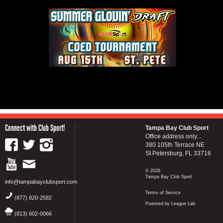
Connect with Club Sport!
Tampa Bay Club Sport
Office address only...
380 105th Terrace NE
St Petersburg, FL 33716
© 2026
Tampa Bay Club Sport
info@tampabayclubsport.com
Terms of Service
(877) 820-2582
Powered by League Lab
(813) 602-0066