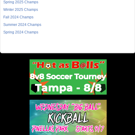
Spring 2025 Champs
Winter 2025 Champs
Fall 2024 Champs
Summer 2024 Champs
Spring 2024 Champs