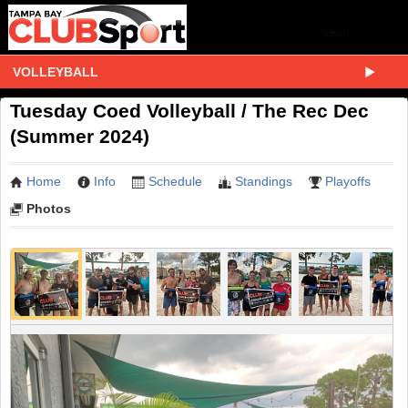
VOLLEYBALL
Tuesday Coed Volleyball / The Rec Dec
(Summer 2024)
Home
Info
Schedule
Standings
Playoffs
Photos