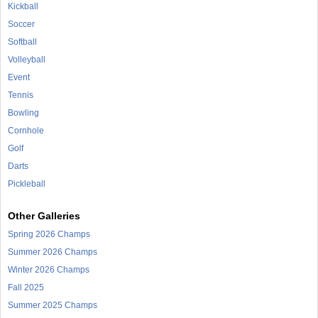
Kickball
Soccer
Softball
Volleyball
Event
Tennis
Bowling
Cornhole
Golf
Darts
Pickleball
Other Galleries
Spring 2026 Champs
Summer 2026 Champs
Winter 2026 Champs
Fall 2025
Summer 2025 Champs