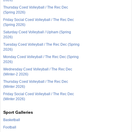
Thursday Coed Volleyball / The Rec Dec
(Spring 2026)
Friday Social Coed Volleyball / The Rec Dec
(Spring 2026)
Saturday Coed Volleyball / Upham (Spring
2026)
Tuesday Coed Volleyball / The Rec Dec (Spring
2026)
Monday Coed Volleyball / The Rec Dec (Spring
2026)
Wednesday Coed Volleyball / The Rec Dec
(Winter-2 2026)
Thursday Coed Volleyball / The Rec Dec
(Winter 2026)
Friday Social Coed Volleyball / The Rec Dec
(Winter 2026)
Sport Galleries
Basketball
Football