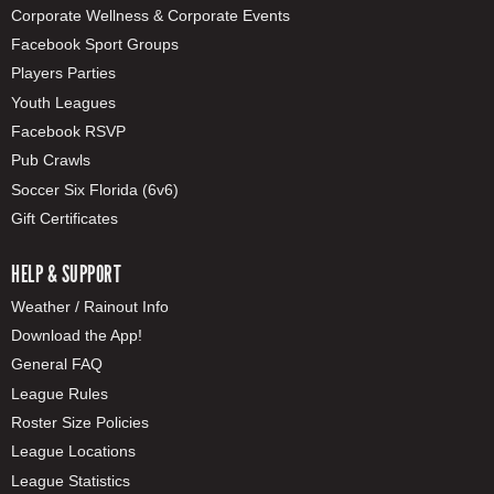
Corporate Wellness & Corporate Events
Facebook Sport Groups
Players Parties
Youth Leagues
Facebook RSVP
Pub Crawls
Soccer Six Florida (6v6)
Gift Certificates
HELP & SUPPORT
Weather / Rainout Info
Download the App!
General FAQ
League Rules
Roster Size Policies
League Locations
League Statistics