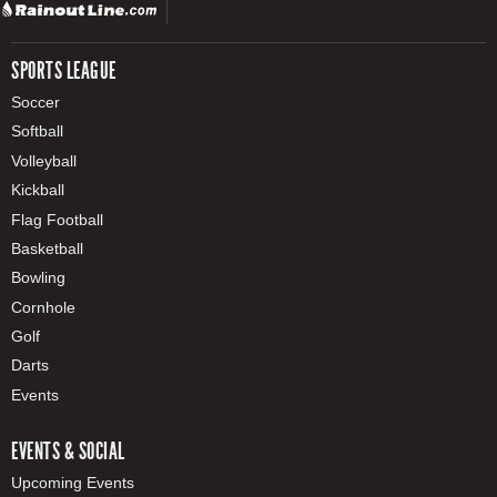
SPORTS LEAGUE
Soccer
Softball
Volleyball
Kickball
Flag Football
Basketball
Bowling
Cornhole
Golf
Darts
Events
EVENTS & SOCIAL
Upcoming Events