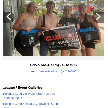
Serve-Ace-Us (rb) - CHAMPS
Team:
Serve-Ace-Us (rb) - CHAMPS
League / Event Galleries
Tuesday Coed Volleyball / The Rec Dec
(Summer 2026)
Tuesday Coed Softball / Clearwater (Spring
2026)