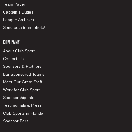
Team Payer
Captain's Duties
League Archives
Send us a team photo!
COMPANY
About Club Sport
Contact Us
Sponsors & Partners
Bar Sponsored Teams
Meet Our Great Staff
Work for Club Sport
Sponsorship Info
Testimonials & Press
Club Sports in Florida
Sponsor Bars