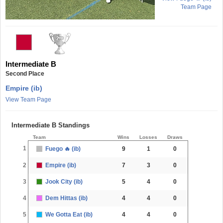
Team Page
Intermediate B
Second Place
Empire (ib)
View Team Page
Intermediate B Standings
Team
Wins
Losses
Draws
1
Fuego 🔥 (ib)
9
1
0
2
Empire (ib)
7
3
0
3
Jook City (ib)
5
4
0
4
Dem Hittas (ib)
4
4
0
5
We Gotta Eat (ib)
4
4
0