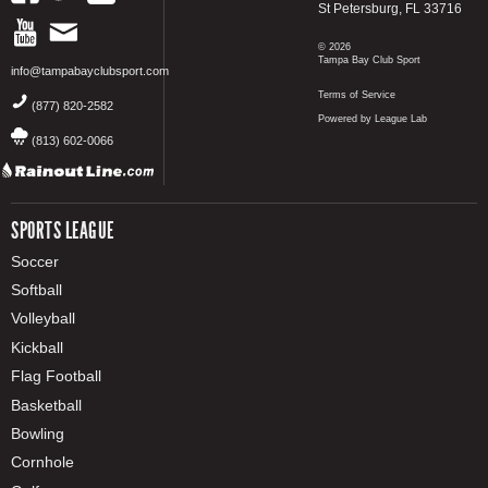
St Petersburg, FL 33716
© 2026
Tampa Bay Club Sport
info@tampabayclubsport.com
Terms of Service
(877) 820-2582
Powered by League Lab
(813) 602-0066
SPORTS LEAGUE
Soccer
Softball
Volleyball
Kickball
Flag Football
Basketball
Bowling
Cornhole