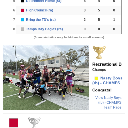
5
Retirement Home (ra)
4
4
0
6
High Council (ra)
3
5
0
7
Bring the TD's (ra)
2
5
1
8
Tampa Bay Eagles (ra)
0
8
0
(Some statistics may be hidden for small screens)
Recreational B
Champs
Nasty Boys
(rb) - CHAMPS
Congrats!
View Nasty Boys
(rb) - CHAMPS
Team Page