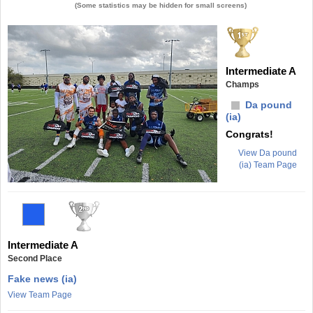
(Some statistics may be hidden for small screens)
Intermediate A
Champs
Da pound
(ia)
Congrats!
View Da pound
(ia) Team Page
Intermediate A
Second Place
Fake news (ia)
View Team Page