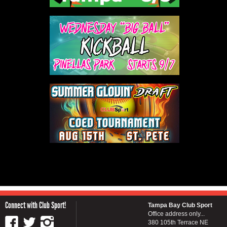
Connect with Club Sport!
Tampa Bay Club Sport
Office address only...
380 105th Terrace NE