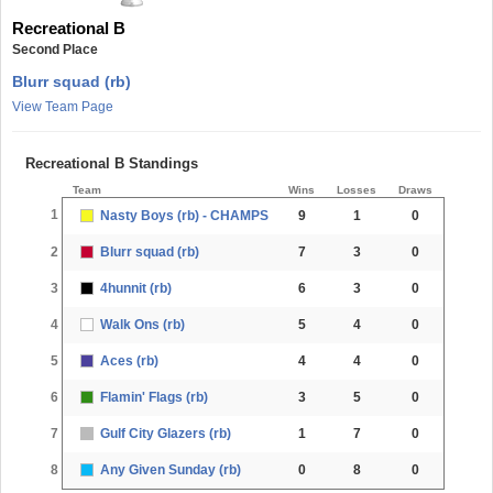
Recreational B
Second Place
Blurr squad (rb)
View Team Page
Recreational B Standings
Team
Wins
Losses
Draws
1
Nasty Boys (rb) - CHAMPS
9
1
0
2
Blurr squad (rb)
7
3
0
3
4hunnit (rb)
6
3
0
4
Walk Ons (rb)
5
4
0
5
Aces (rb)
4
4
0
6
Flamin' Flags (rb)
3
5
0
7
Gulf City Glazers (rb)
1
7
0
8
Any Given Sunday (rb)
0
8
0