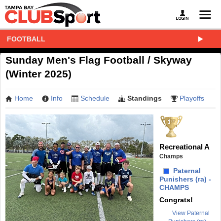
FOOTBALL
Sunday Men's Flag Football / Skyway
(Winter 2025)
Home
Info
Schedule
Standings
Playoffs
Recreational A
Champs
Paternal
Punishers (ra) -
CHAMPS
Congrats!
View Paternal