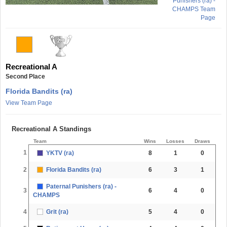
Punishers (ra) -
CHAMPS Team
Page
Recreational A
Second Place
Florida Bandits (ra)
View Team Page
Recreational A Standings
Team
Wins
Losses
Draws
1
YKTV (ra)
8
1
0
2
Florida Bandits (ra)
6
3
1
Paternal Punishers (ra) -
3
6
4
0
CHAMPS
4
Grit (ra)
5
4
0