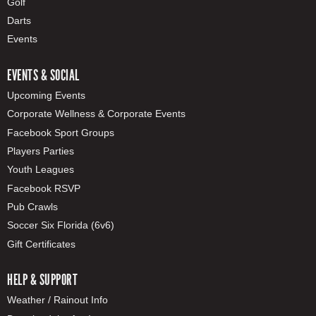
Golf
Darts
Events
EVENTS & SOCIAL
Upcoming Events
Corporate Wellness & Corporate Events
Facebook Sport Groups
Players Parties
Youth Leagues
Facebook RSVP
Pub Crawls
Soccer Six Florida (6v6)
Gift Certificates
HELP & SUPPORT
Weather / Rainout Info