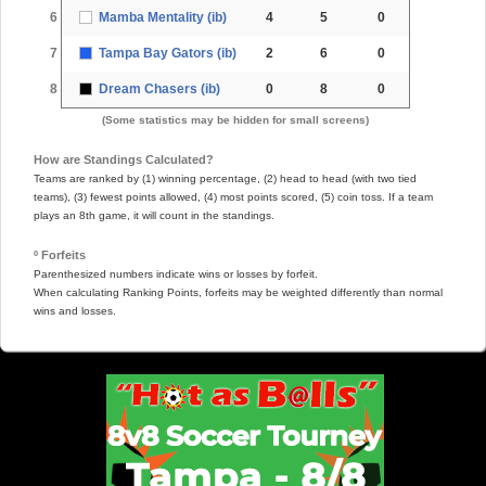
6
Mamba Mentality (ib)
4
5
0
7
Tampa Bay Gators (ib)
2
6
0
8
Dream Chasers (ib)
0
8
0
(Some statistics may be hidden for small screens)
How are Standings Calculated?
Teams are ranked by (1) winning percentage, (2) head to head (with two tied
teams), (3) fewest points allowed, (4) most points scored, (5) coin toss. If a team
plays an 8th game, it will count in the standings.
º Forfeits
Parenthesized numbers indicate wins or losses by forfeit.
When calculating Ranking Points, forfeits may be weighted differently than normal
wins and losses.