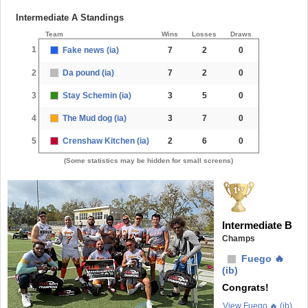
Intermediate A Standings
Team
Wins
Losses
Draws
1
Fake news (ia)
7
2
0
2
Da pound (ia)
7
2
0
3
Stay Schemin (ia)
3
5
0
4
The Mud dog (ia)
3
7
0
5
Crenshaw Kitchen (ia)
2
6
0
(Some statistics may be hidden for small screens)
Intermediate B
Champs
Fuego 🔥
(ib)
Congrats!
View Fuego 🔥 (ib)