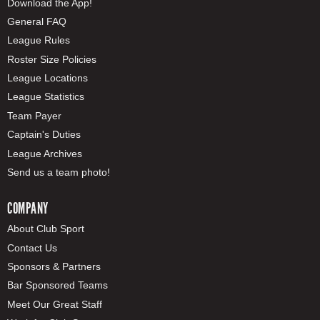
Download the App!
General FAQ
League Rules
Roster Size Policies
League Locations
League Statistics
Team Payer
Captain's Duties
League Archives
Send us a team photo!
COMPANY
About Club Sport
Contact Us
Sponsors & Partners
Bar Sponsored Teams
Meet Our Great Staff