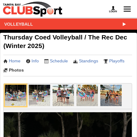
VOLLEYBALL
Thursday Coed Volleyball / The Rec Dec
(Winter 2025)
Home
Info
Schedule
Standings
Playoffs
Photos