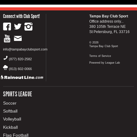
Connect with Club Sport!
Tampa Bay Club Sport
Office address only...
380 105th Terrace NE
St Petersburg, FL 33716
© 2026
Tampa Bay Club Sport
info@tampabayclubsport.com
Terms of Service
(877) 820-2582
Powered by League Lab
(813) 602-0066
SPORTS LEAGUE
Soccer
Softball
Volleyball
Kickball
Flag Football