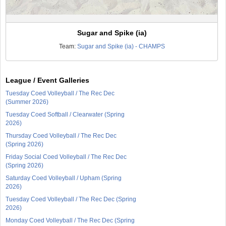
Sugar and Spike (ia)
Team:
Sugar and Spike (ia) - CHAMPS
League / Event Galleries
Tuesday Coed Volleyball / The Rec Dec
(Summer 2026)
Tuesday Coed Softball / Clearwater (Spring
2026)
Thursday Coed Volleyball / The Rec Dec
(Spring 2026)
Friday Social Coed Volleyball / The Rec Dec
(Spring 2026)
Saturday Coed Volleyball / Upham (Spring
2026)
Tuesday Coed Volleyball / The Rec Dec (Spring
2026)
Monday Coed Volleyball / The Rec Dec (Spring