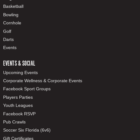
Basketball
Bowling
Cornhole
Golf
Darts
Events
EVENTS & SOCIAL
Upcoming Events
Corporate Wellness & Corporate Events
Facebook Sport Groups
Players Parties
Youth Leagues
Facebook RSVP
Pub Crawls
Soccer Six Florida (6v6)
Gift Certificates