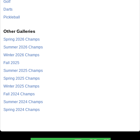
Golf
Darts
Pickleball
Other Galleries
Spring 2026 Champs
Summer 2026 Champs
Winter 2026 Champs
Fall 2025
Summer 2025 Champs
Spring 2025 Champs
Winter 2025 Champs
Fall 2024 Champs
Summer 2024 Champs
Spring 2024 Champs