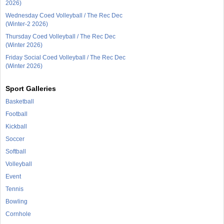
2026)
Wednesday Coed Volleyball / The Rec Dec
(Winter-2 2026)
Thursday Coed Volleyball / The Rec Dec
(Winter 2026)
Friday Social Coed Volleyball / The Rec Dec
(Winter 2026)
Sport Galleries
Basketball
Football
Kickball
Soccer
Softball
Volleyball
Event
Tennis
Bowling
Cornhole