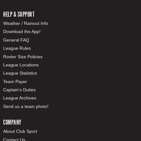
HELP & SUPPORT
Weather / Rainout Info
Download the App!
General FAQ
League Rules
Roster Size Policies
League Locations
League Statistics
Team Payer
Captain's Duties
League Archives
Send us a team photo!
COMPANY
About Club Sport
Contact Us